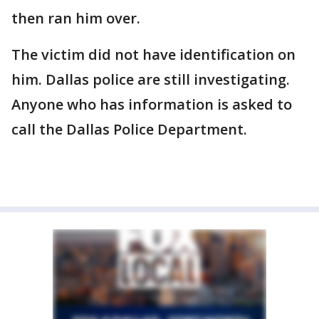
then ran him over.
The victim did not have identification on
him. Dallas police are still investigating.
Anyone who has information is asked to
call the Dallas Police Department.