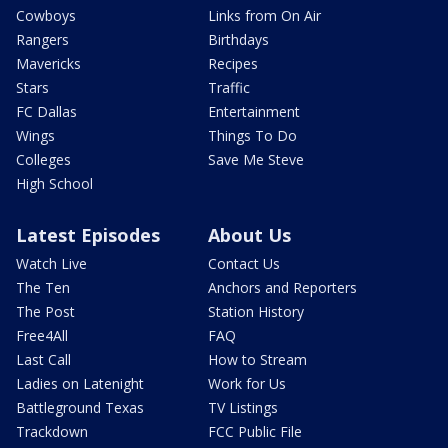
Cowboys
Links from On Air
Rangers
Birthdays
Mavericks
Recipes
Stars
Traffic
FC Dallas
Entertainment
Wings
Things To Do
Colleges
Save Me Steve
High School
Latest Episodes
About Us
Watch Live
Contact Us
The Ten
Anchors and Reporters
The Post
Station History
Free4All
FAQ
Last Call
How to Stream
Ladies on Latenight
Work for Us
Battleground Texas
TV Listings
Trackdown
FCC Public File