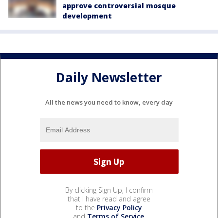
approve controversial mosque
development
Daily Newsletter
All the news you need to know, every day
By clicking Sign Up, I confirm
that I have read and agree
to the
Privacy Policy
and
Terms of Service
.