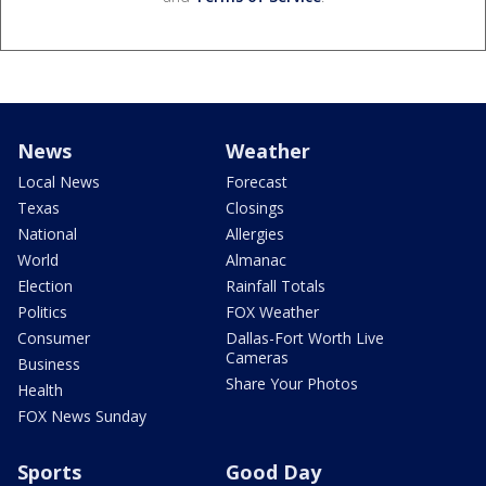
News
Weather
Local News
Forecast
Texas
Closings
National
Allergies
World
Almanac
Election
Rainfall Totals
Politics
FOX Weather
Consumer
Dallas-Fort Worth Live
Cameras
Business
Share Your Photos
Health
FOX News Sunday
Sports
Good Day