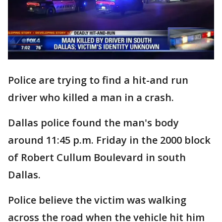
Police are trying to find a hit-and run
driver who killed a man in a crash.
Dallas police found the man's body
around 11:45 p.m. Friday in the 2000 block
of Robert Cullum Boulevard in south
Dallas.
Police believe the victim was walking
across the road when the vehicle hit him