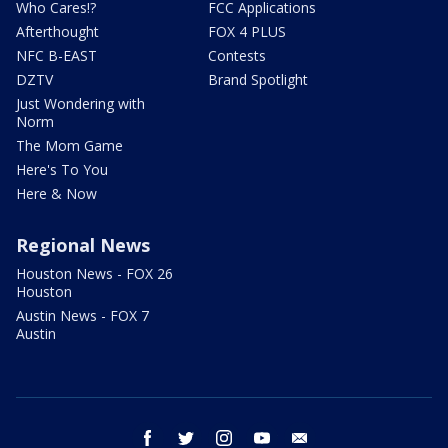
Who Cares!?
FCC Applications
Afterthought
FOX 4 PLUS
NFC B-EAST
Contests
DZTV
Brand Spotlight
Just Wondering with
Norm
The Mom Game
Here's To You
Here & Now
Regional News
Houston News - FOX 26
Houston
Austin News - FOX 7
Austin
facebook
twitter
instagram
youtube
email