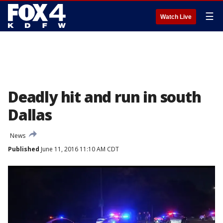
☰
Watch Live
Deadly hit and run in south
Dallas
News
Published
June 11, 2016 11:10 AM CDT