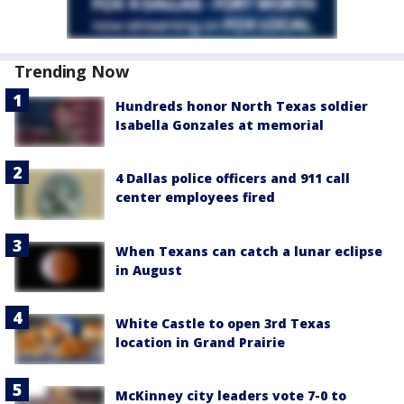
Trending Now
Hundreds honor North Texas soldier
Isabella Gonzales at memorial
4 Dallas police officers and 911 call
center employees fired
When Texans can catch a lunar eclipse
in August
White Castle to open 3rd Texas
location in Grand Prairie
McKinney city leaders vote 7-0 to