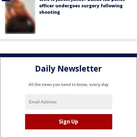
officer undergoes surgery following
shooting
Daily Newsletter
All the news you need to know, every day