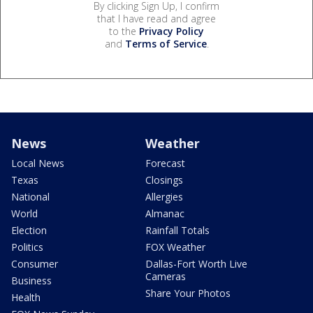
By clicking Sign Up, I confirm
that I have read and agree
to the
Privacy Policy
and
Terms of Service
.
News
Weather
Local News
Forecast
Texas
Closings
National
Allergies
World
Almanac
Election
Rainfall Totals
Politics
FOX Weather
Consumer
Dallas-Fort Worth Live
Cameras
Business
Share Your Photos
Health