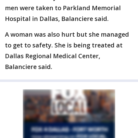
men were taken to Parkland Memorial
Hospital in Dallas, Balanciere said.
A woman was also hurt but she managed
to get to safety. She is being treated at
Dallas Regional Medical Center,
Balanciere said.