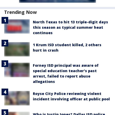
Trending Now
North Texas to hit 13 triple-digit days
this season as typical summer heat
continues
1 Krum ISD student killed, 2 others
hurt in crash
Forney ISD principal was aware of
special education teacher's past
arrest, failed to report abuse
allegations
Royse City Police reviewing violent
incident involving officer at public pool
Who is Justin Jones? Dallas ISD police