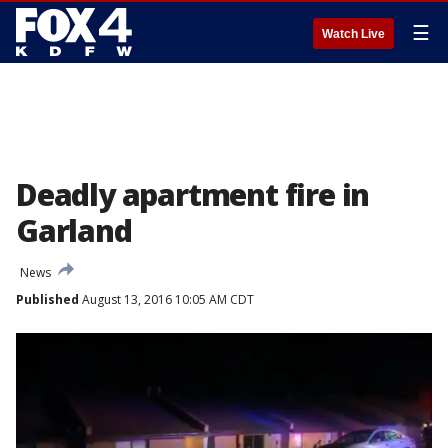
☰
Watch Live
Deadly apartment fire in
Garland
News
Published
August 13, 2016 10:05 AM CDT