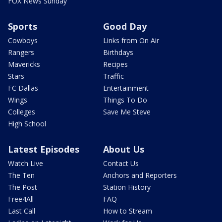
FOX News Sunday
Sports
Good Day
Cowboys
Links from On Air
Rangers
Birthdays
Mavericks
Recipes
Stars
Traffic
FC Dallas
Entertainment
Wings
Things To Do
Colleges
Save Me Steve
High School
Latest Episodes
About Us
Watch Live
Contact Us
The Ten
Anchors and Reporters
The Post
Station History
Free4All
FAQ
Last Call
How to Stream