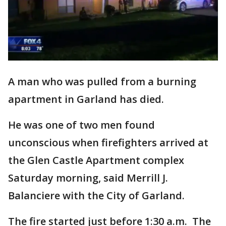
A man who was pulled from a burning
apartment in Garland has died.
He was one of two men found
unconscious when firefighters arrived at
the Glen Castle Apartment complex
Saturday morning, said Merrill J.
Balanciere with the City of Garland.
The fire started just before 1:30 a.m. The