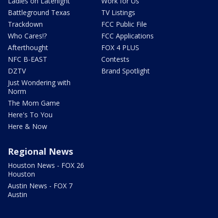
Ladies on Latenight
Work for Us
Battleground Texas
TV Listings
Trackdown
FCC Public File
Who Cares!?
FCC Applications
Afterthought
FOX 4 PLUS
NFC B-EAST
Contests
DZTV
Brand Spotlight
Just Wondering with
Norm
The Mom Game
Here's To You
Here & Now
Regional News
Houston News - FOX 26
Houston
Austin News - FOX 7
Austin