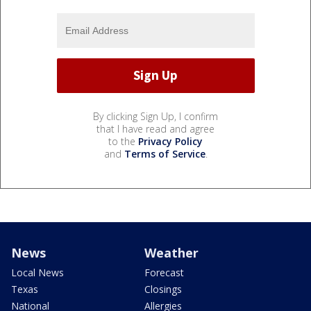
By clicking Sign Up, I confirm
that I have read and agree
to the
Privacy Policy
and
Terms of Service
.
News
Weather
Local News
Forecast
Texas
Closings
National
Allergies