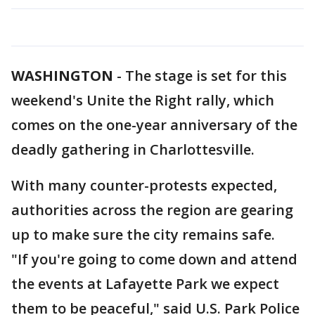
WASHINGTON
-
The stage is set for this
weekend's Unite the Right rally, which
comes on the one-year anniversary of the
deadly gathering in Charlottesville.
With many counter-protests expected,
authorities across the region are gearing
up to make sure the city remains safe.
"If you're going to come down and attend
the events at Lafayette Park we expect
them to be peaceful," said U.S. Park Police