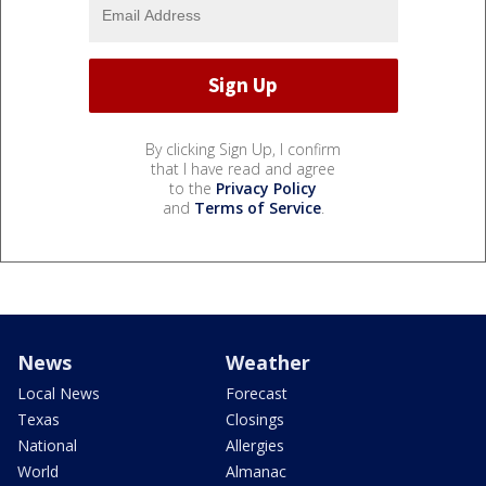
By clicking Sign Up, I confirm
that I have read and agree
to the
Privacy Policy
and
Terms of Service
.
News
Weather
Local News
Forecast
Texas
Closings
National
Allergies
World
Almanac