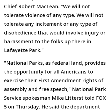
Chief Robert MacLean. "We will not
tolerate violence of any type. We will not
tolerate any incitement or any type of
disobedience that would involve injury or
harassment to the folks up there in
Lafayette Park."
"National Parks, as federal land, provides
the opportunity for all Americans to
exercise their First Amendment rights of
assembly and free speech," National Park
Service spokesman Mike Litterst told FOX
5 on Thursday. He said the department