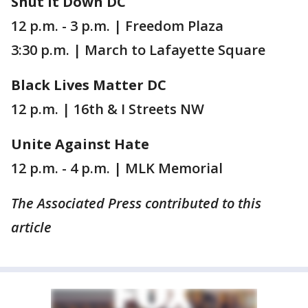
Shut It Down DC
12 p.m. - 3 p.m. | Freedom Plaza
3:30 p.m. | March to Lafayette Square
Black Lives Matter DC
12 p.m. | 16th & I Streets NW
Unite Against Hate
12 p.m. - 4 p.m. | MLK Memorial
The Associated Press contributed to this
article