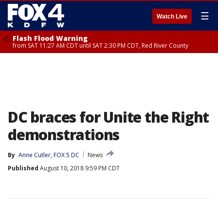
☰
Watch Live
Flash Flood Warning
from SAT 11:27 AM CDT until SAT 2:30 PM CDT, Red River County
DC braces for Unite the Right
demonstrations
By
Anne Cutler, FOX 5 DC
News
Published
August 10, 2018 9:59 PM CDT