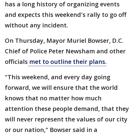
has a long history of organizing events
and expects this weekend's rally to go off
without any incident.
On Thursday, Mayor Muriel Bowser, D.C.
Chief of Police Peter Newsham and other
officials
met to outline their plans.
"This weekend, and every day going
forward, we will ensure that the world
knows that no matter how much
attention these people demand, that they
will never represent the values of our city
or our nation," Bowser said in a