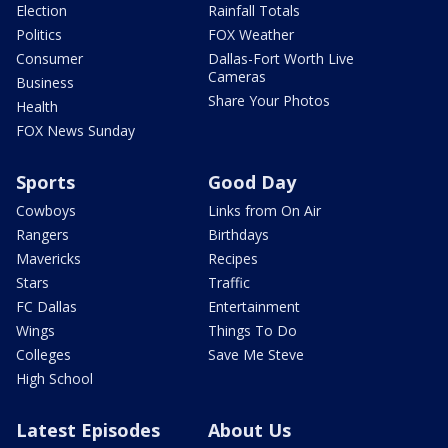
Election
Rainfall Totals
Politics
FOX Weather
Consumer
Dallas-Fort Worth Live
Cameras
Business
Share Your Photos
Health
FOX News Sunday
Sports
Good Day
Cowboys
Links from On Air
Rangers
Birthdays
Mavericks
Recipes
Stars
Traffic
FC Dallas
Entertainment
Wings
Things To Do
Colleges
Save Me Steve
High School
Latest Episodes
About Us