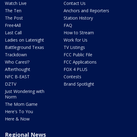
Watch Live
Contact Us
The Ten
Anchors and Reporters
The Post
Station History
Free4All
FAQ
Last Call
How to Stream
Ladies on Latenight
Work for Us
Battleground Texas
TV Listings
Trackdown
FCC Public File
Who Cares!?
FCC Applications
Afterthought
FOX 4 PLUS
NFC B-EAST
Contests
DZTV
Brand Spotlight
Just Wondering with
Norm
The Mom Game
Here's To You
Here & Now
Regional News