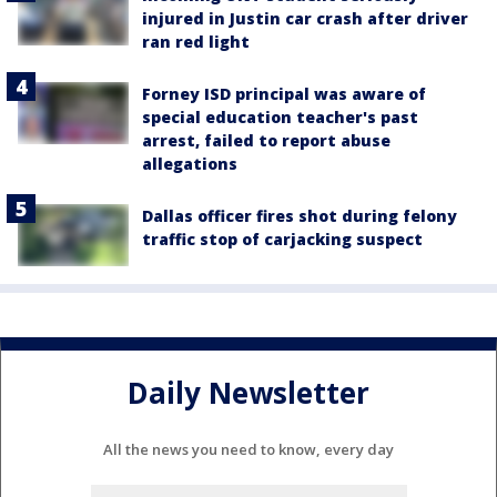
injured in Justin car crash after driver
ran red light
Forney ISD principal was aware of
special education teacher's past
arrest, failed to report abuse
allegations
Dallas officer fires shot during felony
traffic stop of carjacking suspect
Daily Newsletter
All the news you need to know, every day