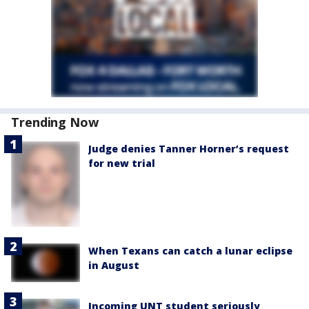
Trending Now
Judge denies Tanner Horner’s request
for new trial
When Texans can catch a lunar eclipse
in August
Incoming UNT student seriously