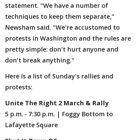
statement. "We have a number of
techniques to keep them separate,"
Newsham said. "We're accustomed to
protests in Washington and the rules are
pretty simple: don't hurt anyone and
don't break anything."
Here is a list of Sunday's rallies and
protests:
Unite The Right 2 March & Rally
5 p.m. - 7:30 p.m. | Foggy Bottom to
Lafayette Square