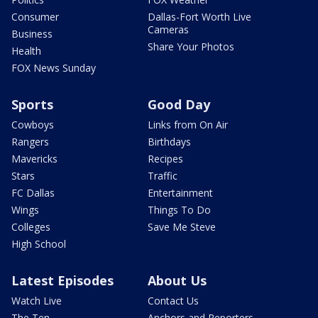
Consumer
Dallas-Fort Worth Live
Cameras
Business
Share Your Photos
Health
FOX News Sunday
Sports
Good Day
Cowboys
Links from On Air
Rangers
Birthdays
Mavericks
Recipes
Stars
Traffic
FC Dallas
Entertainment
Wings
Things To Do
Colleges
Save Me Steve
High School
Latest Episodes
About Us
Watch Live
Contact Us
The Ten
Anchors and Reporters