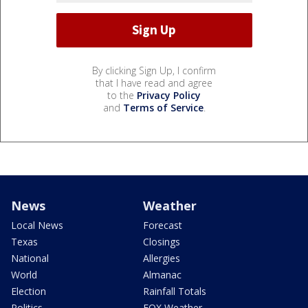
By clicking Sign Up, I confirm
that I have read and agree
to the
Privacy Policy
and
Terms of Service
.
News
Weather
Local News
Forecast
Texas
Closings
National
Allergies
World
Almanac
Election
Rainfall Totals
Politics
FOX Weather