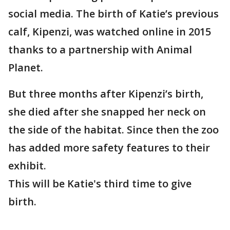
social media. The birth of Katie’s previous
calf, Kipenzi, was watched online in 2015
thanks to a partnership with Animal
Planet.
But three months after Kipenzi’s birth,
she died after she snapped her neck on
the side of the habitat. Since then the zoo
has added more safety features to their
exhibit.
This will be Katie's third time to give
birth.