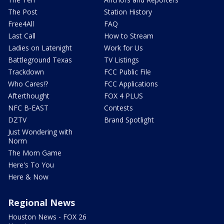
The Post
Station History
Free4All
FAQ
Last Call
How to Stream
Ladies on Latenight
Work for Us
Battleground Texas
TV Listings
Trackdown
FCC Public File
Who Cares!?
FCC Applications
Afterthought
FOX 4 PLUS
NFC B-EAST
Contests
DZTV
Brand Spotlight
Just Wondering with
Norm
The Mom Game
Here's To You
Here & Now
Regional News
Houston News - FOX 26