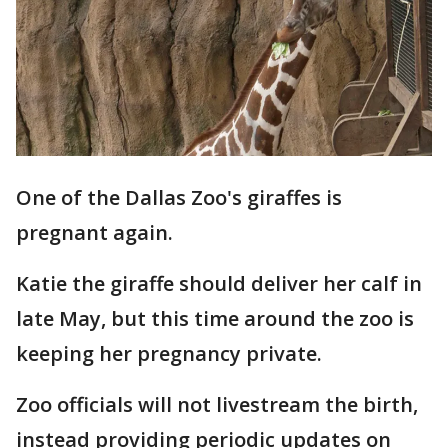
One of the Dallas Zoo's giraffes is
pregnant again.
Katie the giraffe should deliver her calf in
late May, but this time around the zoo is
keeping her pregnancy private.
Zoo officials will not livestream the birth,
instead providing periodic updates on