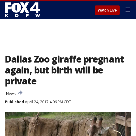
☰
Watch Live
Dallas Zoo giraffe pregnant
again, but birth will be
private
News
Published
April 24, 2017 4:06 PM CDT