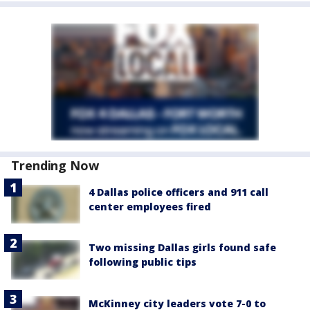
Trending Now
4 Dallas police officers and 911 call
center employees fired
Two missing Dallas girls found safe
following public tips
McKinney city leaders vote 7-0 to