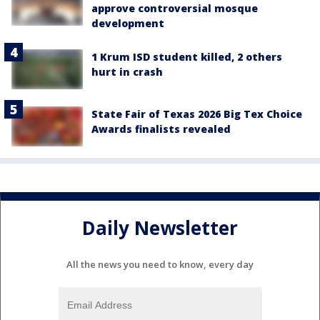
approve controversial mosque
development
1 Krum ISD student killed, 2 others
hurt in crash
State Fair of Texas 2026 Big Tex Choice
Awards finalists revealed
Daily Newsletter
All the news you need to know, every day