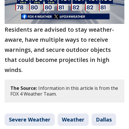
Residents are advised to stay weather-
aware, have multiple ways to receive
warnings, and secure outdoor objects
that could become projectiles in high
winds.
The Source:
Information in this article is from the
FOX 4 Weather Team.
Severe Weather
Weather
Dallas