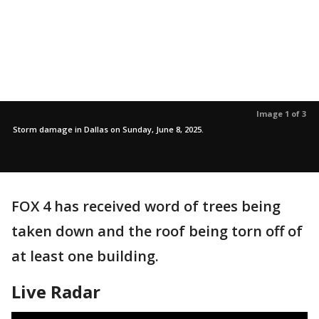
Image 1 of 3
Storm damage in Dallas on Sunday, June 8, 2025.
FOX 4 has received word of trees being
taken down and the roof being torn off of
at least one building.
Live Radar