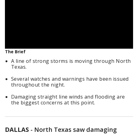
The Brief
A line of strong storms is moving through North
Texas.
Several watches and warnings have been issued
throughout the night.
Damaging straight line winds and flooding are
the biggest concerns at this point.
DALLAS
-
North Texas saw damaging