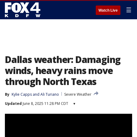
☰
Watch Live
Dallas weather: Damaging
winds, heavy rains move
through North Texas
By
Kylie Capps
 and 
Ali Turiano
Severe Weather
Updated
June 8, 2025 11:28 PM CDT
▾