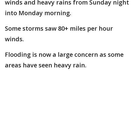
winds and heavy rains from Sunday night
into Monday morning.
Some storms saw 80+ miles per hour
winds.
Flooding is now a large concern as some
areas have seen heavy rain.