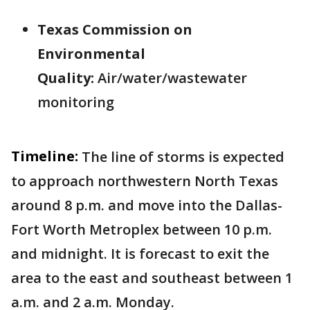
Texas Commission on
Environmental
Quality:
Air/water/wastewater
monitoring
Timeline:
The line of storms is expected
to approach northwestern North Texas
around 8 p.m. and move into the Dallas-
Fort Worth Metroplex between 10 p.m.
and midnight. It is forecast to exit the
area to the east and southeast between 1
a.m. and 2 a.m. Monday.