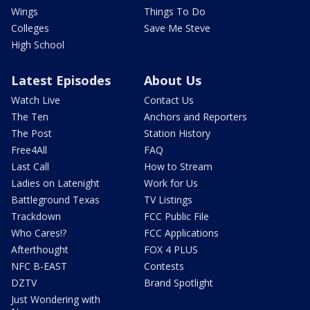
Wings
Things To Do
Colleges
Save Me Steve
High School
Latest Episodes
About Us
Watch Live
Contact Us
The Ten
Anchors and Reporters
The Post
Station History
Free4All
FAQ
Last Call
How to Stream
Ladies on Latenight
Work for Us
Battleground Texas
TV Listings
Trackdown
FCC Public File
Who Cares!?
FCC Applications
Afterthought
FOX 4 PLUS
NFC B-EAST
Contests
DZTV
Brand Spotlight
Just Wondering with