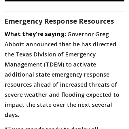
Emergency Response Resources
What they're saying:
Governor Greg
Abbott announced that he has directed
the Texas Division of Emergency
Management (TDEM) to activate
additional state emergency response
resources ahead of increased threats of
severe weather and flooding expected to
impact the state over the next several
days.