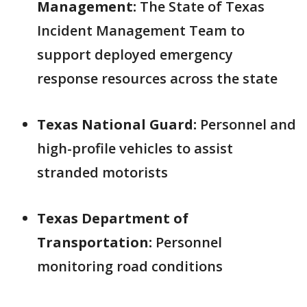
Management:
The State of Texas
Incident Management Team to
support deployed emergency
response resources across the state
Texas National Guard:
Personnel and
high-profile vehicles to assist
stranded motorists
Texas Department of
Transportation:
Personnel
monitoring road conditions