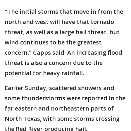
"The initial storms that move in from the
north and west will have that tornado
threat, as well as a large hail threat, but
wind continues to be the greatest
concern," Capps said. An increasing flood
threat is also a concern due to the
potential for heavy rainfall.
Earlier Sunday, scattered showers and
some thunderstorms were reported in the
far eastern and northeastern parts of
North Texas, with some storms crossing
the Red River producing hail.