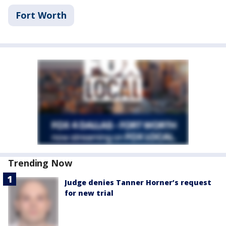
Fort Worth
Trending Now
Judge denies Tanner Horner’s request
for new trial