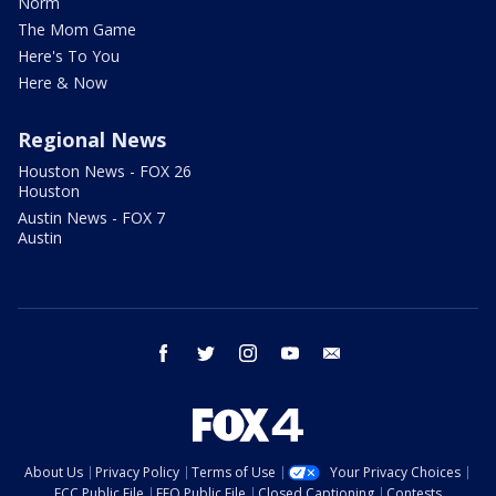
Norm
The Mom Game
Here's To You
Here & Now
Regional News
Houston News - FOX 26
Houston
Austin News - FOX 7
Austin
facebook
twitter
instagram
youtube
email
About Us
Privacy Policy
Terms of Use
Your Privacy Choices
FCC Public File
EEO Public File
Closed Captioning
Contests