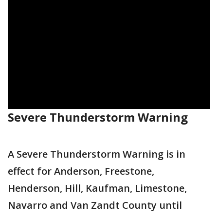
Severe Thunderstorm Warning
A Severe Thunderstorm Warning is in
effect for Anderson, Freestone,
Henderson, Hill, Kaufman, Limestone,
Navarro and Van Zandt County until