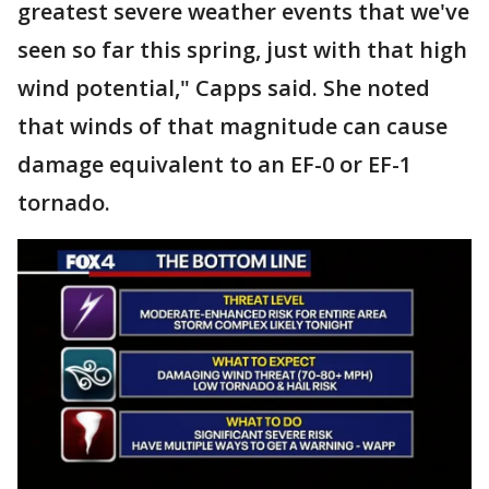
greatest severe weather events that we've
seen so far this spring, just with that high
wind potential," Capps said. She noted
that winds of that magnitude can cause
damage equivalent to an EF-0 or EF-1
tornado.