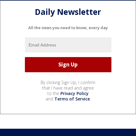
Daily Newsletter
All the news you need to know, every day
By clicking Sign Up, I confirm
that I have read and agree
to the
Privacy Policy
and
Terms of Service
.