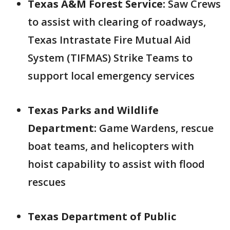
Texas A&M Forest Service:
Saw Crews
to assist with clearing of roadways,
Texas Intrastate Fire Mutual Aid
System (TIFMAS) Strike Teams to
support local emergency services
Texas Parks and Wildlife
Department:
Game Wardens, rescue
boat teams, and helicopters with
hoist capability to assist with flood
rescues
Texas Department of Public