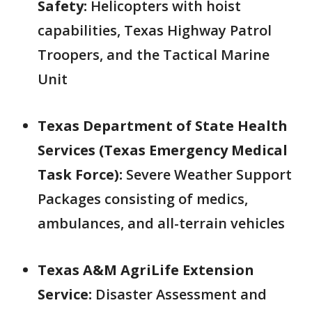
Safety:
Helicopters with hoist
capabilities, Texas Highway Patrol
Troopers, and the Tactical Marine
Unit
Texas Department of State Health
Services (Texas Emergency Medical
Task Force):
Severe Weather Support
Packages consisting of medics,
ambulances, and all-terrain vehicles
Texas A&M AgriLife Extension
Service:
Disaster Assessment and