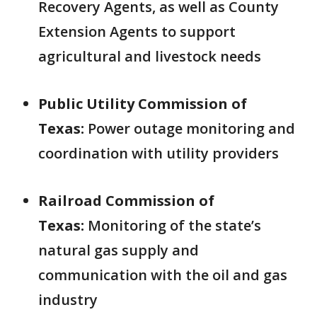
Recovery Agents, as well as County
Extension Agents to support
agricultural and livestock needs
Public Utility Commission of
Texas:
Power outage monitoring and
coordination with utility providers
Railroad Commission of
Texas:
Monitoring of the state’s
natural gas supply and
communication with the oil and gas
industry