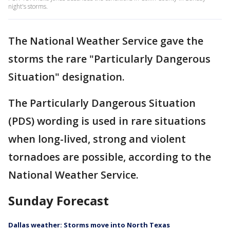
night's storms.
The National Weather Service gave the
storms the rare "Particularly Dangerous
Situation" designation.
The Particularly Dangerous Situation
(PDS) wording is used in rare situations
when long-lived, strong and violent
tornadoes are possible, according to the
National Weather Service.
Sunday Forecast
Dallas weather: Storms move into North Texas