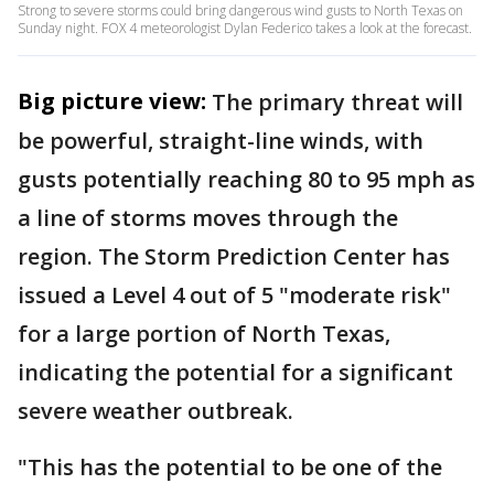
Strong to severe storms could bring dangerous wind gusts to North Texas on
Sunday night. FOX 4 meteorologist Dylan Federico takes a look at the forecast.
Big picture view:
The primary threat will
be powerful, straight-line winds, with
gusts potentially reaching 80 to 95 mph as
a line of storms moves through the
region. The Storm Prediction Center has
issued a Level 4 out of 5 "moderate risk"
for a large portion of North Texas,
indicating the potential for a significant
severe weather outbreak.
"This has the potential to be one of the