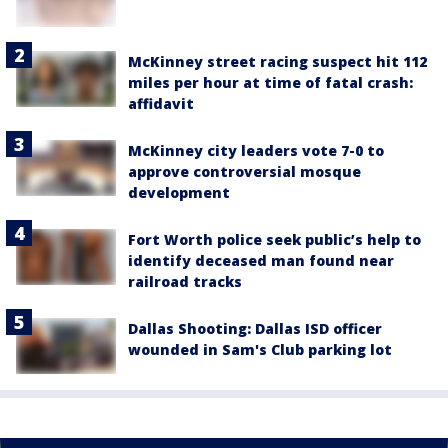
McKinney street racing suspect hit 112
miles per hour at time of fatal crash:
affidavit
McKinney city leaders vote 7-0 to
approve controversial mosque
development
Fort Worth police seek public’s help to
identify deceased man found near
railroad tracks
Dallas Shooting: Dallas ISD officer
wounded in Sam's Club parking lot