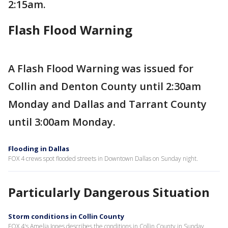
2:15am.
Flash Flood Warning
A Flash Flood Warning was issued for
Collin and Denton County until 2:30am
Monday and Dallas and Tarrant County
until 3:00am Monday.
Flooding in Dallas
FOX 4 crews spot flooded streets in Downtown Dallas on Sunday night.
Particularly Dangerous Situation
Storm conditions in Collin County
FOX 4's Amelia Jones describes the conditions in Collin County in Sunday