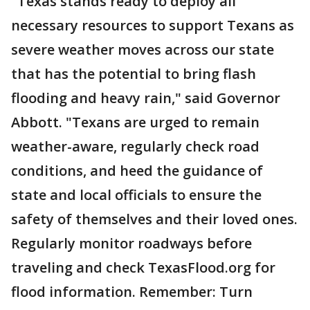
"Texas stands ready to deploy all
necessary resources to support Texans as
severe weather moves across our state
that has the potential to bring flash
flooding and heavy rain," said Governor
Abbott. "Texans are urged to remain
weather-aware, regularly check road
conditions, and heed the guidance of
state and local officials to ensure the
safety of themselves and their loved ones.
Regularly monitor roadways before
traveling and check TexasFlood.org for
flood information. Remember: Turn