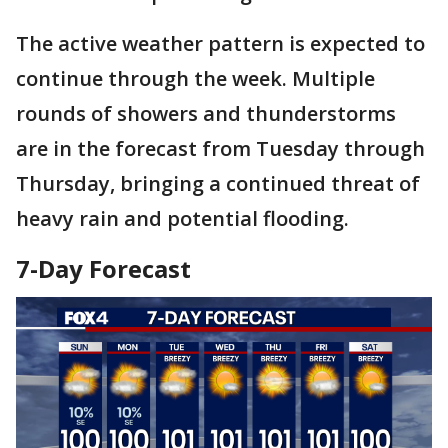
The active weather pattern is expected to
continue through the week. Multiple
rounds of showers and thunderstorms
are in the forecast from Tuesday through
Thursday, bringing a continued threat of
heavy rain and potential flooding.
7-Day Forecast