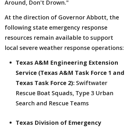
Around, Don't Drown."
At the direction of Governor Abbott, the
following state emergency response
resources remain available to support
local severe weather response operations:
Texas A&M Engineering Extension
Service (Texas A&M Task Force 1 and
Texas Task Force 2):
Swiftwater
Rescue Boat Squads, Type 3 Urban
Search and Rescue Teams
Texas Division of Emergency