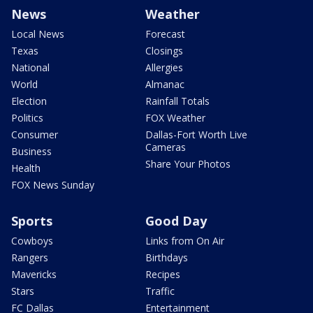
News
Weather
Local News
Forecast
Texas
Closings
National
Allergies
World
Almanac
Election
Rainfall Totals
Politics
FOX Weather
Consumer
Dallas-Fort Worth Live
Cameras
Business
Share Your Photos
Health
FOX News Sunday
Sports
Good Day
Cowboys
Links from On Air
Rangers
Birthdays
Mavericks
Recipes
Stars
Traffic
FC Dallas
Entertainment