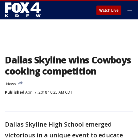
☰
Watch Live
Dallas Skyline wins Cowboys
cooking competition
News
Published
April 7, 2018 10:25 AM CDT
Dallas Skyline High School emerged
victorious in a unique event to educate