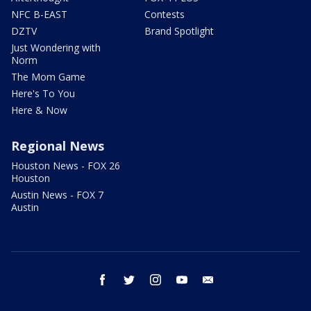
NFC B-EAST
Contests
DZTV
Brand Spotlight
Just Wondering with
Norm
The Mom Game
Here's To You
Here & Now
Regional News
Houston News - FOX 26
Houston
Austin News - FOX 7
Austin
facebook
twitter
instagram
youtube
email