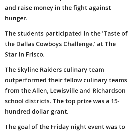
and raise money in the fight against
hunger.
The students participated in the 'Taste of
the Dallas Cowboys Challenge,' at The
Star in Frisco.
The Skyline Raiders culinary team
outperformed their fellow culinary teams
from the Allen, Lewisville and Richardson
school districts. The top prize was a 15-
hundred dollar grant.
The goal of the Friday night event was to