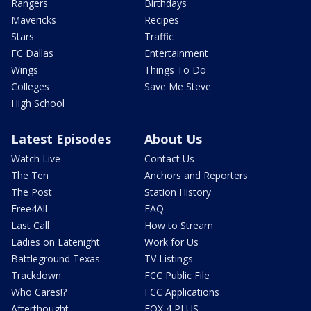
Rangers
Birthdays
Mavericks
Recipes
Stars
Traffic
FC Dallas
Entertainment
Wings
Things To Do
Colleges
Save Me Steve
High School
Latest Episodes
About Us
Watch Live
Contact Us
The Ten
Anchors and Reporters
The Post
Station History
Free4All
FAQ
Last Call
How to Stream
Ladies on Latenight
Work for Us
Battleground Texas
TV Listings
Trackdown
FCC Public File
Who Cares!?
FCC Applications
Afterthought
FOX 4 PLUS