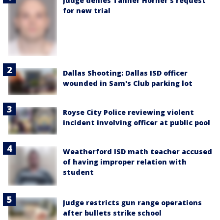
Judge denies Tanner Horner’s request
for new trial
Dallas Shooting: Dallas ISD officer
wounded in Sam's Club parking lot
Royse City Police reviewing violent
incident involving officer at public pool
Weatherford ISD math teacher accused
of having improper relation with
student
Judge restricts gun range operations
after bullets strike school