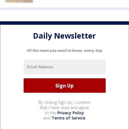
Daily Newsletter
All the news you need to know, every day
By clicking Sign Up, I confirm
that I have read and agree
to the
Privacy Policy
and
Terms of Service
.