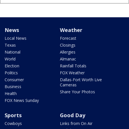
News
Weather
Local News
Forecast
Texas
Closings
National
Allergies
World
Almanac
Election
Rainfall Totals
Politics
FOX Weather
Consumer
Dallas-Fort Worth Live
Cameras
Business
Share Your Photos
Health
FOX News Sunday
Sports
Good Day
Cowboys
Links from On Air