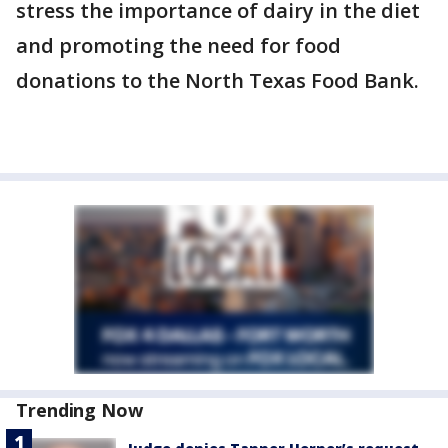
stress the importance of dairy in the diet
and promoting the need for food
donations to the North Texas Food Bank.
Trending Now