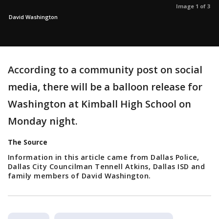
Image 1 of 3
David Washington
According to a community post on social
media, there will be a balloon release for
Washington at Kimball High School on
Monday night.
The Source
Information in this article came from Dallas Police,
Dallas City Councilman Tennell Atkins, Dallas ISD and
family members of David Washington.