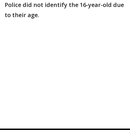
Police did not identify the 16-year-old due
to their age.