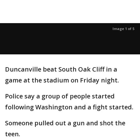
Image 1 of 5
Duncanville beat South Oak Cliff in a
game at the stadium on Friday night.
Police say a group of people started
following Washington and a fight started.
Someone pulled out a gun and shot the
teen.