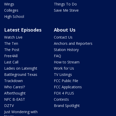
Wings
Things To Do
Colleges
Save Me Steve
High School
Latest Episodes
About Us
Watch Live
Contact Us
The Ten
Anchors and Reporters
The Post
Station History
Free4All
FAQ
Last Call
How to Stream
Ladies on Latenight
Work for Us
Battleground Texas
TV Listings
Trackdown
FCC Public File
Who Cares!?
FCC Applications
Afterthought
FOX 4 PLUS
NFC B-EAST
Contests
DZTV
Brand Spotlight
Just Wondering with