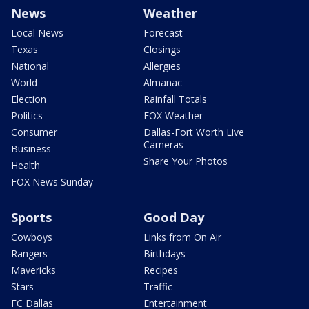
News
Weather
Local News
Forecast
Texas
Closings
National
Allergies
World
Almanac
Election
Rainfall Totals
Politics
FOX Weather
Consumer
Dallas-Fort Worth Live
Cameras
Business
Share Your Photos
Health
FOX News Sunday
Sports
Good Day
Cowboys
Links from On Air
Rangers
Birthdays
Mavericks
Recipes
Stars
Traffic
FC Dallas
Entertainment