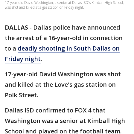
17-year-old David Washington, a senior at Dallas ISD's Kimball High School,
was shot and killed at a gas station on Friday night.
DALLAS
-
Dallas police have announced
the arrest of a 16-year-old in connection
to a
deadly shooting in South Dallas on
Friday night
.
17-year-old David Washington was shot
and killed at the Love's gas station on
Polk Street.
Dallas ISD confirmed to FOX 4 that
Washington was a senior at Kimball High
School and played on the football team.