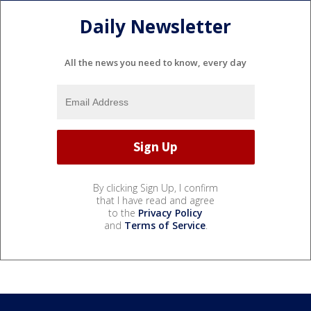
Daily Newsletter
All the news you need to know, every day
By clicking Sign Up, I confirm
that I have read and agree
to the
Privacy Policy
and
Terms of Service
.