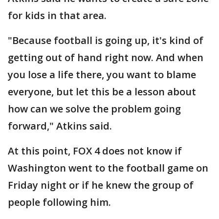
for kids in that area.
"Because football is going up, it's kind of
getting out of hand right now. And when
you lose a life there, you want to blame
everyone, but let this be a lesson about
how can we solve the problem going
forward," Atkins said.
At this point, FOX 4 does not know if
Washington went to the football game on
Friday night or if he knew the group of
people following him.