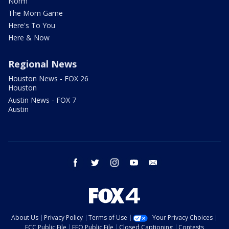
Norm
The Mom Game
Here's To You
Here & Now
Regional News
Houston News - FOX 26
Houston
Austin News - FOX 7
Austin
facebook
twitter
instagram
youtube
email
About Us
Privacy Policy
Terms of Use
Your Privacy Choices
FCC Public File
EEO Public File
Closed Captioning
Contests