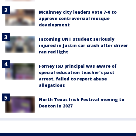
McKinney city leaders vote 7-0 to
approve controversial mosque
development
Incoming UNT student seriously
injured in Justin car crash after driver
ran red light
Forney ISD principal was aware of
special education teacher's past
arrest, failed to report abuse
allegations
North Texas Irish Festival moving to
Denton in 2027