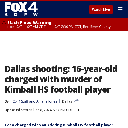
☰
Watch Live
Flash Flood Warning
from SAT 11:27 AM CDT until SAT 2:30 PM CDT, Red River County
Dallas shooting: 16-year-old
charged with murder of
Kimball HS football player
By
FOX 4 Staff
 and 
Amelia Jones
Dallas
Updated
September 8, 2024 8:37 PM CDT
▾
Teen charged with murdering Kimball HS football player