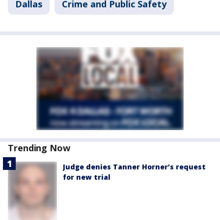
Dallas
Crime and Public Safety
Trending Now
Judge denies Tanner Horner’s request
for new trial