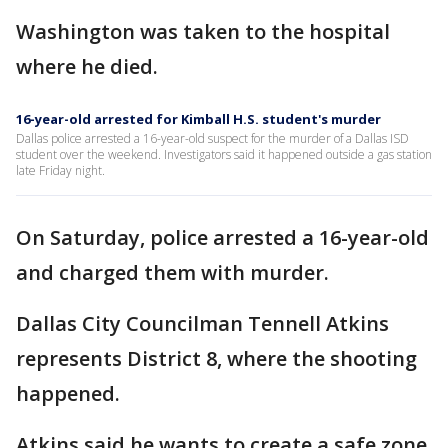
Washington was taken to the hospital
where he died.
16-year-old arrested for Kimball H.S. student's murder
Dallas police arrested a 16-year-old suspect for the murder of a Dallas ISD
student over the weekend. Investigators said it happened outside a gas station
late Friday night.
On Saturday, police arrested a 16-year-old
and charged them with murder.
Dallas City Councilman Tennell Atkins
represents District 8, where the shooting
happened.
Atkins said he wants to create a safe zone