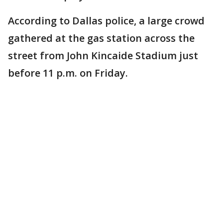
According to Dallas police, a large crowd
gathered at the gas station across the
street from John Kincaide Stadium just
before 11 p.m. on Friday.