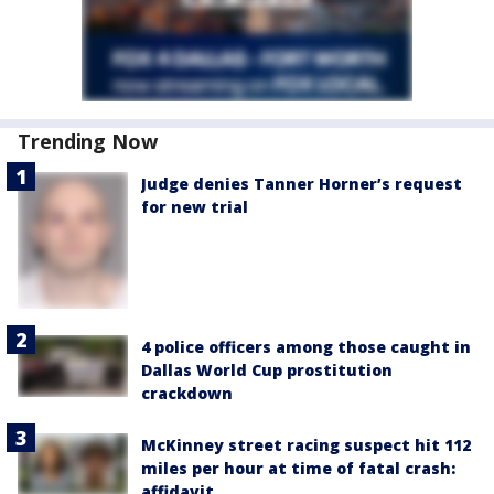
Trending Now
Judge denies Tanner Horner’s request
for new trial
4 police officers among those caught in
Dallas World Cup prostitution
crackdown
McKinney street racing suspect hit 112
miles per hour at time of fatal crash:
affidavit