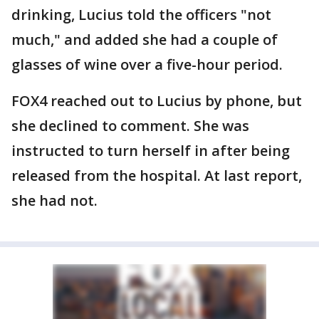
drinking, Lucius told the officers "not
much," and added she had a couple of
glasses of wine over a five-hour period.
FOX4 reached out to Lucius by phone, but
she declined to comment. She was
instructed to turn herself in after being
released from the hospital. At last report,
she had not.