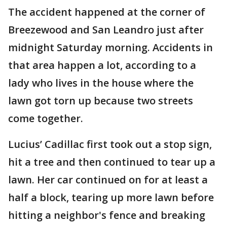
The accident happened at the corner of
Breezewood and San Leandro just after
midnight Saturday morning. Accidents in
that area happen a lot, according to a
lady who lives in the house where the
lawn got torn up because two streets
come together.
Lucius’ Cadillac first took out a stop sign,
hit a tree and then continued to tear up a
lawn. Her car continued on for at least a
half a block, tearing up more lawn before
hitting a neighbor's fence and breaking