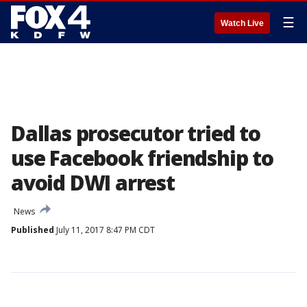
☰
Watch Live
Dallas prosecutor tried to
use Facebook friendship to
avoid DWI arrest
News
Published
July 11, 2017 8:47 PM CDT