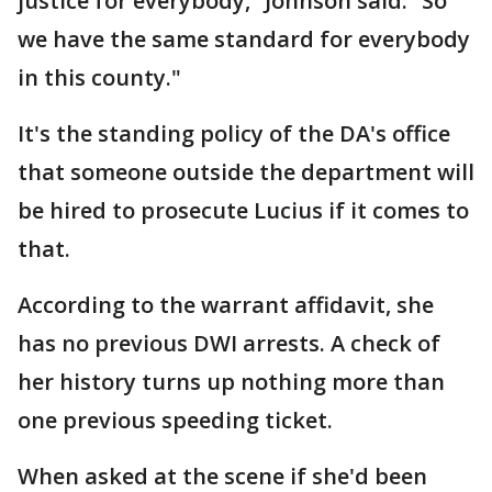
justice for everybody,” Johnson said. “So
we have the same standard for everybody
in this county."
It's the standing policy of the DA's office
that someone outside the department will
be hired to prosecute Lucius if it comes to
that.
According to the warrant affidavit, she
has no previous DWI arrests. A check of
her history turns up nothing more than
one previous speeding ticket.
When asked at the scene if she'd been