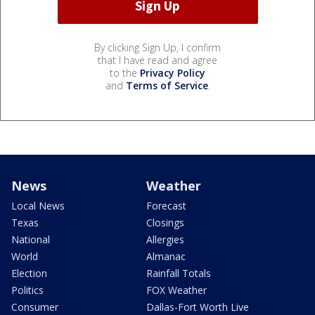
By clicking Sign Up, I confirm
that I have read and agree
to the
Privacy Policy
and
Terms of Service
.
News
Weather
Local News
Forecast
Texas
Closings
National
Allergies
World
Almanac
Election
Rainfall Totals
Politics
FOX Weather
Consumer
Dallas-Fort Worth Live