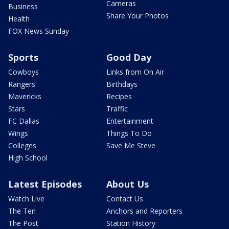
Cameras
Business
Share Your Photos
Health
FOX News Sunday
Sports
Good Day
Cowboys
Links from On Air
Rangers
Birthdays
Mavericks
Recipes
Stars
Traffic
FC Dallas
Entertainment
Wings
Things To Do
Colleges
Save Me Steve
High School
Latest Episodes
About Us
Watch Live
Contact Us
The Ten
Anchors and Reporters
The Post
Station History