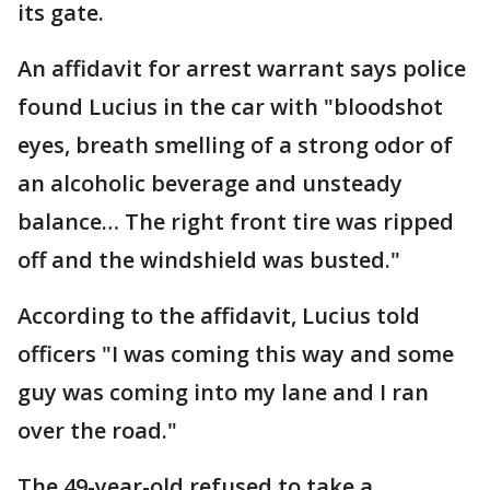
its gate.
An affidavit for arrest warrant says police
found Lucius in the car with "bloodshot
eyes, breath smelling of a strong odor of
an alcoholic beverage and unsteady
balance… The right front tire was ripped
off and the windshield was busted."
According to the affidavit, Lucius told
officers "I was coming this way and some
guy was coming into my lane and I ran
over the road."
The 49-year-old refused to take a