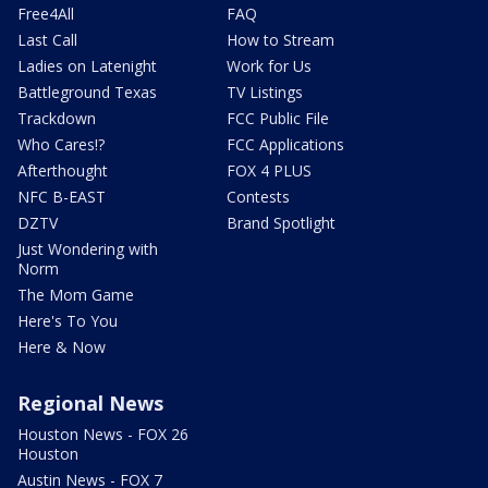
Free4All
FAQ
Last Call
How to Stream
Ladies on Latenight
Work for Us
Battleground Texas
TV Listings
Trackdown
FCC Public File
Who Cares!?
FCC Applications
Afterthought
FOX 4 PLUS
NFC B-EAST
Contests
DZTV
Brand Spotlight
Just Wondering with
Norm
The Mom Game
Here's To You
Here & Now
Regional News
Houston News - FOX 26
Houston
Austin News - FOX 7