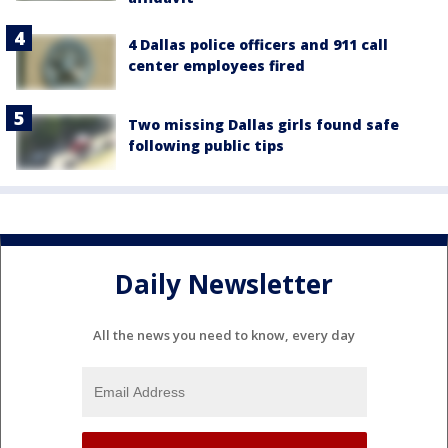
4 Dallas police officers and 911 call
center employees fired
Two missing Dallas girls found safe
following public tips
Daily Newsletter
All the news you need to know, every day