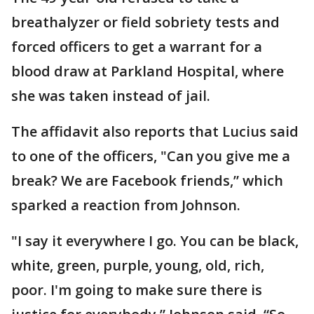
breathalyzer or field sobriety tests and
forced officers to get a warrant for a
blood draw at Parkland Hospital, where
she was taken instead of jail.
The affidavit also reports that Lucius said
to one of the officers, "Can you give me a
break? We are Facebook friends,” which
sparked a reaction from Johnson.
"I say it everywhere I go. You can be black,
white, green, purple, young, old, rich,
poor. I'm going to make sure there is