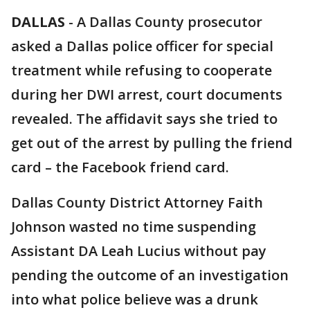
DALLAS
-
A Dallas County prosecutor
asked a Dallas police officer for special
treatment while refusing to cooperate
during her DWI arrest, court documents
revealed. The affidavit says she tried to
get out of the arrest by pulling the friend
card – the Facebook friend card.
Dallas County District Attorney Faith
Johnson wasted no time suspending
Assistant DA Leah Lucius without pay
pending the outcome of an investigation
into what police believe was a drunk