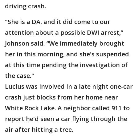
driving crash.
"She is a DA, and it did come to our
attention about a possible DWI arrest,”
Johnson said. “We immediately brought
her in this morning, and she's suspended
at this time pending the investigation of
the case."
Lucius was involved in a late night one-car
crash just blocks from her home near
White Rock Lake. A neighbor called 911 to
report he'd seen a car flying through the
air after hitting a tree.