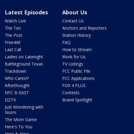
Latest Episodes
About Us
Watch Live
Contact Us
The Ten
Anchors and Reporters
The Post
Station History
Free4All
FAQ
Last Call
How to Stream
Ladies on Latenight
Work for Us
Battleground Texas
TV Listings
Trackdown
FCC Public File
Who Cares!?
FCC Applications
Afterthought
FOX 4 PLUS
NFC B-EAST
Contests
DZTV
Brand Spotlight
Just Wondering with
Norm
The Mom Game
Here's To You
Here & Now