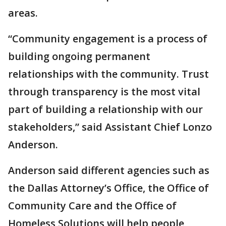
areas.
“Community engagement is a process of
building ongoing permanent
relationships with the community. Trust
through transparency is the most vital
part of building a relationship with our
stakeholders,” said Assistant Chief Lonzo
Anderson.
Anderson said different agencies such as
the Dallas Attorney’s Office, the Office of
Community Care and the Office of
Homeless Solutions will help people