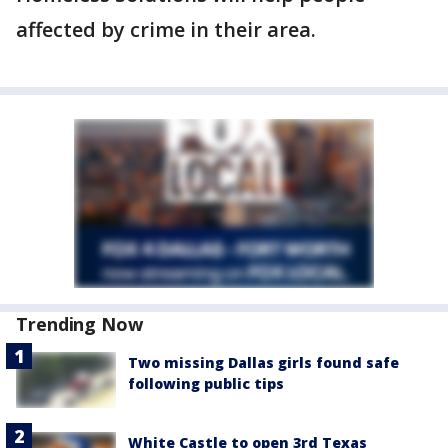
affected by crime in their area.
Trending Now
Two missing Dallas girls found safe
following public tips
White Castle to open 3rd Texas