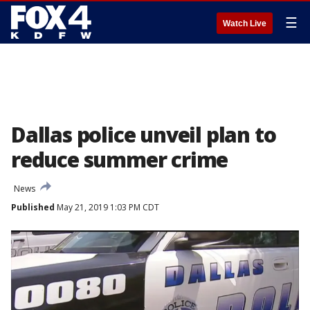
☰
Watch Live
Dallas police unveil plan to
reduce summer crime
News
Published
May 21, 2019 1:03 PM CDT