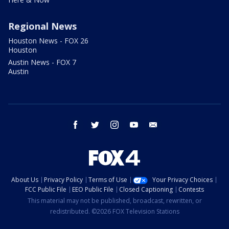
Regional News
Houston News - FOX 26
Houston
Austin News - FOX 7
Austin
facebook
twitter
instagram
youtube
email
About Us
Privacy Policy
Terms of Use
Your Privacy Choices
FCC Public File
EEO Public File
Closed Captioning
Contests
This material may not be published, broadcast, rewritten, or
redistributed. ©2026 FOX Television Stations