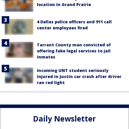
location in Grand Prairie
4 Dallas police officers and 911 call
center employees fired
Tarrant County man convicted of
offering fake legal services to jail
inmates
Incoming UNT student seriously
injured in Justin car crash after driver
ran red light
Daily Newsletter