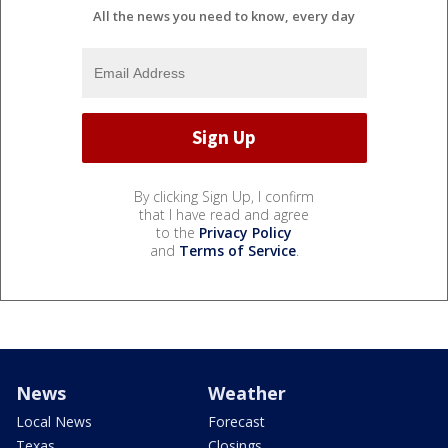
All the news you need to know, every day
By clicking Sign Up, I confirm
that I have read and agree
to the
Privacy Policy
and
Terms of Service
.
News
Weather
Local News
Forecast
Texas
Closings