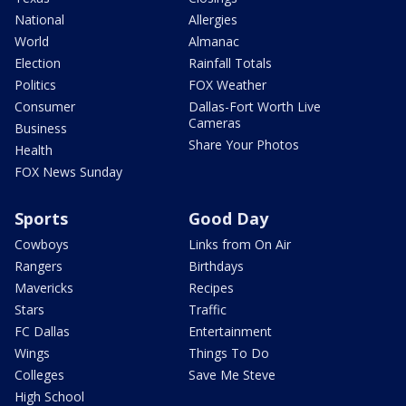
National
Allergies
World
Almanac
Election
Rainfall Totals
Politics
FOX Weather
Consumer
Dallas-Fort Worth Live
Cameras
Business
Share Your Photos
Health
FOX News Sunday
Sports
Good Day
Cowboys
Links from On Air
Rangers
Birthdays
Mavericks
Recipes
Stars
Traffic
FC Dallas
Entertainment
Wings
Things To Do
Colleges
Save Me Steve
High School