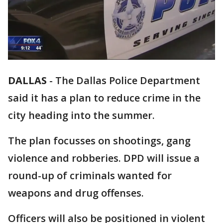
DALLAS
-
The Dallas Police Department
said it has a plan to reduce crime in the
city heading into the summer.
The plan focusses on shootings, gang
violence and robberies. DPD will issue a
round-up of criminals wanted for
weapons and drug offenses.
Officers will also be positioned in violent