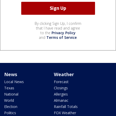
By clicking Sign Up, I confirm
that I have read and agree
to the
Privacy Policy
and
Terms of Service
.
News
Weather
Local News
Forecast
Texas
Closings
National
Allergies
World
Almanac
Election
Rainfall Totals
Politics
FOX Weather