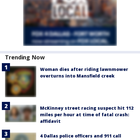
Trending Now
Woman dies after riding lawnmower
overturns into Mansfield creek
McKinney street racing suspect hit 112
miles per hour at time of fatal crash:
affidavit
4 Dallas police officers and 911 call