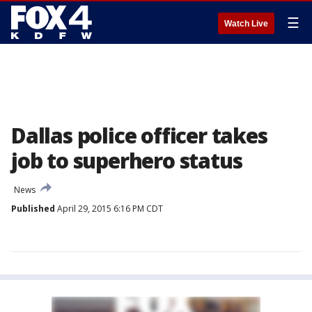
☰
Watch Live
Dallas police officer takes
job to superhero status
News
Published
April 29, 2015 6:16 PM CDT