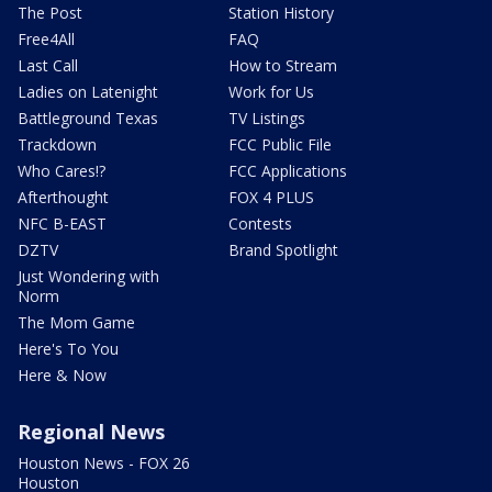
The Post
Station History
Free4All
FAQ
Last Call
How to Stream
Ladies on Latenight
Work for Us
Battleground Texas
TV Listings
Trackdown
FCC Public File
Who Cares!?
FCC Applications
Afterthought
FOX 4 PLUS
NFC B-EAST
Contests
DZTV
Brand Spotlight
Just Wondering with
Norm
The Mom Game
Here's To You
Here & Now
Regional News
Houston News - FOX 26
Houston