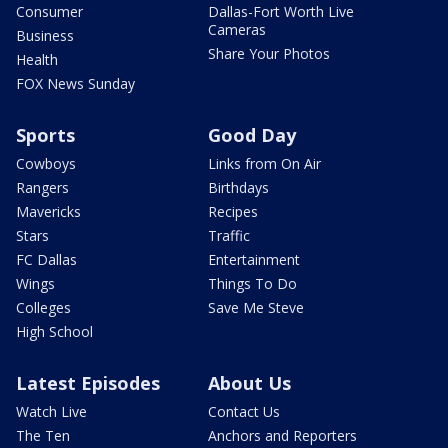
Consumer
Dallas-Fort Worth Live
Cameras
Business
Share Your Photos
Health
FOX News Sunday
Sports
Good Day
Cowboys
Links from On Air
Rangers
Birthdays
Mavericks
Recipes
Stars
Traffic
FC Dallas
Entertainment
Wings
Things To Do
Colleges
Save Me Steve
High School
Latest Episodes
About Us
Watch Live
Contact Us
The Ten
Anchors and Reporters