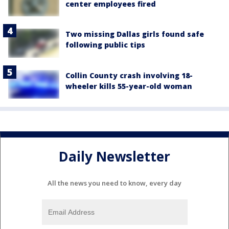
center employees fired
Two missing Dallas girls found safe
following public tips
Collin County crash involving 18-
wheeler kills 55-year-old woman
Daily Newsletter
All the news you need to know, every day