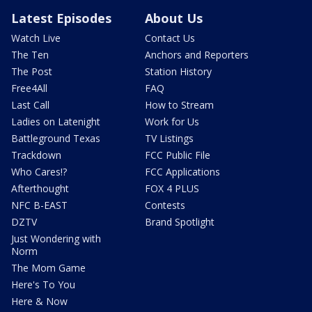
Latest Episodes
About Us
Watch Live
Contact Us
The Ten
Anchors and Reporters
The Post
Station History
Free4All
FAQ
Last Call
How to Stream
Ladies on Latenight
Work for Us
Battleground Texas
TV Listings
Trackdown
FCC Public File
Who Cares!?
FCC Applications
Afterthought
FOX 4 PLUS
NFC B-EAST
Contests
DZTV
Brand Spotlight
Just Wondering with
Norm
The Mom Game
Here's To You
Here & Now