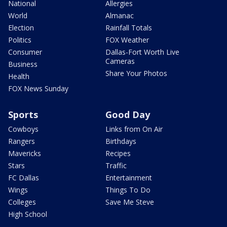
National
Allergies
World
Almanac
Election
Rainfall Totals
Politics
FOX Weather
Consumer
Dallas-Fort Worth Live
Cameras
Business
Share Your Photos
Health
FOX News Sunday
Sports
Good Day
Cowboys
Links from On Air
Rangers
Birthdays
Mavericks
Recipes
Stars
Traffic
FC Dallas
Entertainment
Wings
Things To Do
Colleges
Save Me Steve
High School