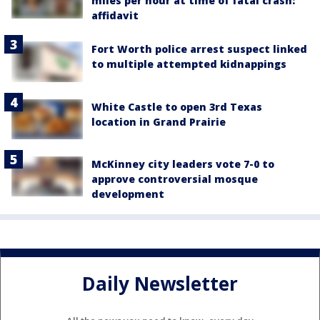
miles per hour at time of fatal crash:
affidavit
Fort Worth police arrest suspect linked
to multiple attempted kidnappings
White Castle to open 3rd Texas
location in Grand Prairie
McKinney city leaders vote 7-0 to
approve controversial mosque
development
Daily Newsletter