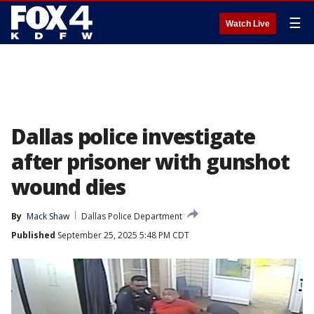
☰
Watch Live
Dallas police investigate
after prisoner with gunshot
wound dies
By
Mack Shaw
Dallas Police Department
Published
September 25, 2025 5:48 PM CDT