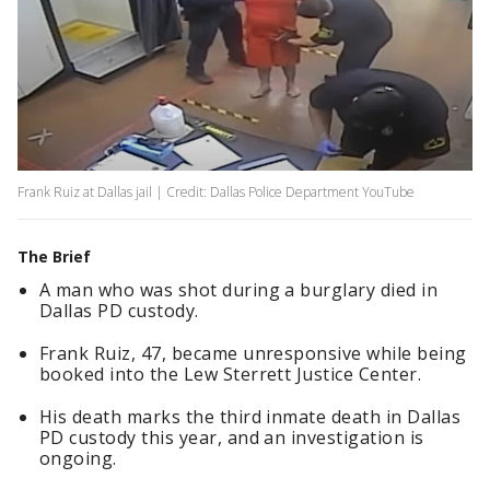
Frank Ruiz at Dallas jail | Credit: Dallas Police Department YouTube
The Brief
A man who was shot during a burglary died in
Dallas PD custody.
Frank Ruiz, 47, became unresponsive while being
booked into the Lew Sterrett Justice Center.
His death marks the third inmate death in Dallas
PD custody this year, and an investigation is
ongoing.