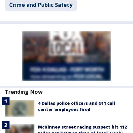
Crime and Public Safety
Trending Now
4 Dallas police officers and 911 call
center employees fired
McKinney street racing suspect hit 112