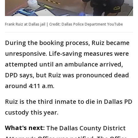
Frank Ruiz at Dallas jail | Credit: Dallas Police Department YouTube
During the booking process, Ruiz became
unresponsive. Life-saving measures were
attempted until an ambulance arrived,
DPD says, but Ruiz was pronounced dead
around 4:11 a.m.
Ruiz is the third inmate to die in Dallas PD
custody this year.
What's next:
The Dallas County District