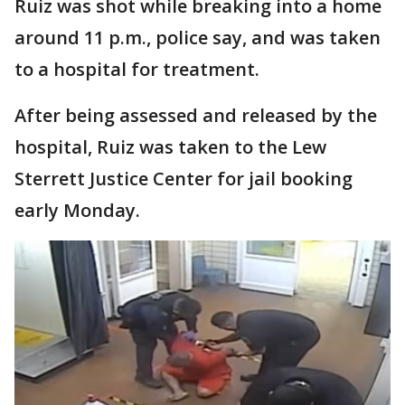
Ruiz was shot while breaking into a home
around 11 p.m., police say, and was taken
to a hospital for treatment.
After being assessed and released by the
hospital, Ruiz was taken to the Lew
Sterrett Justice Center for jail booking
early Monday.