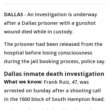
DALLAS
-
An investigation is underway
after a Dallas prisoner with a gunshot
wound died while in custody.
The prisoner had been released from the
hospital before losing consciousness
during the jail booking process, police say.
Dallas inmate death investigation
What we know:
Frank Ruiz, 47, was
arrested on Sunday after a shooting call
in the 1600 block of South Hampton Road.