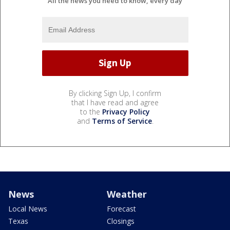
All the news you need to know, every day
By clicking Sign Up, I confirm
that I have read and agree
to the
Privacy Policy
and
Terms of Service
.
News
Weather
Local News
Forecast
Texas
Closings