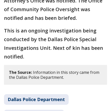
Attorney’s Office was notified. The Office
of Community Police Oversight was
notified and has been briefed.
This is an ongoing investigation being
conducted by the Dallas Police Special
Investigations Unit. Next of kin has been
notified.
The Source:
Information in this story came from
the Dallas Police Department.
Dallas Police Department