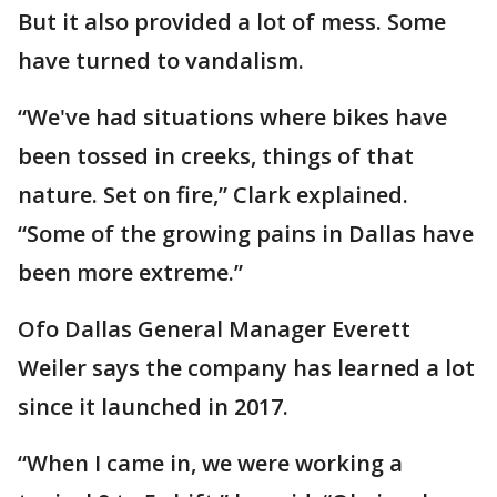
But it also provided a lot of mess. Some
have turned to vandalism.
“We've had situations where bikes have
been tossed in creeks, things of that
nature. Set on fire,” Clark explained.
“Some of the growing pains in Dallas have
been more extreme.”
Ofo Dallas General Manager Everett
Weiler says the company has learned a lot
since it launched in 2017.
“When I came in, we were working a