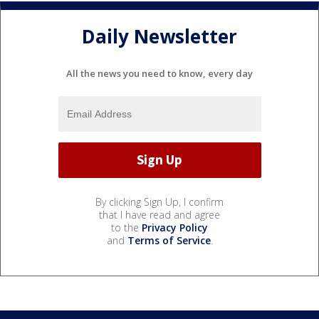
Daily Newsletter
All the news you need to know, every day
By clicking Sign Up, I confirm
that I have read and agree
to the
Privacy Policy
and
Terms of Service
.