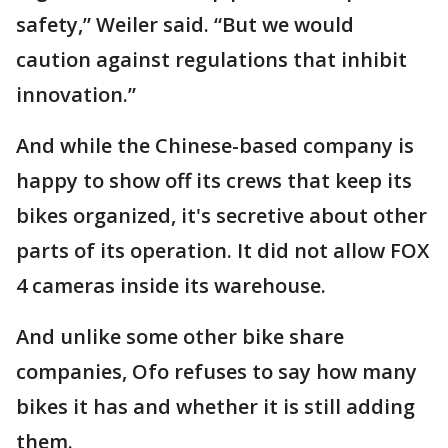
safety,” Weiler said. “But we would
caution against regulations that inhibit
innovation.”
And while the Chinese-based company is
happy to show off its crews that keep its
bikes organized, it's secretive about other
parts of its operation. It did not allow FOX
4 cameras inside its warehouse.
And unlike some other bike share
companies, Ofo refuses to say how many
bikes it has and whether it is still adding
them.