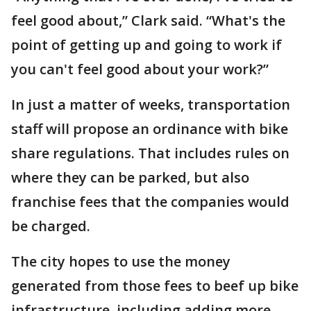
feel good about,” Clark said. “What's the
point of getting up and going to work if
you can't feel good about your work?”
In just a matter of weeks, transportation
staff will propose an ordinance with bike
share regulations. That includes rules on
where they can be parked, but also
franchise fees that the companies would
be charged.
The city hopes to use the money
generated from those fees to beef up bike
infrastructure, including adding more