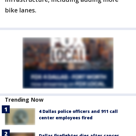
bike lanes.
Trending Now
4 Dallas police officers and 911 call
center employees fired
Dallas firefighter dies after cancer