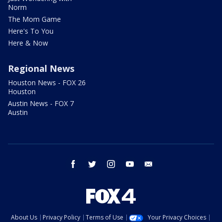
Norm
The Mom Game
Here's To You
Here & Now
Regional News
Houston News - FOX 26
Houston
Austin News - FOX 7
Austin
facebook
twitter
instagram
youtube
email
About Us
Privacy Policy
Terms of Use
Your Privacy Choices