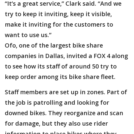
“It’s a great service,” Clark said. “And we
try to keep it inviting, keep it visible,
make it inviting for the customers to
want to use us.”
Ofo, one of the largest bike share
companies in Dallas, invited a FOX 4 along
to see how its staff of around 50 try to
keep order among its bike share fleet.
Staff members are set up in zones. Part of
the job is patrolling and looking for
downed bikes. They reorganize and scan
for damage, but they also use rider
information to place bikes where they