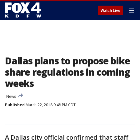
☰
Watch Live
Dallas plans to propose bike
share regulations in coming
weeks
News
Published
March 22, 2018 9:48 PM CDT
A Dallas city official confirmed that staff