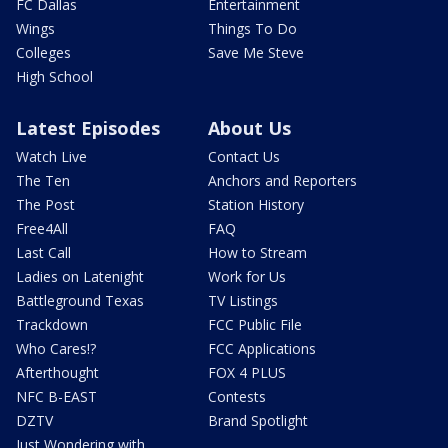
FC Dallas
Entertainment
Wings
Things To Do
Colleges
Save Me Steve
High School
Latest Episodes
About Us
Watch Live
Contact Us
The Ten
Anchors and Reporters
The Post
Station History
Free4All
FAQ
Last Call
How to Stream
Ladies on Latenight
Work for Us
Battleground Texas
TV Listings
Trackdown
FCC Public File
Who Cares!?
FCC Applications
Afterthought
FOX 4 PLUS
NFC B-EAST
Contests
DZTV
Brand Spotlight
Just Wondering with