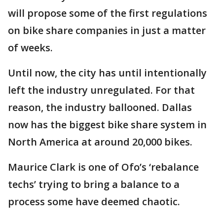
will propose some of the first regulations
on bike share companies in just a matter
of weeks.
Until now, the city has until intentionally
left the industry unregulated. For that
reason, the industry ballooned. Dallas
now has the biggest bike share system in
North America at around 20,000 bikes.
Maurice Clark is one of Ofo’s ‘rebalance
techs’ trying to bring a balance to a
process some have deemed chaotic.