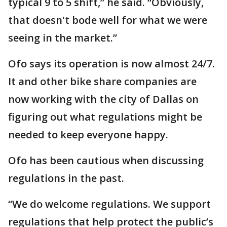
typical 9 to 5 shift,” he said. “Obviously,
that doesn't bode well for what we were
seeing in the market.”
Ofo says its operation is now almost 24/7.
It and other bike share companies are
now working with the city of Dallas on
figuring out what regulations might be
needed to keep everyone happy.
Ofo has been cautious when discussing
regulations in the past.
“We do welcome regulations. We support
regulations that help protect the public’s