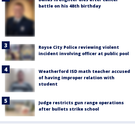
battle on his 48th birthday
Royse City Police reviewing violent
incident involving officer at public pool
Weatherford ISD math teacher accused
of having improper relation with
student
Judge restricts gun range operations
after bullets strike school