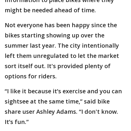
might be needed ahead of time.
Not everyone has been happy since the
bikes starting showing up over the
summer last year. The city intentionally
left them unregulated to let the market
sort itself out. It's provided plenty of
options for riders.
“I like it because it’s exercise and you can
sightsee at the same time,” said bike
share user Ashley Adams. “I don't know.
It’s fun.”