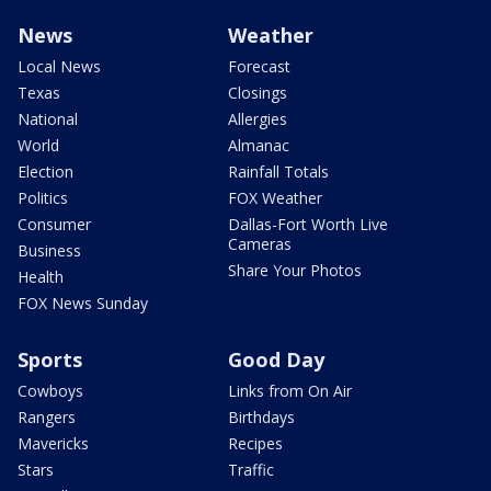
News
Weather
Local News
Forecast
Texas
Closings
National
Allergies
World
Almanac
Election
Rainfall Totals
Politics
FOX Weather
Consumer
Dallas-Fort Worth Live
Cameras
Business
Share Your Photos
Health
FOX News Sunday
Sports
Good Day
Cowboys
Links from On Air
Rangers
Birthdays
Mavericks
Recipes
Stars
Traffic