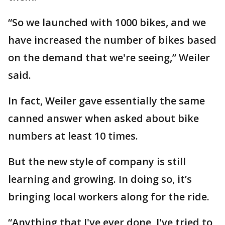
“So we launched with 1000 bikes, and we
have increased the number of bikes based
on the demand that we're seeing,” Weiler
said.
In fact, Weiler gave essentially the same
canned answer when asked about bike
numbers at least 10 times.
But the new style of company is still
learning and growing. In doing so, it’s
bringing local workers along for the ride.
“Anything that I've ever done, I've tried to