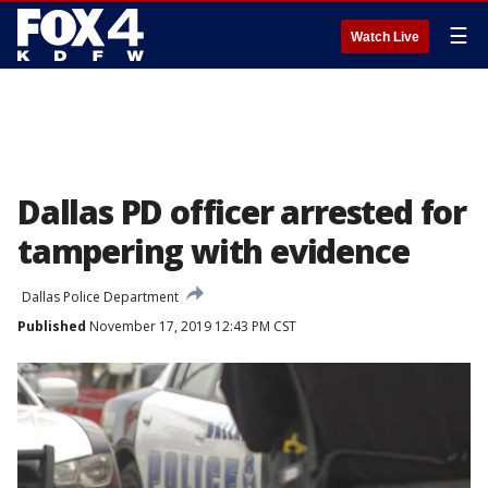
☰
Watch Live
Dallas PD officer arrested for
tampering with evidence
Dallas Police Department
Published
November 17, 2019 12:43 PM CST