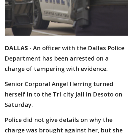
DALLAS
-
An officer with the Dallas Police
Department has been arrested on a
charge of tampering with evidence.
Senior Corporal Angel Herring turned
herself in to the Tri-city Jail in Desoto on
Saturday.
Police did not give details on why the
charge was brought against her, but she