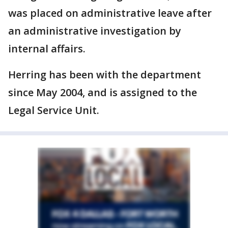
was placed on administrative leave after
an administrative investigation by
internal affairs.
Herring has been with the department
since May 2004, and is assigned to the
Legal Service Unit.