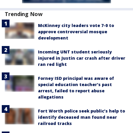
Trending Now
McKinney city leaders vote 7-0 to
approve controversial mosque
development
Incoming UNT student seriously
injured in Justin car crash after driver
ran red light
Forney ISD principal was aware of
special education teacher's past
arrest, failed to report abuse
allegations
Fort Worth police seek public’s help to
identify deceased man found near
railroad tracks