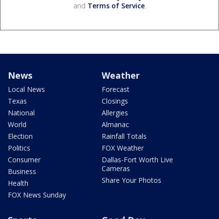
and
Terms of Service
.
News
Weather
Local News
Forecast
Texas
Closings
National
Allergies
World
Almanac
Election
Rainfall Totals
Politics
FOX Weather
Consumer
Dallas-Fort Worth Live
Cameras
Business
Share Your Photos
Health
FOX News Sunday