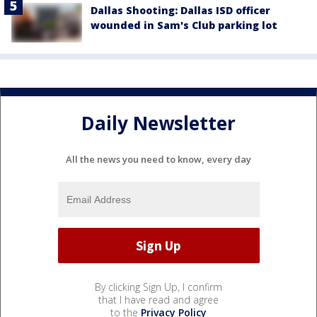
Dallas Shooting: Dallas ISD officer
wounded in Sam's Club parking lot
Daily Newsletter
All the news you need to know, every day
By clicking Sign Up, I confirm
that I have read and agree
to the
Privacy Policy