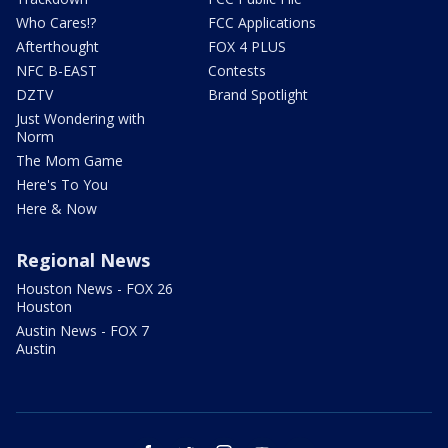
Who Cares!?
FCC Applications
Afterthought
FOX 4 PLUS
NFC B-EAST
Contests
DZTV
Brand Spotlight
Just Wondering with
Norm
The Mom Game
Here's To You
Here & Now
Regional News
Houston News - FOX 26
Houston
Austin News - FOX 7
Austin