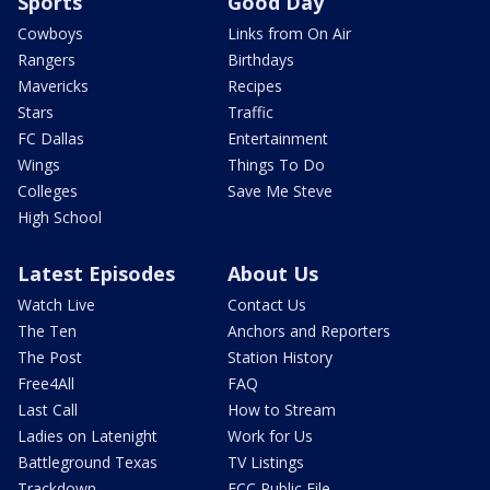
Sports
Good Day
Cowboys
Links from On Air
Rangers
Birthdays
Mavericks
Recipes
Stars
Traffic
FC Dallas
Entertainment
Wings
Things To Do
Colleges
Save Me Steve
High School
Latest Episodes
About Us
Watch Live
Contact Us
The Ten
Anchors and Reporters
The Post
Station History
Free4All
FAQ
Last Call
How to Stream
Ladies on Latenight
Work for Us
Battleground Texas
TV Listings
Trackdown
FCC Public File