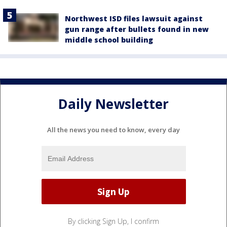
Northwest ISD files lawsuit against
gun range after bullets found in new
middle school building
Daily Newsletter
All the news you need to know, every day
By clicking Sign Up, I confirm