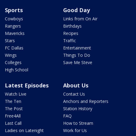
Sports
Good Day
Cowboys
Links from On Air
Rangers
Birthdays
Mavericks
Recipes
Stars
Traffic
FC Dallas
Entertainment
Wings
Things To Do
Colleges
Save Me Steve
High School
Latest Episodes
About Us
Watch Live
Contact Us
The Ten
Anchors and Reporters
The Post
Station History
Free4All
FAQ
Last Call
How to Stream
Ladies on Latenight
Work for Us