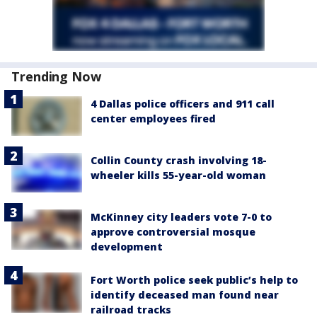
Trending Now
4 Dallas police officers and 911 call
center employees fired
Collin County crash involving 18-
wheeler kills 55-year-old woman
McKinney city leaders vote 7-0 to
approve controversial mosque
development
Fort Worth police seek public’s help to
identify deceased man found near
railroad tracks