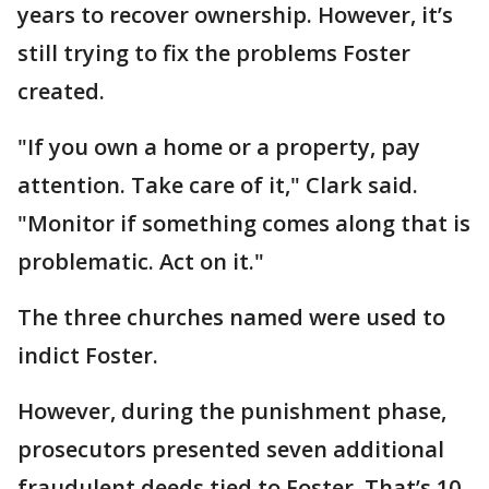
years to recover ownership. However, it’s
still trying to fix the problems Foster
created.
"If you own a home or a property, pay
attention. Take care of it," Clark said.
"Monitor if something comes along that is
problematic. Act on it."
The three churches named were used to
indict Foster.
However, during the punishment phase,
prosecutors presented seven additional
fraudulent deeds tied to Foster. That’s 10