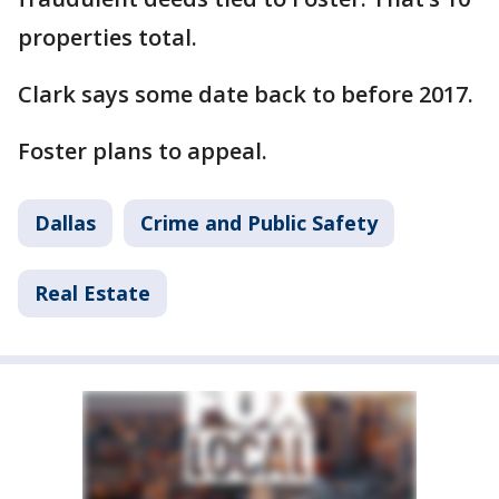
properties total.
Clark says some date back to before 2017.
Foster plans to appeal.
Dallas
Crime and Public Safety
Real Estate