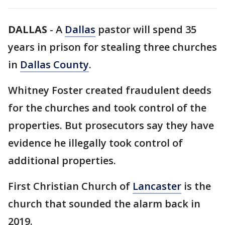
DALLAS
-
A
Dallas
pastor will spend 35
years in prison for stealing three churches
in
Dallas County
.
Whitney Foster created fraudulent deeds
for the churches and took control of the
properties. But prosecutors say they have
evidence he illegally took control of
additional properties.
First Christian Church of
Lancaster
is the
church that sounded the alarm back in
2019.