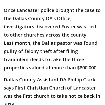
Once Lancaster police brought the case to
the Dallas County DA’s Office,
investigators discovered Foster was tied
to other churches across the county.
Last month, the Dallas pastor was found
guilty of felony theft after filing
fraudulent deeds to take the three
properties valued at more than $800,000.
Dallas County Assistant DA Phillip Clark
says First Christian Church of Lancaster
was the first church to take notice back in
2019.