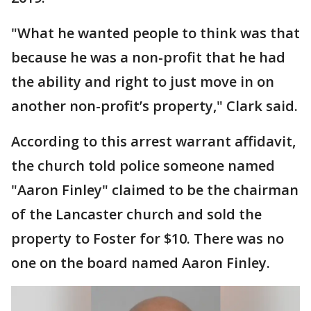
"What he wanted people to think was that
because he was a non-profit that he had
the ability and right to just move in on
another non-profit’s property," Clark said.
According to this arrest warrant affidavit,
the church told police someone named
"Aaron Finley" claimed to be the chairman
of the Lancaster church and sold the
property to Foster for $10. There was no
one on the board named Aaron Finley.