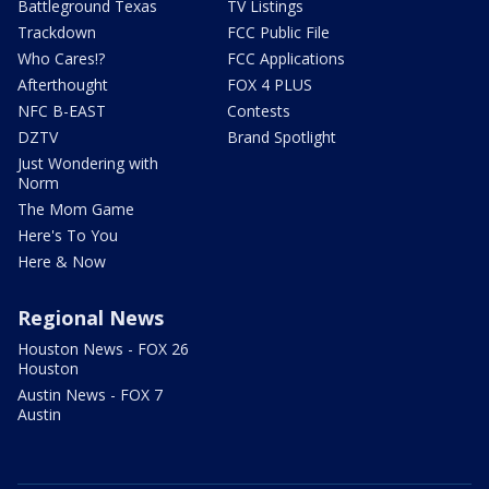
Battleground Texas
TV Listings
Trackdown
FCC Public File
Who Cares!?
FCC Applications
Afterthought
FOX 4 PLUS
NFC B-EAST
Contests
DZTV
Brand Spotlight
Just Wondering with
Norm
The Mom Game
Here's To You
Here & Now
Regional News
Houston News - FOX 26
Houston
Austin News - FOX 7
Austin