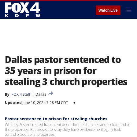
☰
Watch Live
Dallas pastor sentenced to
35 years in prison for
stealing 3 church properties
By
FOX 4 Staff
Dallas
Updated
June 10, 2024 7:28 PM CDT
▾
Pastor sentenced to prison for stealing churches
Whitney Foster created fraudulent deeds for the churches and took control of
the properties. But prosecutors say they have evidence he illegally took
control of additional properties.