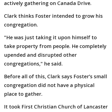
actively gathering on Canada Drive.
Clark thinks Foster intended to grow his
congregation.
"He was just taking it upon himself to
take property from people. He completely
upended and disrupted other
congregations," he said.
Before all of this, Clark says Foster’s small
congregation did not have a physical
place to gather.
It took First Christian Church of Lancaster