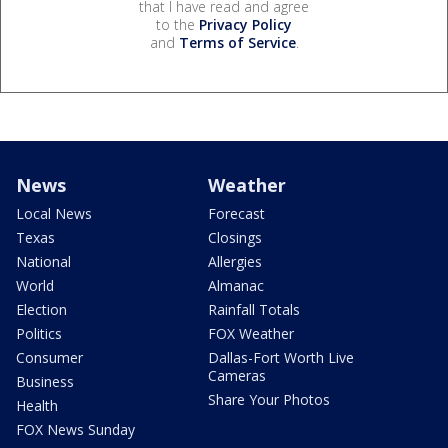
that I have read and agree
to the
Privacy Policy
and
Terms of Service
.
News
Weather
Local News
Forecast
Texas
Closings
National
Allergies
World
Almanac
Election
Rainfall Totals
Politics
FOX Weather
Consumer
Dallas-Fort Worth Live
Cameras
Business
Share Your Photos
Health
FOX News Sunday