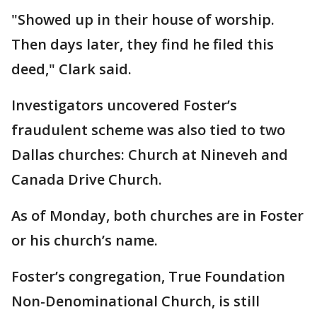
"Showed up in their house of worship.
Then days later, they find he filed this
deed," Clark said.
Investigators uncovered Foster’s
fraudulent scheme was also tied to two
Dallas churches: Church at Nineveh and
Canada Drive Church.
As of Monday, both churches are in Foster
or his church’s name.
Foster’s congregation, True Foundation
Non-Denominational Church, is still