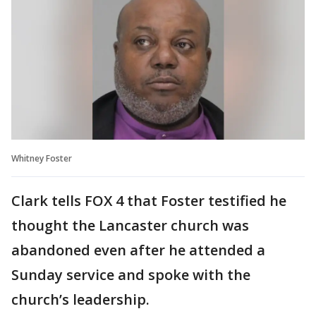
Whitney Foster
Clark tells FOX 4 that Foster testified he
thought the Lancaster church was
abandoned even after he attended a
Sunday service and spoke with the
church’s leadership.