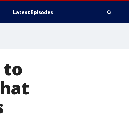
Latest Episodes
 to
that
s