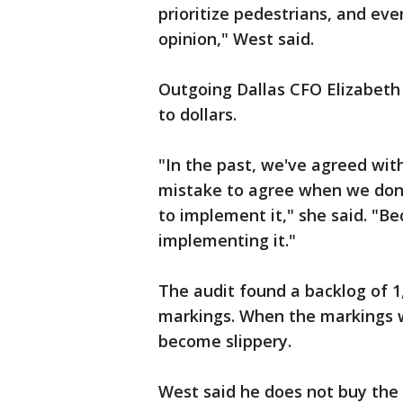
prioritize pedestrians, and ev
opinion," West said.
Outgoing Dallas CFO Elizabeth 
to dollars.
"In the past, we've agreed with 
mistake to agree when we don'
to implement it," she said. "B
implementing it."
The audit found a backlog of 
markings. When the markings we
become slippery.
West said he does not buy the 