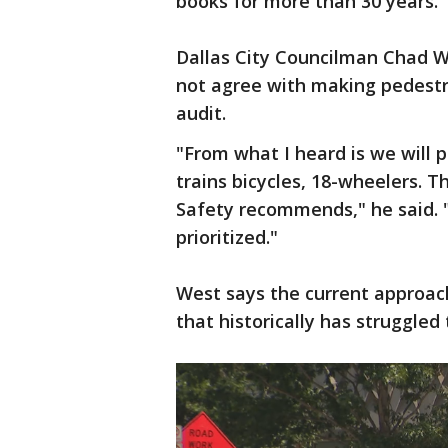
books for more than 30 years.
Dallas City Councilman Chad W
not agree with making pedestri
audit.
"From what I heard is we will p
trains bicycles, 18-wheelers. 
Safety recommends," he said.
prioritized."
West says the current approach 
that historically has struggled 