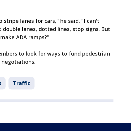
tripe lanes for cars," he said. "I can't
t double lanes, dotted lines, stop signs. But
nd make ADA ramps?"
embers to look for ways to fund pedestrian
 negotiations.
s
Traffic