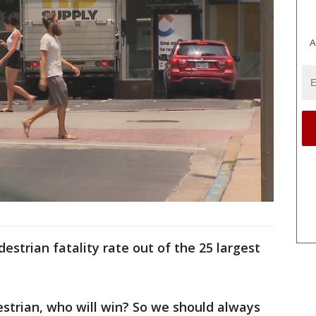
A
destrian fatality rate out of the 25 largest
destrian, who will win? So we should always