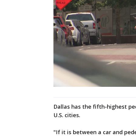
Dallas has the fifth-highest pe
U.S. cities.
"If it is between a car and pe