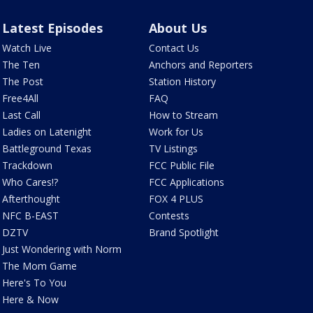
Latest Episodes
About Us
Watch Live
Contact Us
The Ten
Anchors and Reporters
The Post
Station History
Free4All
FAQ
Last Call
How to Stream
Ladies on Latenight
Work for Us
Battleground Texas
TV Listings
Trackdown
FCC Public File
Who Cares!?
FCC Applications
Afterthought
FOX 4 PLUS
NFC B-EAST
Contests
DZTV
Brand Spotlight
Just Wondering with Norm
The Mom Game
Here's To You
Here & Now