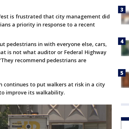
est is frustrated that city management did
ans a priority in response to a recent
ut pedestrians in with everyone else, cars,
That is not what auditor or Federal Highway
 "They recommend pedestrians are
continues to put walkers at risk in a city
to improve its walkability.