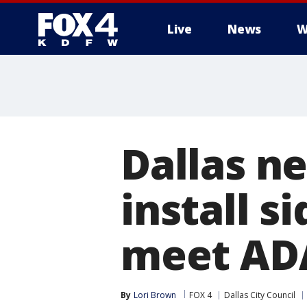
Live
News
W
More
Dallas ne
install 
meet AD
By
Lori Brown
FOX 4
Dallas City Council