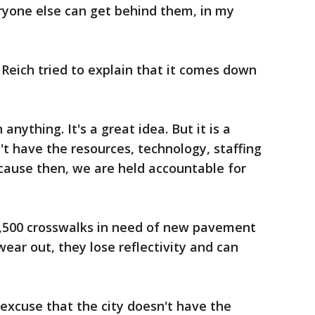
eryone else can get behind them, in my
Reich tried to explain that it comes down
anything. It's a great idea. But it is a
t have the resources, technology, staffing
ecause then, we are held accountable for
1,500 crosswalks in need of new pavement
ar out, they lose reflectivity and can
excuse that the city doesn't have the