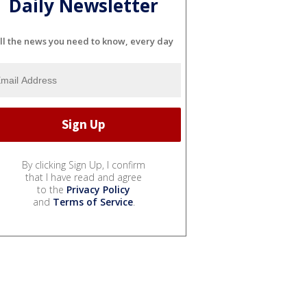
Daily Newsletter
ll the news you need to know, every day
By clicking Sign Up, I confirm
that I have read and agree
to the
Privacy Policy
and
Terms of Service
.