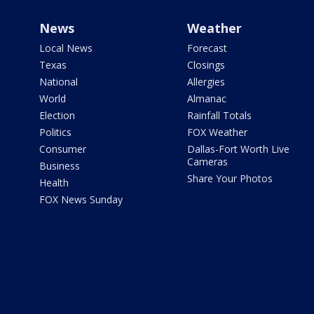
News
Weather
Local News
Forecast
Texas
Closings
National
Allergies
World
Almanac
Election
Rainfall Totals
Politics
FOX Weather
Consumer
Dallas-Fort Worth Live
Cameras
Business
Share Your Photos
Health
FOX News Sunday