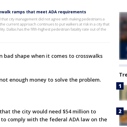
sidewalk ramps that meet ADA requirements
d that city management did not agree with making pedestrians a
 the current approach continues to put walkers at risk in a city that
ity. Dallas has the fifth-highest pedestrian fatality rate out of the
s in bad shape when it comes to crosswalks
Tr
 not enough money to solve the problem.
that the city would need $54 million to
d to comply with the federal ADA law on the