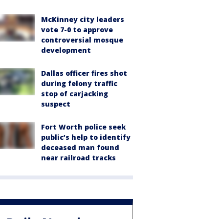
McKinney city leaders
vote 7-0 to approve
controversial mosque
development
Dallas officer fires shot
during felony traffic
stop of carjacking
suspect
Fort Worth police seek
public’s help to identify
deceased man found
near railroad tracks