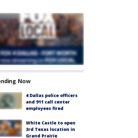
ending Now
4 Dallas police officers
and 911 call center
employees fired
White Castle to open
3rd Texas location in
Grand Prairie