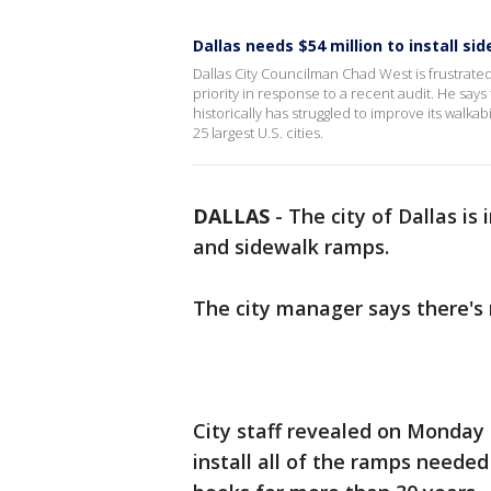
Dallas needs $54 million to install 
Dallas City Councilman Chad West is frustrate
priority in response to a recent audit. He says
historically has struggled to improve its walkabil
25 largest U.S. cities.
DALLAS
-
The city of Dallas i
and sidewalk ramps.
The city manager says there's
City staff revealed on Monday 
install all of the ramps neede