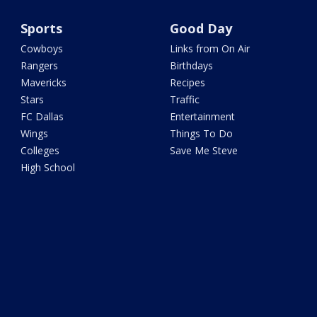
Sports
Good Day
Cowboys
Links from On Air
Rangers
Birthdays
Mavericks
Recipes
Stars
Traffic
FC Dallas
Entertainment
Wings
Things To Do
Colleges
Save Me Steve
High School