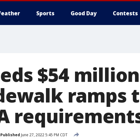
eather
Sports
Good Day
Contests
eds $54 million
sidewalk ramps 
A requirement
Published
June 27, 2022 5:45 PM CDT