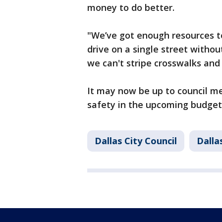
money to do better.
"We’ve got enough resources to s
drive on a single street withou
we can't stripe crosswalks a
It may now be up to council m
safety in the upcoming budget
Dallas City Council
Dalla