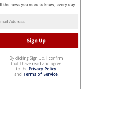
ll the news you need to know, every day
By clicking Sign Up, I confirm
that I have read and agree
to the
Privacy Policy
and
Terms of Service
.