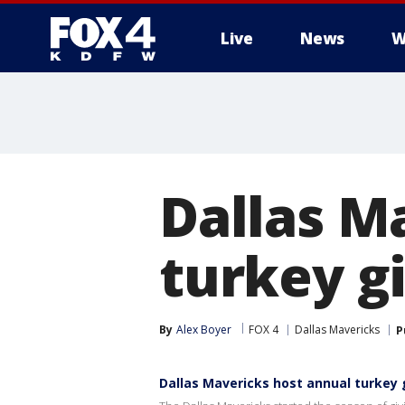
Live
News
W
More
Dallas M
turkey g
By
Alex Boyer
FOX 4
Dallas Mavericks
P
Dallas Mavericks host annual turkey