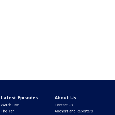
Latest Episodes
About Us
Watch Live
Contact Us
The Ten
Anchors and Reporters