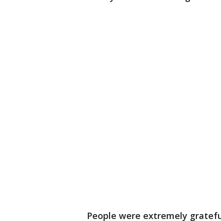
People were extremely grateful