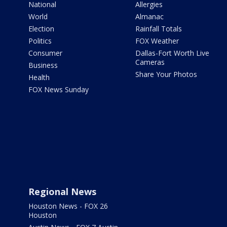
National
Allergies
World
Almanac
Election
Rainfall Totals
Politics
FOX Weather
Consumer
Dallas-Fort Worth Live
Cameras
Business
Share Your Photos
Health
FOX News Sunday
Regional News
Houston News - FOX 26
Houston