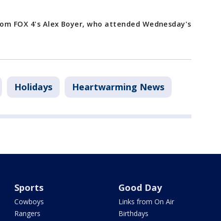
from FOX 4's Alex Boyer, who attended Wednesday's
Holidays
Heartwarming News
Sports
Good Day
Cowboys
Links from On Air
Rangers
Birthdays