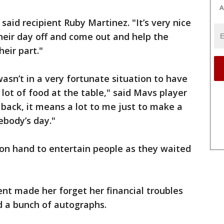
A
 said recipient Ruby Martinez. "It’s very nice
their day off and come out and help the
heir part."
 wasn’t in a very fortunate situation to have
 a lot of food at the table," said Mavs player
e back, it means a lot to me just to make a
mebody’s day."
n hand to entertain people as they waited
nt made her forget her financial troubles
nd a bunch of autographs.