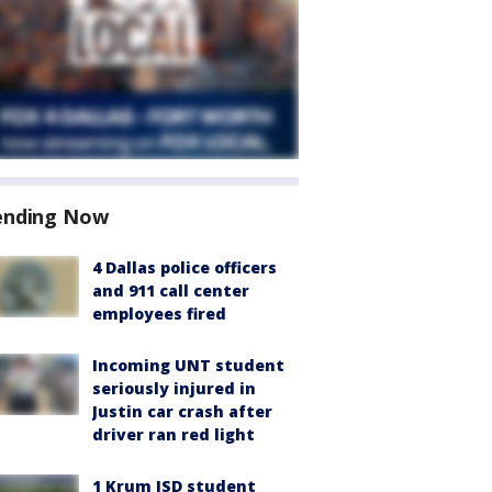
ending Now
4 Dallas police officers
and 911 call center
employees fired
Incoming UNT student
seriously injured in
Justin car crash after
driver ran red light
1 Krum ISD student