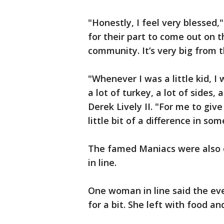
"Honestly, I feel very blessed,"
for their part to come out on 
community. It’s very big from t
"Whenever I was a little kid, I
a lot of turkey, a lot of sides,
Derek Lively II. "For me to giv
little bit of a difference in so
The famed Maniacs were also o
in line.
One woman in line said the eve
for a bit. She left with food a