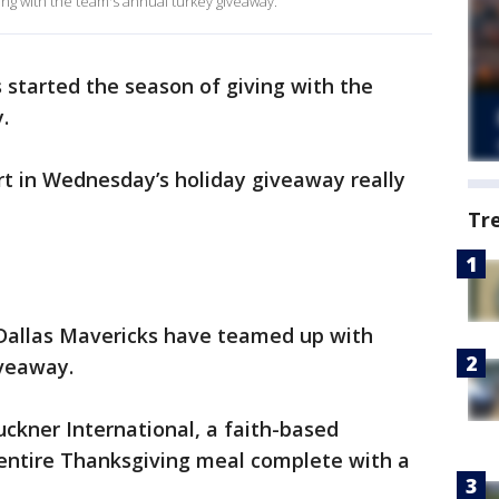
ing with the team's annual turkey giveaway.
 started the season of giving with the
y.
t in Wednesday’s holiday giveaway really
Tr
e Dallas Mavericks have teamed up with
iveaway.
ckner International, a faith-based
 entire Thanksgiving meal complete with a