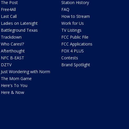
The Post
Station History
Free4All
FAQ
Last Call
How to Stream
Ladies on Latenight
Work for Us
Battleground Texas
TV Listings
Trackdown
FCC Public File
Who Cares!?
FCC Applications
Afterthought
FOX 4 PLUS
NFC B-EAST
Contests
DZTV
Brand Spotlight
Just Wondering with Norm
The Mom Game
Here's To You
Here & Now