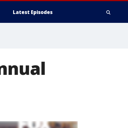
Latest Episodes
annual