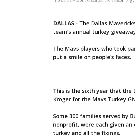
The Dallas Mavericks started the season of giv
DALLAS
-
The Dallas Mavericks
team's annual turkey giveawa
The Mavs players who took par
put a smile on people’s faces.
This is the sixth year that th
Kroger for the Mavs Turkey G
Some 300 families served by Bu
nonprofit, were each given an
turkey and all the fixings.