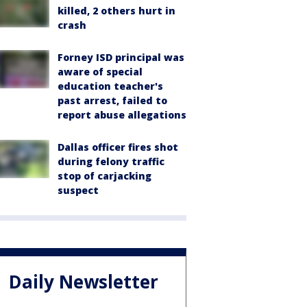
killed, 2 others hurt in
crash
Forney ISD principal was
aware of special
education teacher's
past arrest, failed to
report abuse allegations
Dallas officer fires shot
during felony traffic
stop of carjacking
suspect
Daily Newsletter