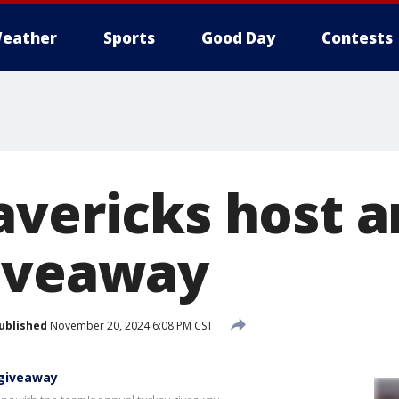
eather
Sports
Good Day
Contests
avericks host 
iveaway
ublished
November 20, 2024 6:08 PM CST
 giveaway