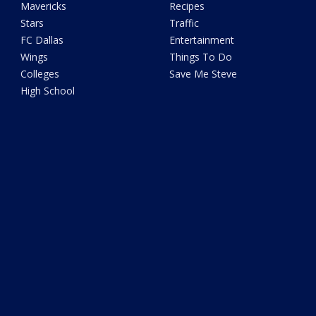
Mavericks
Recipes
Stars
Traffic
FC Dallas
Entertainment
Wings
Things To Do
Colleges
Save Me Steve
High School