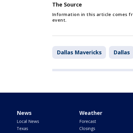
The Source
Information in this article comes 
event.
Dallas Mavericks
Dallas
News
Weather
Local News
Forecast
Texas
Closings