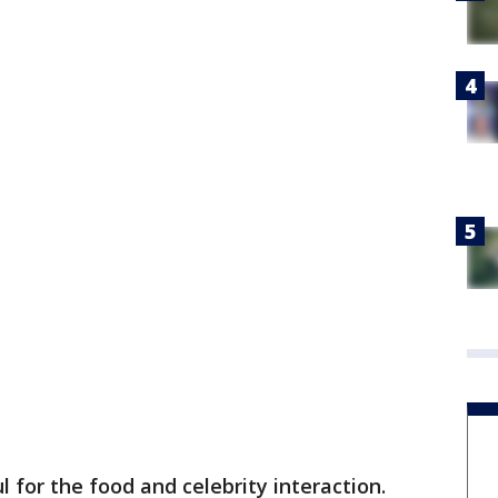
 for the food and celebrity interaction.