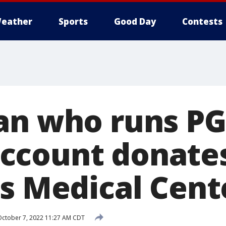
eather
Sports
Good Day
Contests
an who runs P
ccount donates
's Medical Cent
ctober 7, 2022 11:27 AM CDT