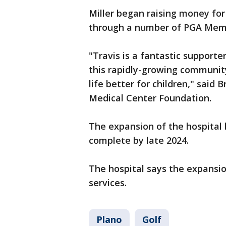
Miller began raising money for
through a number of PGA Meme
"Travis is a fantastic support
this rapidly-growing communi
life better for children," said 
Medical Center Foundation.
The expansion of the hospital 
complete by late 2024.
The hospital says the expansio
services.
Plano
Golf