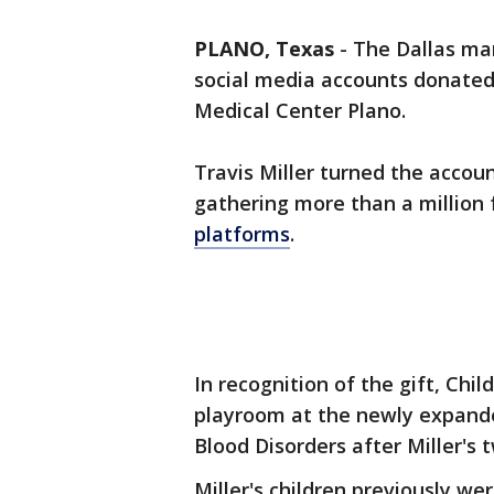
PLANO, Texas
-
The Dallas m
social media accounts donated 
Medical Center Plano.
Travis Miller turned the accoun
gathering more than a million
platforms
.
In recognition of the gift, Chi
playroom at the newly expanded
Blood Disorders after Miller's 
Miller's children previously we