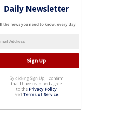
Daily Newsletter
ll the news you need to know, every day
By clicking Sign Up, I confirm
that I have read and agree
to the
Privacy Policy
and
Terms of Service
.