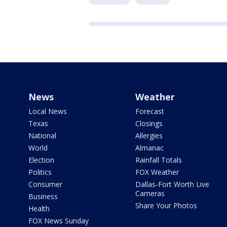
News
Weather
Local News
Forecast
Texas
Closings
National
Allergies
World
Almanac
Election
Rainfall Totals
Politics
FOX Weather
Consumer
Dallas-Fort Worth Live
Cameras
Business
Share Your Photos
Health
FOX News Sunday