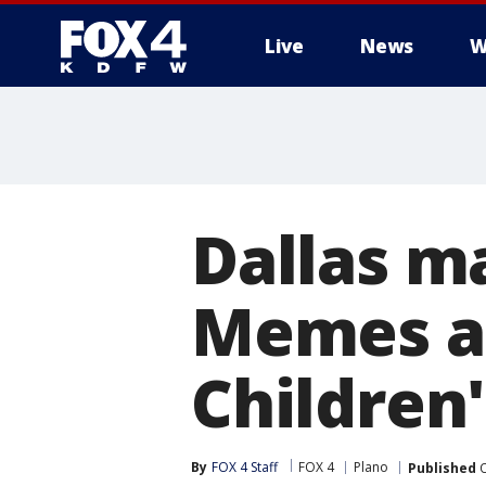
Live
News
W
More
Dallas m
Memes a
Children
By
FOX 4 Staff
FOX 4
Plano
Published
O