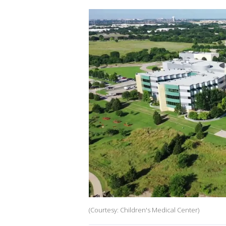
(Courtesy: Children's Medical Center)