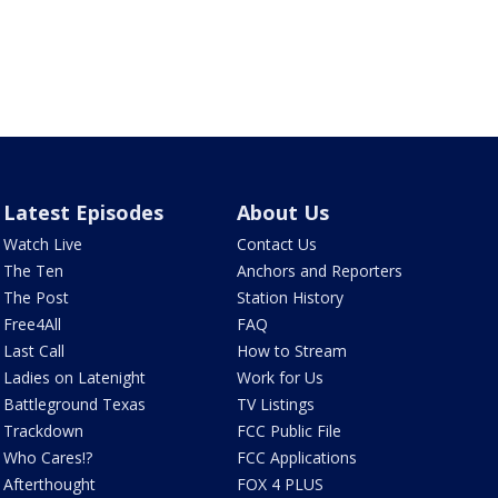
Latest Episodes
About Us
Watch Live
Contact Us
The Ten
Anchors and Reporters
The Post
Station History
Free4All
FAQ
Last Call
How to Stream
Ladies on Latenight
Work for Us
Battleground Texas
TV Listings
Trackdown
FCC Public File
Who Cares!?
FCC Applications
Afterthought
FOX 4 PLUS