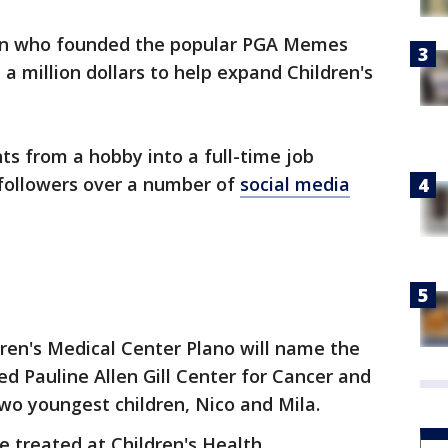
an who founded the popular PGA Memes
a million dollars to help expand Children's
ts from a hobby into a full-time job
 followers over a number of
social media
ldren's Medical Center Plano will name the
 Pauline Allen Gill Center for Cancer and
two youngest children, Nico and Mila.
re treated at Children's Health.