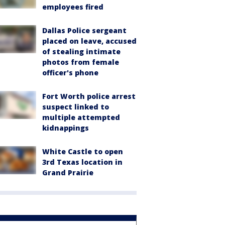
employees fired
Dallas Police sergeant
placed on leave, accused
of stealing intimate
photos from female
officer's phone
Fort Worth police arrest
suspect linked to
multiple attempted
kidnappings
White Castle to open
3rd Texas location in
Grand Prairie