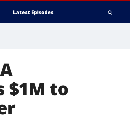
Latest Episodes
GA
 $1M to
er