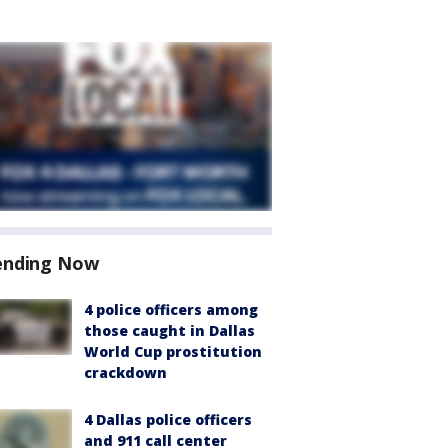
ending Now
4 police officers among
those caught in Dallas
World Cup prostitution
crackdown
4 Dallas police officers
and 911 call center