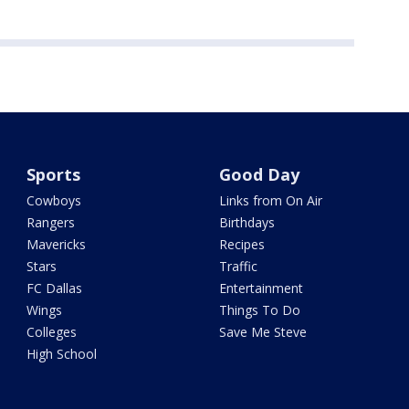
Sports
Good Day
Cowboys
Links from On Air
Rangers
Birthdays
Mavericks
Recipes
Stars
Traffic
FC Dallas
Entertainment
Wings
Things To Do
Colleges
Save Me Steve
High School