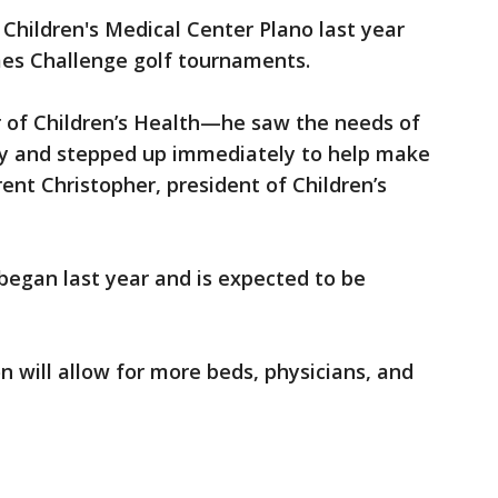
 Children's Medical Center Plano last year
s Challenge golf tournaments.
er of Children’s Health—he saw the needs of
ty and stepped up immediately to help make
Brent Christopher, president of Children’s
began last year and is expected to be
n will allow for more beds, physicians, and