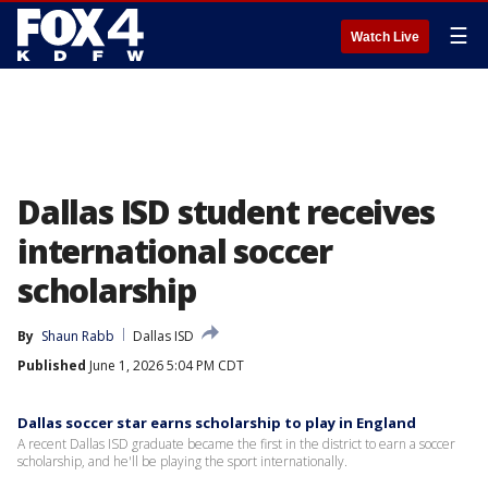
☰
Watch Live
Dallas ISD student receives
international soccer
scholarship
By
Shaun Rabb
Dallas ISD
Published
June 1, 2026 5:04 PM CDT
Dallas soccer star earns scholarship to play in England
A recent Dallas ISD graduate became the first in the district to earn a soccer
scholarship, and he'll be playing the sport internationally.