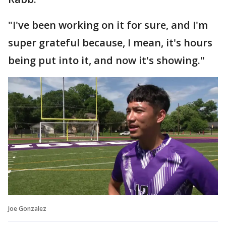
"I've been working on it for sure, and I'm
super grateful because, I mean, it's hours
being put into it, and now it's showing."
Joe Gonzalez