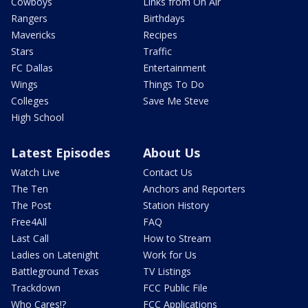
Cowboys
Links from On Air
Rangers
Birthdays
Mavericks
Recipes
Stars
Traffic
FC Dallas
Entertainment
Wings
Things To Do
Colleges
Save Me Steve
High School
Latest Episodes
About Us
Watch Live
Contact Us
The Ten
Anchors and Reporters
The Post
Station History
Free4All
FAQ
Last Call
How to Stream
Ladies on Latenight
Work for Us
Battleground Texas
TV Listings
Trackdown
FCC Public File
Who Cares!?
FCC Applications