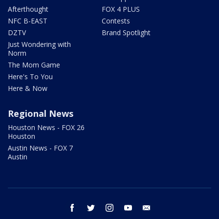
Afterthought
FOX 4 PLUS
NFC B-EAST
Contests
DZTV
Brand Spotlight
Just Wondering with
Norm
The Mom Game
Here's To You
Here & Now
Regional News
Houston News - FOX 26
Houston
Austin News - FOX 7
Austin
facebook
twitter
instagram
youtube
email