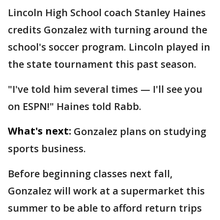
Lincoln High School coach Stanley Haines
credits Gonzalez with turning around the
school's soccer program. Lincoln played in
the state tournament this past season.
"I've told him several times — I'll see you
on ESPN!" Haines told Rabb.
What's next:
Gonzalez plans on studying
sports business.
Before beginning classes next fall,
Gonzalez will work at a supermarket this
summer to be able to afford return trips