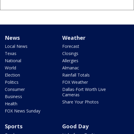
News
Weather
Local News
Forecast
Texas
Closings
National
Allergies
World
Almanac
Election
Rainfall Totals
Politics
FOX Weather
Consumer
Dallas-Fort Worth Live
Cameras
Business
Share Your Photos
Health
FOX News Sunday
Sports
Good Day