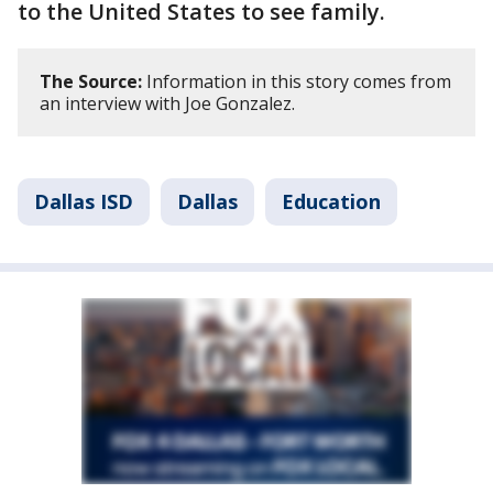
to the United States to see family.
The Source:
Information in this story comes from
an interview with Joe Gonzalez.
Dallas ISD
Dallas
Education