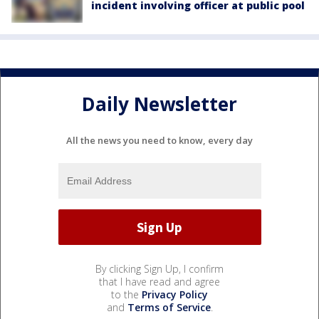
incident involving officer at public pool
Daily Newsletter
All the news you need to know, every day
By clicking Sign Up, I confirm
that I have read and agree
to the
Privacy Policy
and
Terms of Service
.