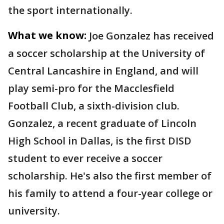
the sport internationally.
What we know:
Joe Gonzalez has received
a soccer scholarship at the University of
Central Lancashire in England, and will
play semi-pro for the Macclesfield
Football Club, a sixth-division club.
Gonzalez, a recent graduate of Lincoln
High School in Dallas, is the first DISD
student to ever receive a soccer
scholarship. He's also the first member of
his family to attend a four-year college or
university.