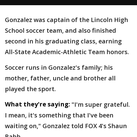
Gonzalez was captain of the Lincoln High
School soccer team, and also finished
second in his graduating class, earning
All-State Academic-Athletic Team honors.
Soccer runs in Gonzalez's family; his
mother, father, uncle and brother all
played the sport.
What they're saying:
"I'm super grateful.
I mean, it's something that I've been
waiting on," Gonzalez told FOX 4's Shaun
Rabb.