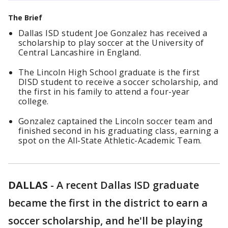
The Brief
Dallas ISD student Joe Gonzalez has received a
scholarship to play soccer at the University of
Central Lancashire in England.
The Lincoln High School graduate is the first
DISD student to receive a soccer scholarship, and
the first in his family to attend a four-year
college.
Gonzalez captained the Lincoln soccer team and
finished second in his graduating class, earning a
spot on the All-State Athletic-Academic Team.
DALLAS
-
A recent Dallas ISD graduate
became the first in the district to earn a
soccer scholarship, and he'll be playing