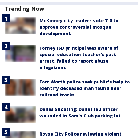
Trending Now
McKinney city leaders vote 7-0 to
approve controversial mosque
development
Forney ISD principal was aware of
special education teacher's past
arrest, failed to report abuse
allegations
Fort Worth police seek public’s help to
identify deceased man found near
railroad tracks
Dallas Shooting: Dallas ISD officer
wounded in Sam's Club parking lot
Royse City Police reviewing violent