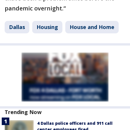
pandemic overnight.”
Dallas
Housing
House and Home
Trending Now
4 Dallas police officers and 911 call
center employees fired