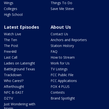
Wings
Things To Do
Colleges
Save Me Steve
High School
Latest Episodes
About Us
Watch Live
Contact Us
The Ten
Anchors and Reporters
The Post
Station History
Free4All
FAQ
Last Call
How to Stream
Ladies on Latenight
Work for Us
Battleground Texas
TV Listings
Trackdown
FCC Public File
Who Cares!?
FCC Applications
Afterthought
FOX 4 PLUS
NFC B-EAST
Contests
DZTV
Brand Spotlight
Just Wondering with
Norm