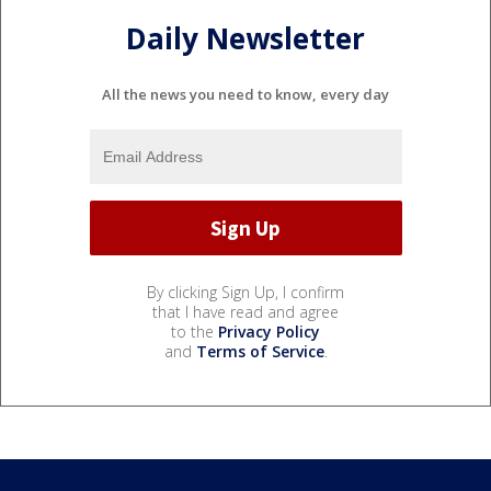
Daily Newsletter
All the news you need to know, every day
By clicking Sign Up, I confirm
that I have read and agree
to the
Privacy Policy
and
Terms of Service
.