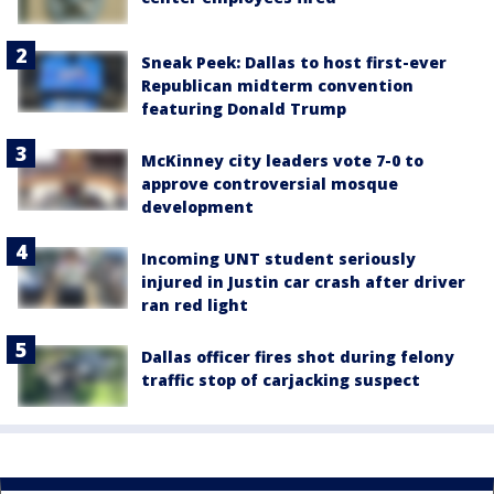
Sneak Peek: Dallas to host first-ever
Republican midterm convention
featuring Donald Trump
McKinney city leaders vote 7-0 to
approve controversial mosque
development
Incoming UNT student seriously
injured in Justin car crash after driver
ran red light
Dallas officer fires shot during felony
traffic stop of carjacking suspect