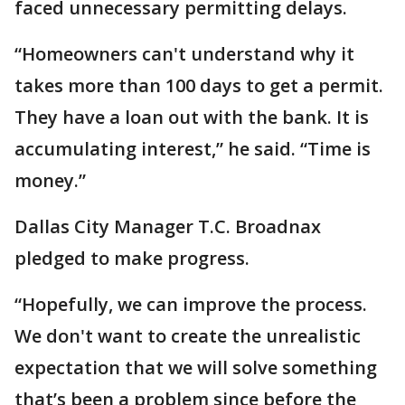
faced unnecessary permitting delays.
“Homeowners can't understand why it
takes more than 100 days to get a permit.
They have a loan out with the bank. It is
accumulating interest,” he said. “Time is
money.”
Dallas City Manager T.C. Broadnax
pledged to make progress.
“Hopefully, we can improve the process.
We don't want to create the unrealistic
expectation that we will solve something
that’s been a problem since before the