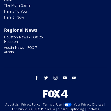
The Mom Game
Here's To You
Here & Now
Regional News
Houston News - FOX 26
Houston
Austin News - FOX 7
Austin
facebook
twitter
instagram
youtube
email
About Us
Privacy Policy
Terms of Use
Your Privacy Choices
FCC Public File
EEO Public File
Closed Captioning
Contests