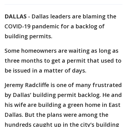
DALLAS
-
Dallas leaders are blaming the
COVID-19 pandemic for a backlog of
building permits.
Some homeowners are waiting as long as
three months to get a permit that used to
be issued in a matter of days.
Jeremy Radcliffe is one of many frustrated
by Dallas’ building permit backlog. He and
his wife are building a green home in East
Dallas. But the plans were among the
hundreds caught up in the city’s building