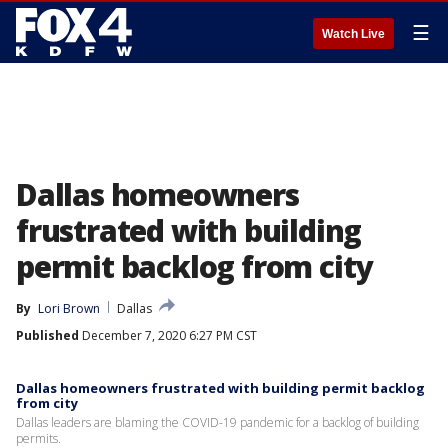
☰
Watch Live
Dallas homeowners
frustrated with building
permit backlog from city
By
Lori Brown
Dallas
Published
December 7, 2020 6:27 PM CST
Dallas homeowners frustrated with building permit backlog
from city
Dallas leaders are blaming the COVID-19 pandemic for a backlog of building
permits.