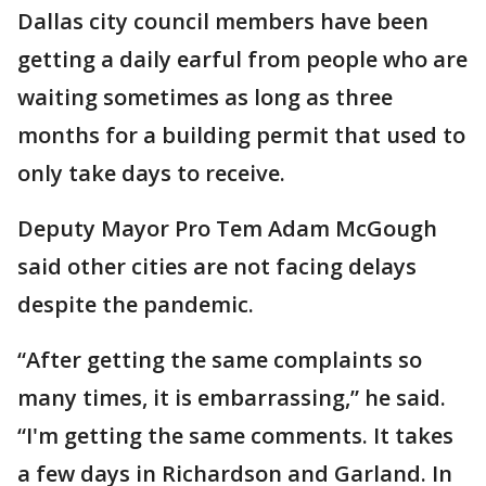
Dallas city council members have been
getting a daily earful from people who are
waiting sometimes as long as three
months for a building permit that used to
only take days to receive.
Deputy Mayor Pro Tem Adam McGough
said other cities are not facing delays
despite the pandemic.
“After getting the same complaints so
many times, it is embarrassing,” he said.
“I'm getting the same comments. It takes
a few days in Richardson and Garland. In