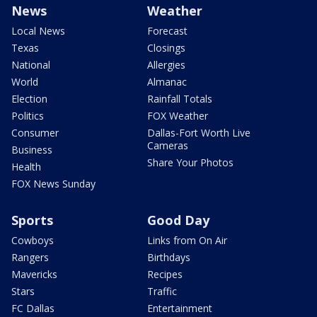
News
Weather
Local News
Forecast
Texas
Closings
National
Allergies
World
Almanac
Election
Rainfall Totals
Politics
FOX Weather
Consumer
Dallas-Fort Worth Live
Cameras
Business
Share Your Photos
Health
FOX News Sunday
Sports
Good Day
Cowboys
Links from On Air
Rangers
Birthdays
Mavericks
Recipes
Stars
Traffic
FC Dallas
Entertainment