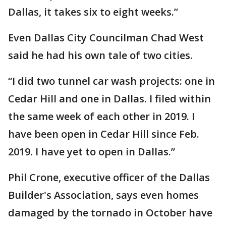
Dallas, it takes six to eight weeks.”
Even Dallas City Councilman Chad West
said he had his own tale of two cities.
“I did two tunnel car wash projects: one in
Cedar Hill and one in Dallas. I filed within
the same week of each other in 2019. I
have been open in Cedar Hill since Feb.
2019. I have yet to open in Dallas.”
Phil Crone, executive officer of the Dallas
Builder's Association, says even homes
damaged by the tornado in October have