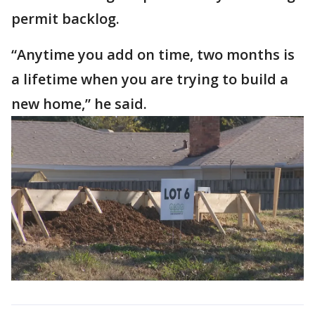
permit backlog.
“Anytime you add on time, two months is
a lifetime when you are trying to build a
new home,” he said.