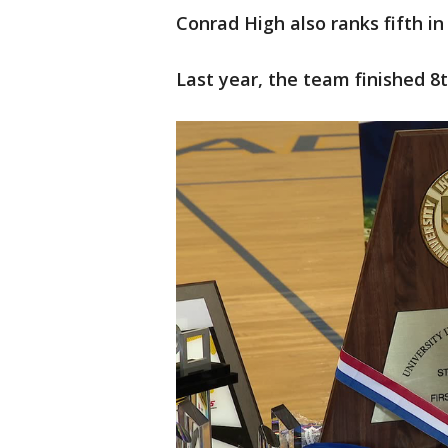
Conrad High also ranks fifth in
Last year, the team finished 8t