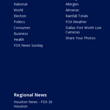
National
Allergies
World
Almanac
Election
Rainfall Totals
Politics
FOX Weather
Consumer
Dallas-Fort Worth Live
Cameras
Business
Share Your Photos
Health
FOX News Sunday
Regional News
Houston News - FOX 26
Houston