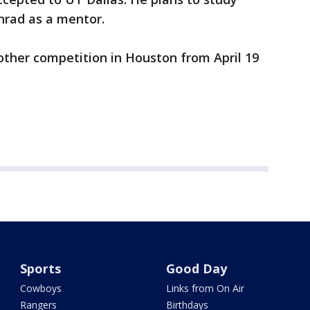
nrad as a mentor.
ther competition in Houston from April 19
Sports
Good Day
Cowboys
Links from On Air
Rangers
Birthdays