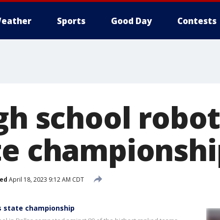
eather
Sports
Good Day
Contests
igh school robo
te championshi
hed
April 18, 2023 9:12 AM CDT
ns state championship