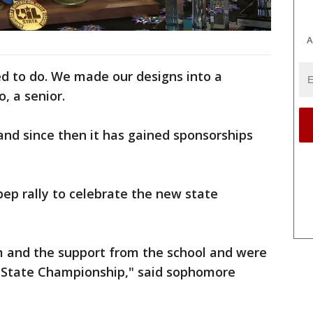
A
 to do. We made our designs into a
, a senior.
nd since then it has gained sponsorships
ep rally to celebrate the new state
 and the support from the school and were
IL State Championship," said sophomore