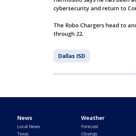
cybersecurity and return to Co
The Robo Chargers head to ano
through 22.
Dallas ISD
News
Weather
Local News
Forecast
Texas
Closings