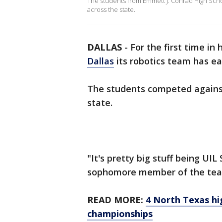
The students from Emmett J. Conrad High Scho
across the state.
DALLAS
-
For the first time in
Dallas
its robotics team has ea
The students competed against
state.
"It's pretty big stuff being UIL
sophomore member of the te
READ MORE:
4 North Texas hi
championships