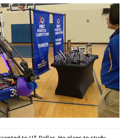
cepted to UT Dallas. He plans to study