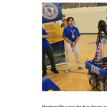
Hermosillo says he has been ac