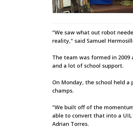
"We saw what out robot needed
reality," said Samuel Hermosillo
The team was formed in 2009 a
and a lot of school support.
On Monday, the school held a p
champs.
"We built off of the momentum
able to convert that into a U
Adrian Torres.