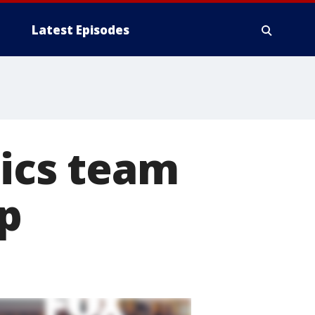
Latest Episodes
tics team
p