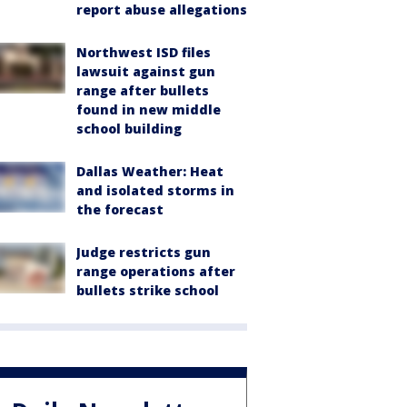
report abuse allegations
Northwest ISD files
lawsuit against gun
range after bullets
found in new middle
school building
Dallas Weather: Heat
and isolated storms in
the forecast
Judge restricts gun
range operations after
bullets strike school