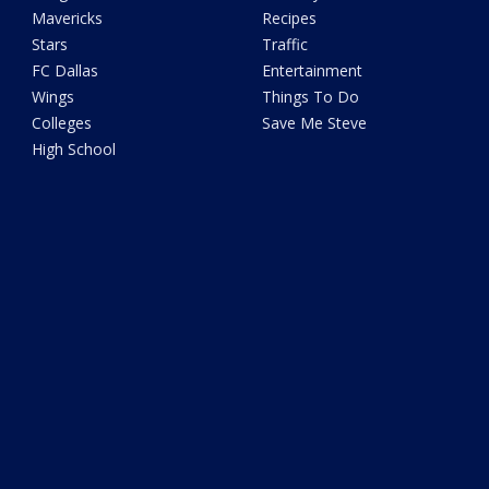
Mavericks
Recipes
Stars
Traffic
FC Dallas
Entertainment
Wings
Things To Do
Colleges
Save Me Steve
High School