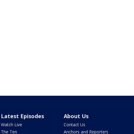
Latest Episodes
About Us
Watch Live
Contact Us
The Ten
Anchors and Reporters