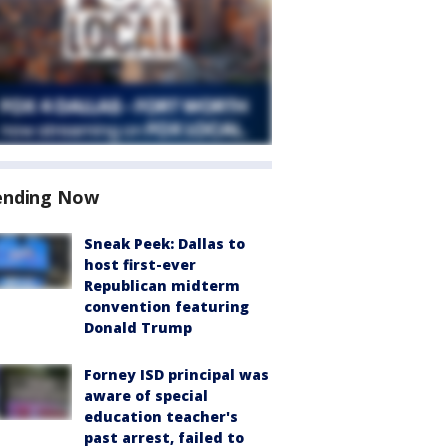
ending Now
Sneak Peek: Dallas to
host first-ever
Republican midterm
convention featuring
Donald Trump
Forney ISD principal was
aware of special
education teacher's
past arrest, failed to