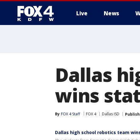
Live
News
W
More
Dallas h
wins sta
By
FOX 4 Staff
FOX 4
Dallas ISD
Publis
Dallas high school robotics team wi