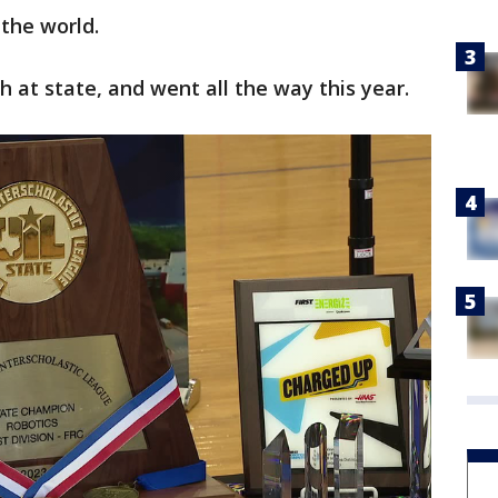
 the world.
h at state, and went all the way this year.