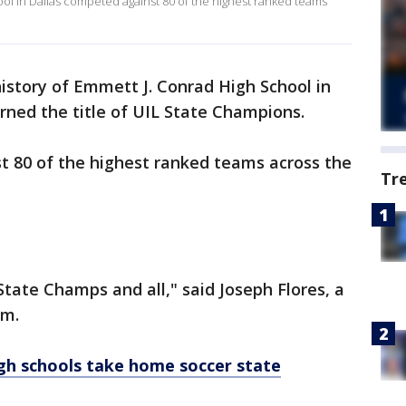
ol in Dallas competed against 80 of the highest ranked teams
 history of Emmett J. Conrad High School in
rned the title of UIL State Champions.
 80 of the highest ranked teams across the
Tr
 State Champs and all," said Joseph Flores, a
am.
gh schools take home soccer state