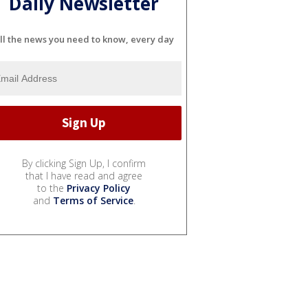
Daily Newsletter
ll the news you need to know, every day
By clicking Sign Up, I confirm
that I have read and agree
to the
Privacy Policy
and
Terms of Service
.