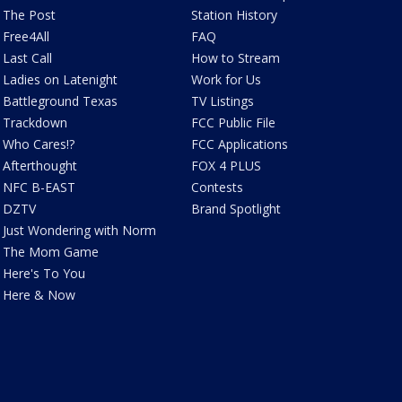
The Post
Station History
Free4All
FAQ
Last Call
How to Stream
Ladies on Latenight
Work for Us
Battleground Texas
TV Listings
Trackdown
FCC Public File
Who Cares!?
FCC Applications
Afterthought
FOX 4 PLUS
NFC B-EAST
Contests
DZTV
Brand Spotlight
Just Wondering with Norm
The Mom Game
Here's To You
Here & Now