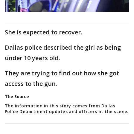
She is expected to recover.
Dallas police described the girl as being
under 10 years old.
They are trying to find out how she got
access to the gun.
The Source
The information in this story comes from Dallas
Police Department updates and officers at the scene.