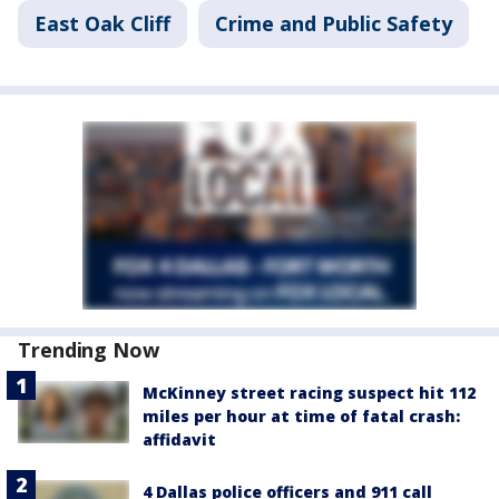
East Oak Cliff
Crime and Public Safety
Trending Now
McKinney street racing suspect hit 112
miles per hour at time of fatal crash:
affidavit
4 Dallas police officers and 911 call