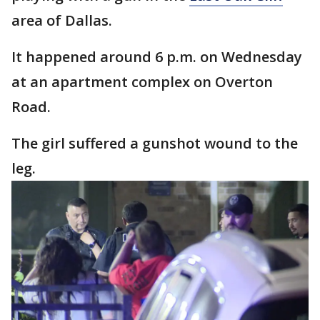
area of Dallas.
It happened around 6 p.m. on Wednesday
at an apartment complex on Overton
Road.
The girl suffered a gunshot wound to the
leg.