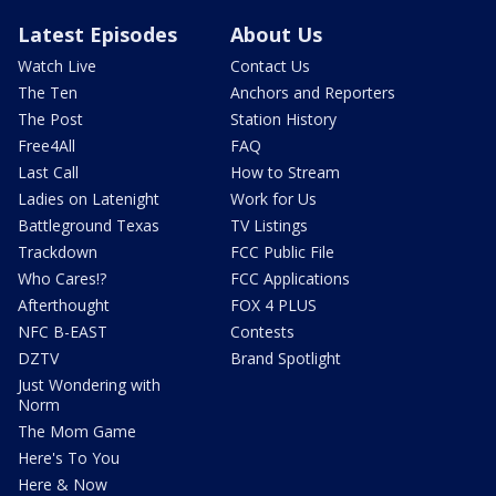
Latest Episodes
About Us
Watch Live
Contact Us
The Ten
Anchors and Reporters
The Post
Station History
Free4All
FAQ
Last Call
How to Stream
Ladies on Latenight
Work for Us
Battleground Texas
TV Listings
Trackdown
FCC Public File
Who Cares!?
FCC Applications
Afterthought
FOX 4 PLUS
NFC B-EAST
Contests
DZTV
Brand Spotlight
Just Wondering with
Norm
The Mom Game
Here's To You
Here & Now