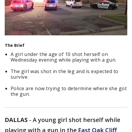
The Brief
A girl under the age of 10 shot herself on
Wednesday evening while playing with a gun.
The girl was shot in the leg and is expected to
survive.
Police are now trying to determine where she got
the gun.
DALLAS
-
A young girl shot herself while
playing with a gun in the
East Oak Cliff