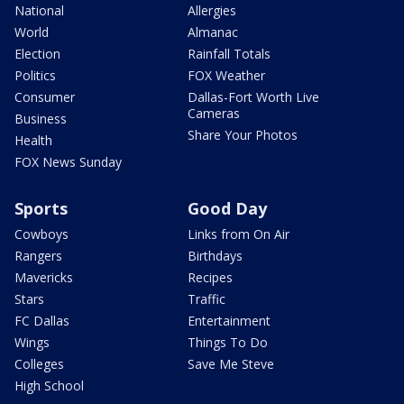
National
Allergies
World
Almanac
Election
Rainfall Totals
Politics
FOX Weather
Consumer
Dallas-Fort Worth Live
Cameras
Business
Share Your Photos
Health
FOX News Sunday
Sports
Good Day
Cowboys
Links from On Air
Rangers
Birthdays
Mavericks
Recipes
Stars
Traffic
FC Dallas
Entertainment
Wings
Things To Do
Colleges
Save Me Steve
High School