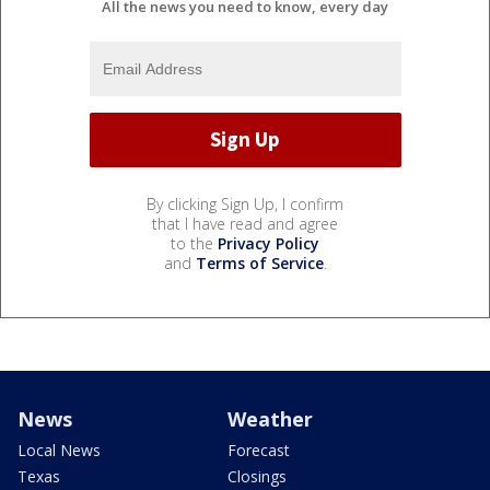
All the news you need to know, every day
By clicking Sign Up, I confirm
that I have read and agree
to the
Privacy Policy
and
Terms of Service
.
News
Weather
Local News
Forecast
Texas
Closings