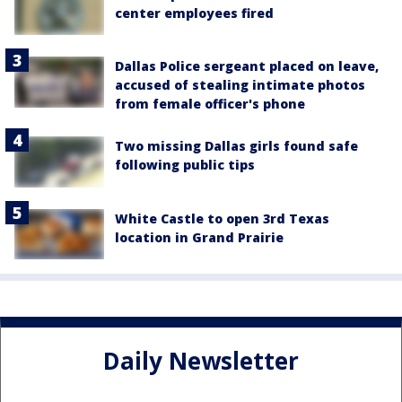
center employees fired
Dallas Police sergeant placed on leave,
accused of stealing intimate photos
from female officer's phone
Two missing Dallas girls found safe
following public tips
White Castle to open 3rd Texas
location in Grand Prairie
Daily Newsletter