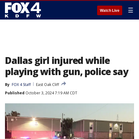
☰
Watch Live
Dallas girl injured while
playing with gun, police say
By
FOX 4 Staff
East Oak Cliff
Published
October 3, 2024 7:19 AM CDT