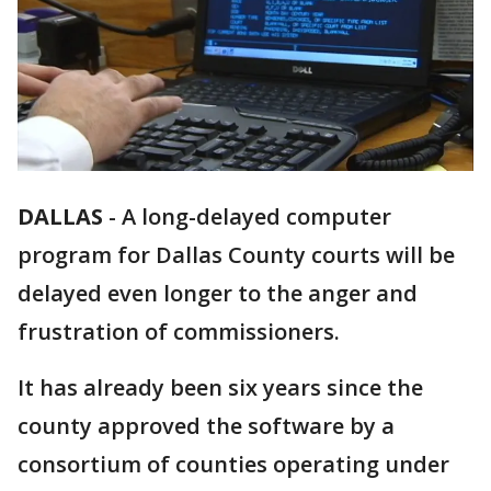
DALLAS
-
A long-delayed computer
program for Dallas County courts will be
delayed even longer to the anger and
frustration of commissioners.
It has already been six years since the
county approved the software by a
consortium of counties operating under