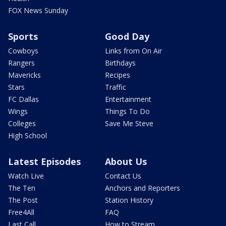
FOX News Sunday
Sports
Good Day
Cowboys
Links from On Air
Rangers
Birthdays
Mavericks
Recipes
Stars
Traffic
FC Dallas
Entertainment
Wings
Things To Do
Colleges
Save Me Steve
High School
Latest Episodes
About Us
Watch Live
Contact Us
The Ten
Anchors and Reporters
The Post
Station History
Free4All
FAQ
Last Call
How to Stream