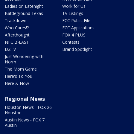
Ladies on Latenight
Work for Us
Battleground Texas
TV Listings
Trackdown
FCC Public File
Who Cares!?
FCC Applications
Afterthought
FOX 4 PLUS
NFC B-EAST
Contests
DZTV
Brand Spotlight
Just Wondering with
Norm
The Mom Game
Here's To You
Here & Now
Regional News
Houston News - FOX 26
Houston
Austin News - FOX 7
Austin