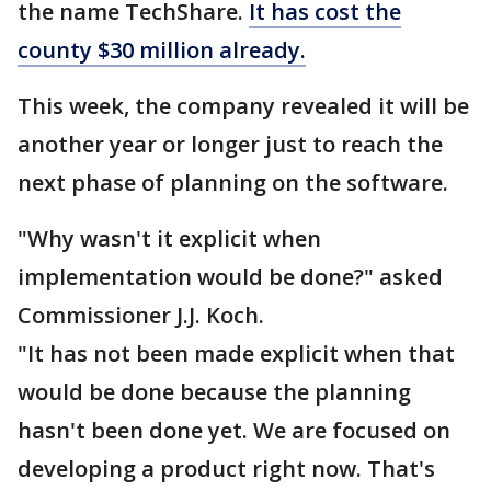
the name TechShare.
It has cost the
county $30 million already.
This week, the company revealed it will be
another year or longer just to reach the
next phase of planning on the software.
"Why wasn't it explicit when
implementation would be done?" asked
Commissioner J.J. Koch.
"It has not been made explicit when that
would be done because the planning
hasn't been done yet. We are focused on
developing a product right now. That's