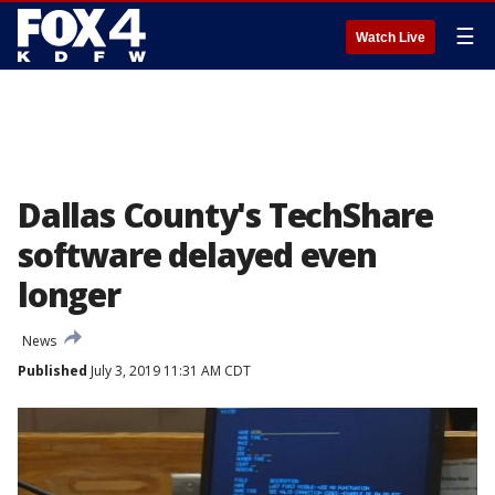
☰
Watch Live
Dallas County's TechShare
software delayed even
longer
News
Published
July 3, 2019 11:31 AM CDT