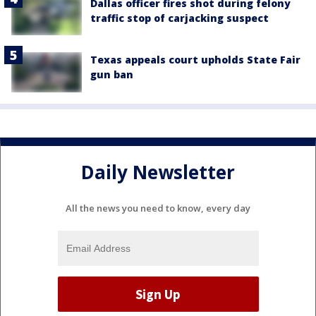
Dallas officer fires shot during felony
traffic stop of carjacking suspect
Texas appeals court upholds State Fair
gun ban
Daily Newsletter
All the news you need to know, every day