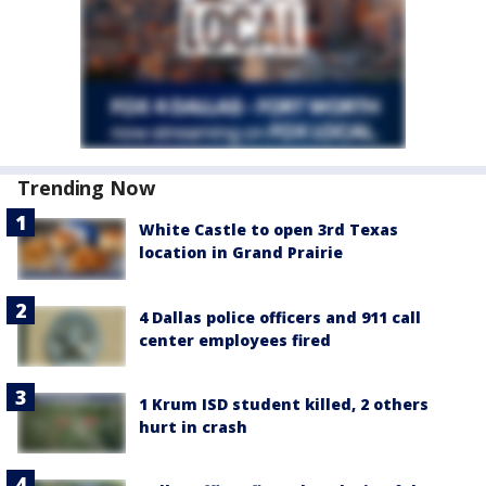
Trending Now
White Castle to open 3rd Texas
location in Grand Prairie
4 Dallas police officers and 911 call
center employees fired
1 Krum ISD student killed, 2 others
hurt in crash