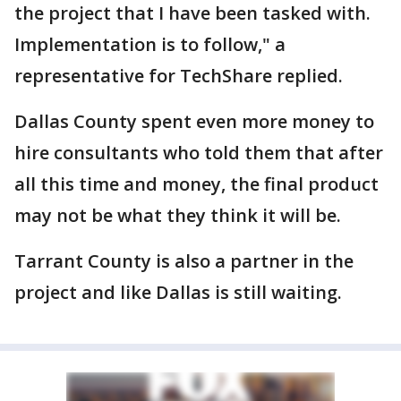
the project that I have been tasked with.
Implementation is to follow," a
representative for TechShare replied.
Dallas County spent even more money to
hire consultants who told them that after
all this time and money, the final product
may not be what they think it will be.
Tarrant County is also a partner in the
project and like Dallas is still waiting.