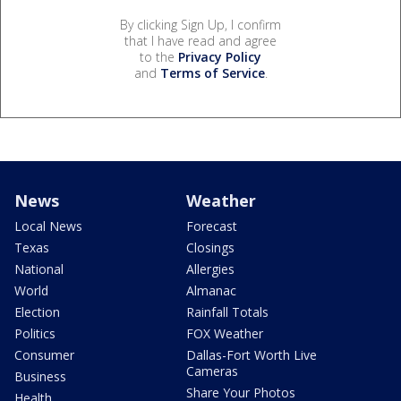
By clicking Sign Up, I confirm
that I have read and agree
to the
Privacy Policy
and
Terms of Service
.
News
Weather
Local News
Forecast
Texas
Closings
National
Allergies
World
Almanac
Election
Rainfall Totals
Politics
FOX Weather
Consumer
Dallas-Fort Worth Live
Cameras
Business
Share Your Photos
Health