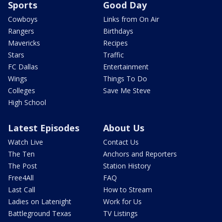
Sports
Good Day
Cowboys
Links from On Air
Rangers
Birthdays
Mavericks
Recipes
Stars
Traffic
FC Dallas
Entertainment
Wings
Things To Do
Colleges
Save Me Steve
High School
Latest Episodes
About Us
Watch Live
Contact Us
The Ten
Anchors and Reporters
The Post
Station History
Free4All
FAQ
Last Call
How to Stream
Ladies on Latenight
Work for Us
Battleground Texas
TV Listings