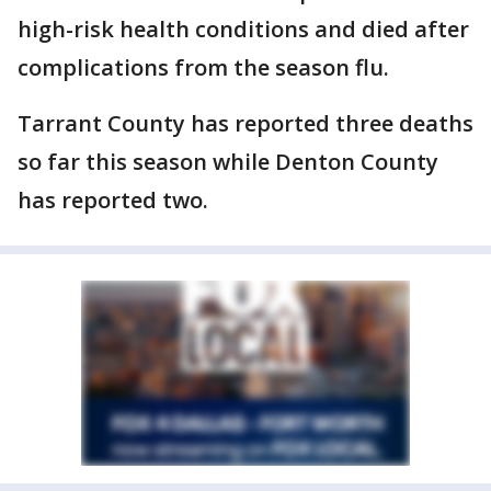
high-risk health conditions and died after
complications from the season flu.
Tarrant County has reported three deaths
so far this season while Denton County
has reported two.