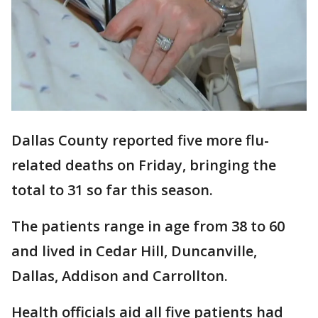
Dallas County reported five more flu-
related deaths on Friday, bringing the
total to 31 so far this season.
The patients range in age from 38 to 60
and lived in Cedar Hill, Duncanville,
Dallas, Addison and Carrollton.
Health officials aid all five patients had