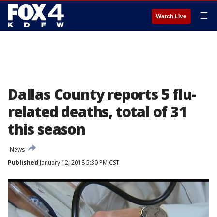
☰
Watch Live
Dallas County reports 5 flu-
related deaths, total of 31
this season
News
Published
January 12, 2018 5:30 PM CST