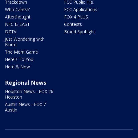
Trackdown
FCC Public File
Who Cares!?
FCC Applications
Afterthought
FOX 4 PLUS
NFC B-EAST
Contests
DZTV
Brand Spotlight
Just Wondering with
Norm
The Mom Game
Here's To You
Here & Now
Regional News
Houston News - FOX 26
Houston
Austin News - FOX 7
Austin