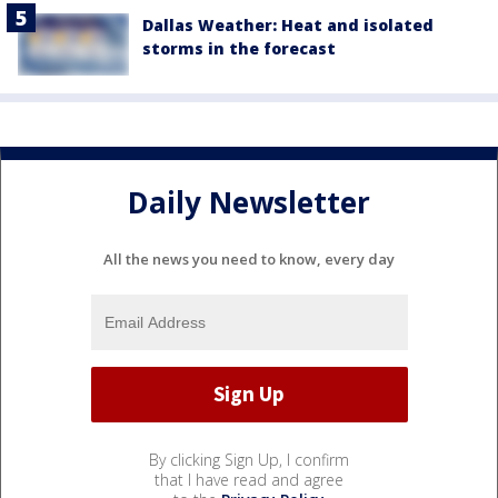
Dallas Weather: Heat and isolated
storms in the forecast
Daily Newsletter
All the news you need to know, every day
By clicking Sign Up, I confirm
that I have read and agree