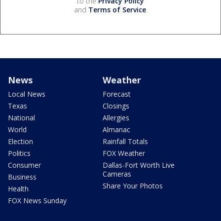
to the
Privacy Policy
and
Terms of Service
.
News
Weather
Local News
Forecast
Texas
Closings
National
Allergies
World
Almanac
Election
Rainfall Totals
Politics
FOX Weather
Consumer
Dallas-Fort Worth Live
Cameras
Business
Share Your Photos
Health
FOX News Sunday