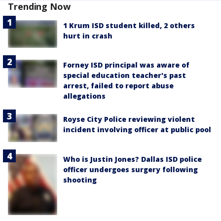
Trending Now
1 Krum ISD student killed, 2 others
hurt in crash
Forney ISD principal was aware of
special education teacher's past
arrest, failed to report abuse
allegations
Royse City Police reviewing violent
incident involving officer at public pool
Who is Justin Jones? Dallas ISD police
officer undergoes surgery following
shooting