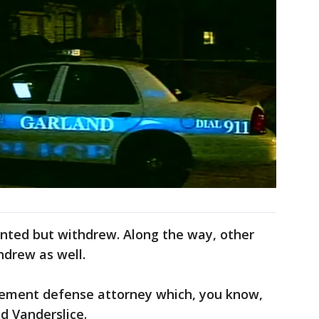
inted but withdrew. Along the way, other
hdrew as well.
cement defense attorney which, you know,
id Vanderslice.