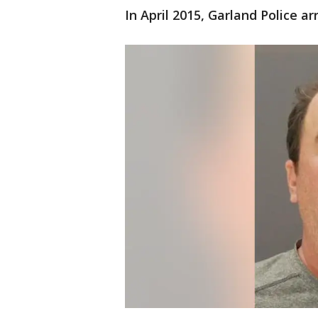
In April 2015, Garland Police 