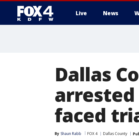
Live
News
W
More
Dallas C
arrested 
faced tri
By
Shaun Rabb
FOX 4
Dallas County
Pu