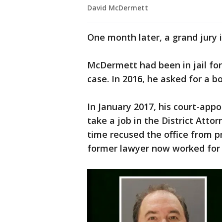
David McDermett
One month later, a grand jury 
McDermett had been in jail fo
case. In 2016, he asked for a b
In January 2017, his court-app
take a job in the District Attor
time recused the office from 
former lawyer now worked for 