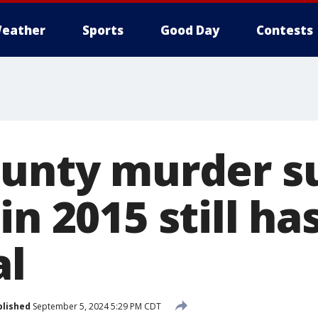
eather
Sports
Good Day
Contests
ounty murder s
in 2015 still ha
al
blished
September 5, 2024 5:29 PM CDT