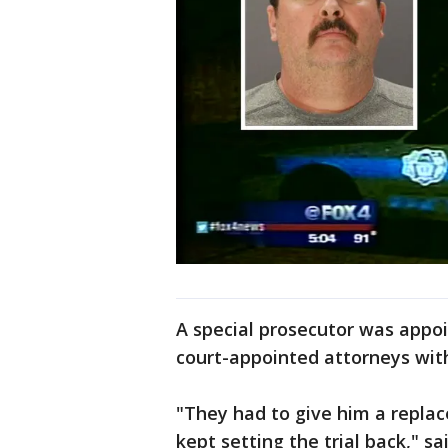
A special prosecutor was appo
court-appointed attorneys wit
"They had to give him a repla
kept setting the trial back," sa