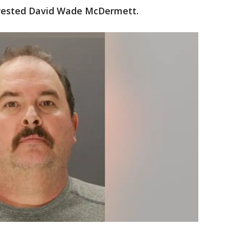
arrested David Wade McDermett.