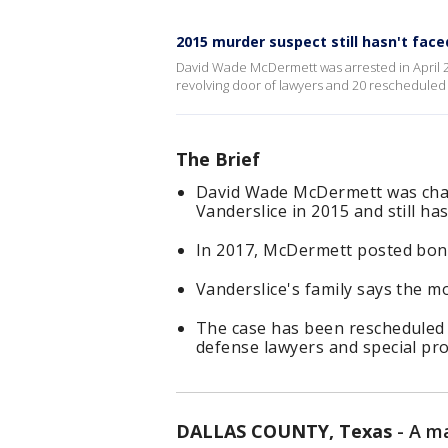
2015 murder suspect still hasn't faced
David Wade McDermett was arrested in April 2
revolving door of lawyers and 20 rescheduled co
The Brief
David Wade McDermett was char
Vanderslice in 2015 and still has
In 2017, McDermett posted bon
Vanderslice's family says the m
The case has been rescheduled
defense lawyers and special pr
DALLAS COUNTY, Texas
-
A ma