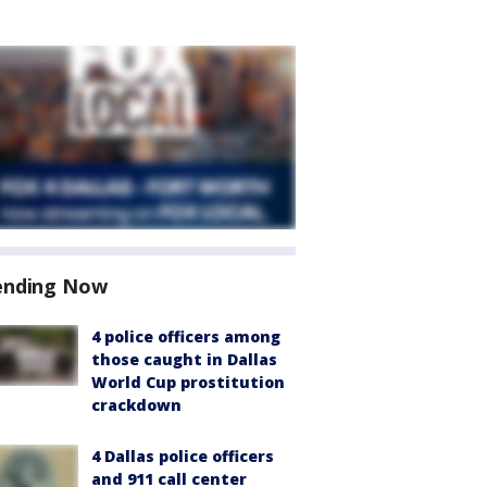
ending Now
4 police officers among
those caught in Dallas
World Cup prostitution
crackdown
4 Dallas police officers
and 911 call center