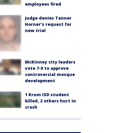
employees fired
Judge denies Tanner
Horner’s request for
new trial
McKinney city leaders
vote 7-0 to approve
controversial mosque
development
1 Krum ISD student
killed, 2 others hurt in
crash