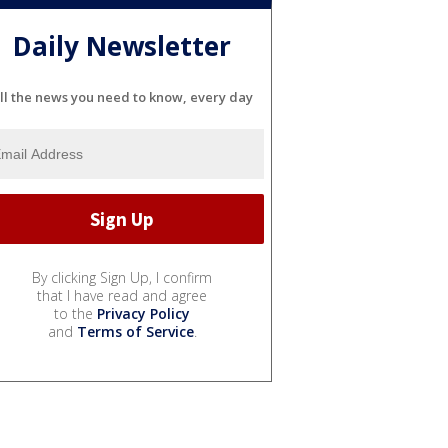
Daily Newsletter
ll the news you need to know, every day
By clicking Sign Up, I confirm
that I have read and agree
to the
Privacy Policy
and
Terms of Service
.