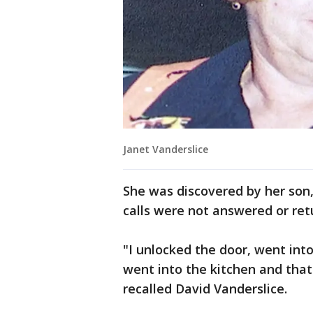
Janet Vanderslice
She was discovered by her son
calls were not answered or ret
"I unlocked the door, went int
went into the kitchen and that'
recalled David Vanderslice.