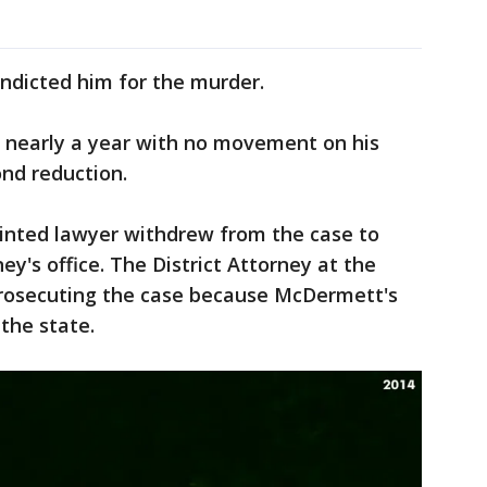
indicted him for the murder.
r nearly a year with no movement on his
ond reduction.
ointed lawyer withdrew from the case to
ney's office. The District Attorney at the
prosecuting the case because McDermett's
the state.