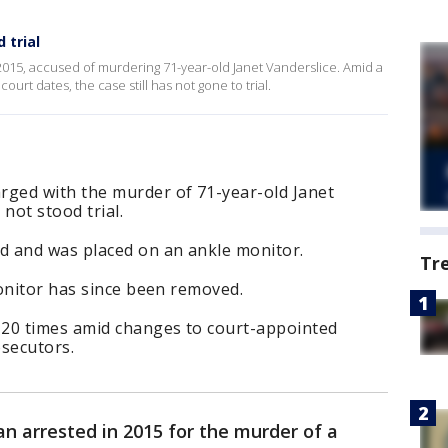
 trial
015, accused of murdering 71-year-old Janet Vanderslice. Amid a
urt dates, the case still has not gone to trial.
ged with the murder of 71-year-old Janet
 not stood trial.
d and was placed on an ankle monitor.
Tr
onitor has since been removed.
 20 times amid changes to court-appointed
osecutors.
n arrested in 2015 for the murder of a