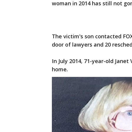
woman in 2014 has still not gone
The victim's son contacted FOX 
door of lawyers and 20 resched
In July 2014, 71-year-old Jane
home.