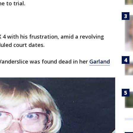
 to trial.
4 with his frustration, amid a revolving
uled court dates.
t Vanderslice was found dead in her
Garland