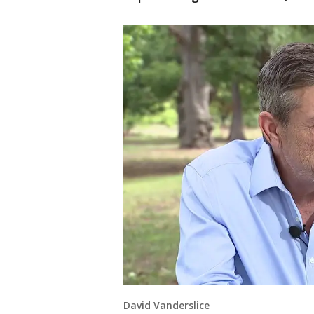
David Vanderslice