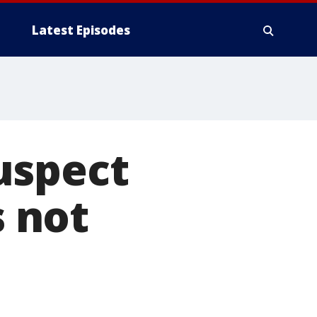
Latest Episodes
uspect
s not