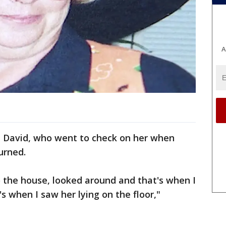
A
, David, who went to check on her when
urned.
o the house, looked around and that's when I
s when I saw her lying on the floor,"