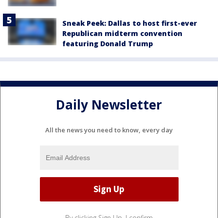
Sneak Peek: Dallas to host first-ever
Republican midterm convention
featuring Donald Trump
Daily Newsletter
All the news you need to know, every day
By clicking Sign Up, I confirm