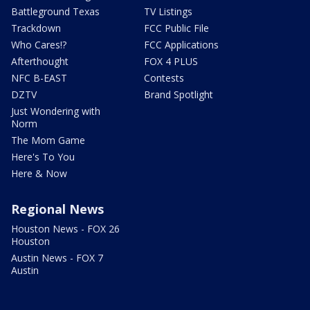
Battleground Texas
TV Listings
Trackdown
FCC Public File
Who Cares!?
FCC Applications
Afterthought
FOX 4 PLUS
NFC B-EAST
Contests
DZTV
Brand Spotlight
Just Wondering with
Norm
The Mom Game
Here's To You
Here & Now
Regional News
Houston News - FOX 26
Houston
Austin News - FOX 7
Austin