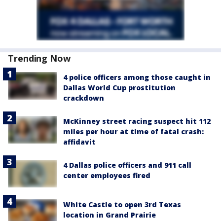
Trending Now
4 police officers among those caught in
Dallas World Cup prostitution
crackdown
McKinney street racing suspect hit 112
miles per hour at time of fatal crash:
affidavit
4 Dallas police officers and 911 call
center employees fired
White Castle to open 3rd Texas
location in Grand Prairie