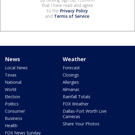
that I have read and agree
to the
Privacy Policy
and
Terms of Service
.
News
Weather
Local News
Forecast
Texas
Closings
National
Allergies
World
Almanac
Election
Rainfall Totals
Politics
FOX Weather
Consumer
Dallas-Fort Worth Live
Cameras
Business
Share Your Photos
Health
FOX News Sunday