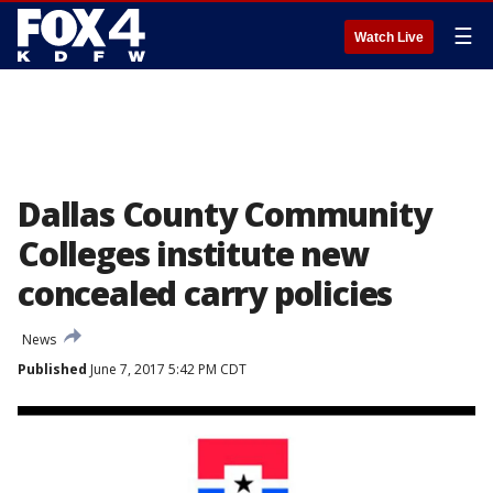
☰
Watch Live
Dallas County Community
Colleges institute new
concealed carry policies
News
Published
June 7, 2017 5:42 PM CDT