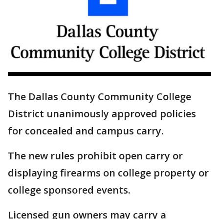
The Dallas County Community College
District unanimously approved policies
for concealed and campus carry.
The new rules prohibit open carry or
displaying firearms on college property or
college sponsored events.
Licensed gun owners may carry a