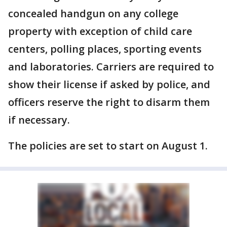
concealed handgun on any college
property with exception of child care
centers, polling places, sporting events
and laboratories. Carriers are required to
show their license if asked by police, and
officers reserve the right to disarm them
if necessary.
The policies are set to start on August 1.