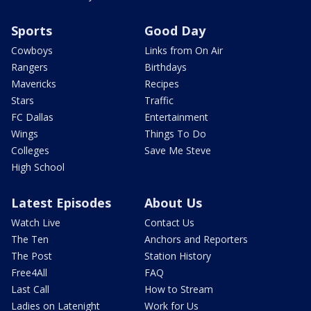
Sports
Good Day
Cowboys
Links from On Air
Rangers
Birthdays
Mavericks
Recipes
Stars
Traffic
FC Dallas
Entertainment
Wings
Things To Do
Colleges
Save Me Steve
High School
Latest Episodes
About Us
Watch Live
Contact Us
The Ten
Anchors and Reporters
The Post
Station History
Free4All
FAQ
Last Call
How to Stream
Ladies on Latenight
Work for Us