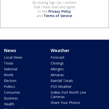
By clicking Sign Up, I confirm
that I have read and agree
to the
Privacy Policy
and
Terms of Service
.
News
Weather
Local News
Forecast
Texas
Closings
National
Allergies
World
Almanac
Election
Rainfall Totals
Politics
FOX Weather
Consumer
Dallas-Fort Worth Live
Cameras
Business
Share Your Photos
Health