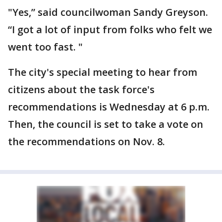
"Yes,” said councilwoman Sandy Greyson.
“I got a lot of input from folks who felt we
went too fast. "
The city's special meeting to hear from
citizens about the task force's
recommendations is Wednesday at 6 p.m.
Then, the council is set to take a vote on
the recommendations on Nov. 8.