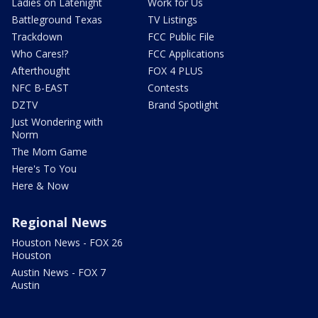
Ladies on Latenight
Work for Us
Battleground Texas
TV Listings
Trackdown
FCC Public File
Who Cares!?
FCC Applications
Afterthought
FOX 4 PLUS
NFC B-EAST
Contests
DZTV
Brand Spotlight
Just Wondering with
Norm
The Mom Game
Here's To You
Here & Now
Regional News
Houston News - FOX 26
Houston
Austin News - FOX 7
Austin