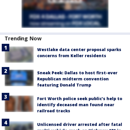
Trending Now
Westlake data center proposal sparks
concerns from Keller residents
Sneak Peek: Dallas to host first-ever
Republican midterm convention
featuring Donald Trump
Fort Worth police seek public’s help to
identify deceased man found near
railroad tracks
Unlicensed driver arrested after fatal