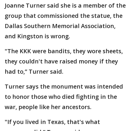
Joanne Turner said she is a member of the
group that commissioned the statue, the
Dallas Southern Memorial Association,
and Kingston is wrong.
"The KKK were bandits, they wore sheets,
they couldn't have raised money if they
had to,” Turner said.
Turner says the monument was intended
to honor those who died fighting in the
war, people like her ancestors.
"If you lived in Texas, that's what