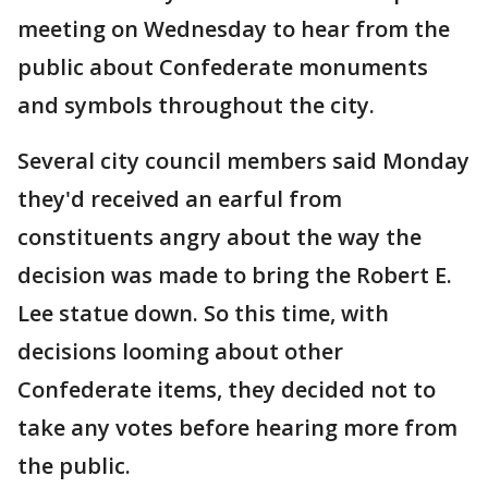
meeting on Wednesday to hear from the
public about Confederate monuments
and symbols throughout the city.
Several city council members said Monday
they'd received an earful from
constituents angry about the way the
decision was made to bring the Robert E.
Lee statue down. So this time, with
decisions looming about other
Confederate items, they decided not to
take any votes before hearing more from
the public.