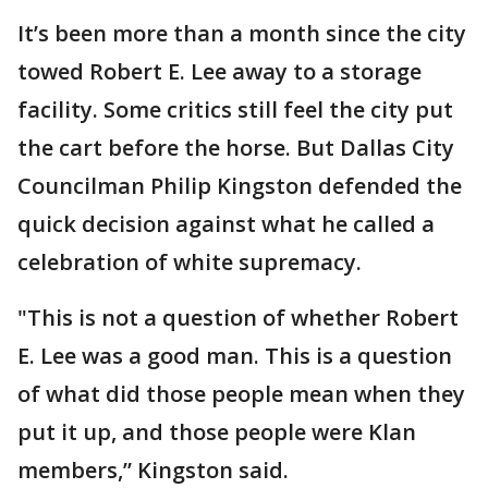
It’s been more than a month since the city
towed Robert E. Lee away to a storage
facility. Some critics still feel the city put
the cart before the horse. But Dallas City
Councilman Philip Kingston defended the
quick decision against what he called a
celebration of white supremacy.
"This is not a question of whether Robert
E. Lee was a good man. This is a question
of what did those people mean when they
put it up, and those people were Klan
members,” Kingston said.