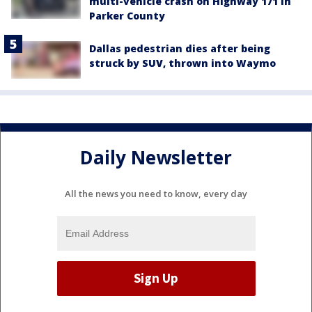
multi-vehicle crash on Highway 171 in
Parker County
Dallas pedestrian dies after being
struck by SUV, thrown into Waymo
Daily Newsletter
All the news you need to know, every day