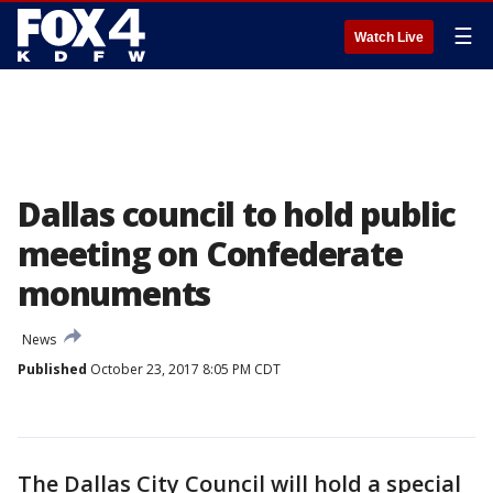
☰
Watch Live
Dallas council to hold public
meeting on Confederate
monuments
News
Published
October 23, 2017 8:05 PM CDT
The Dallas City Council will hold a special