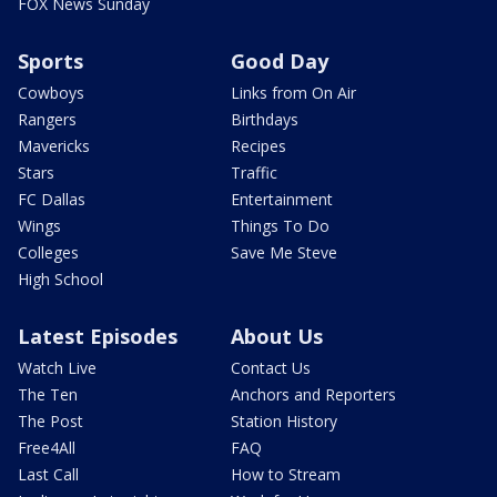
FOX News Sunday
Sports
Good Day
Cowboys
Links from On Air
Rangers
Birthdays
Mavericks
Recipes
Stars
Traffic
FC Dallas
Entertainment
Wings
Things To Do
Colleges
Save Me Steve
High School
Latest Episodes
About Us
Watch Live
Contact Us
The Ten
Anchors and Reporters
The Post
Station History
Free4All
FAQ
Last Call
How to Stream