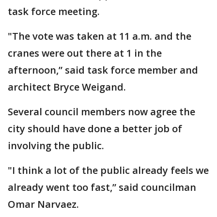
task force meeting.
"The vote was taken at 11 a.m. and the
cranes were out there at 1 in the
afternoon,” said task force member and
architect Bryce Weigand.
Several council members now agree the
city should have done a better job of
involving the public.
"I think a lot of the public already feels we
already went too fast,” said councilman
Omar Narvaez.