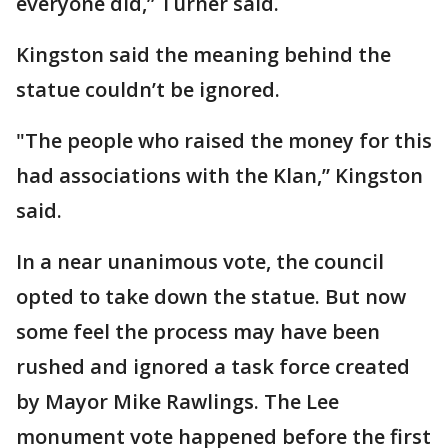
everyone did,” Turner said.
Kingston said the meaning behind the
statue couldn’t be ignored.
"The people who raised the money for this
had associations with the Klan,” Kingston
said.
In a near unanimous vote, the council
opted to take down the statue. But now
some feel the process may have been
rushed and ignored a task force created
by Mayor Mike Rawlings. The Lee
monument vote happened before the first