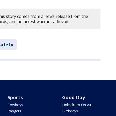
his story comes from a news release from the
ords, and an arrest warrant affidvait.
Safety
Sports
Good Day
Cowboys
Links from On Air
Rangers
Birthdays