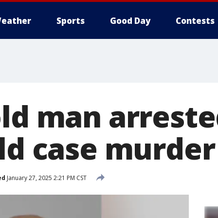
eather
Sports
Good Day
Contests
old man arreste
old case murder
ed
January 27, 2025 2:21 PM CST