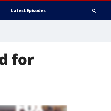
Latest Episodes
d for