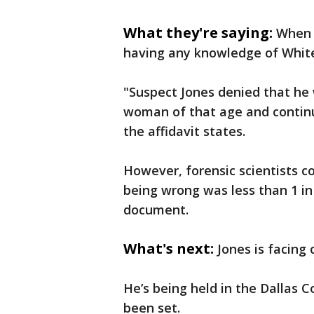
What they're saying:
When 
having any knowledge of White
"Suspect Jones denied that he 
woman of that age and continu
the affidavit states.
However, forensic scientists c
being wrong was less than 1 in 1
document.
What's next:
Jones is facing 
He’s being held in the Dallas C
been set.