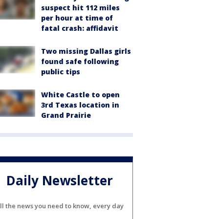
suspect hit 112 miles
per hour at time of
fatal crash: affidavit
Two missing Dallas girls
found safe following
public tips
White Castle to open
3rd Texas location in
Grand Prairie
Daily Newsletter
ll the news you need to know, every day