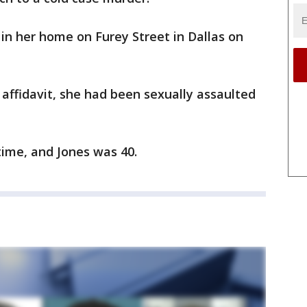
in her home on Furey Street in Dallas on
 affidavit, she had been sexually assaulted
time, and Jones was 40.