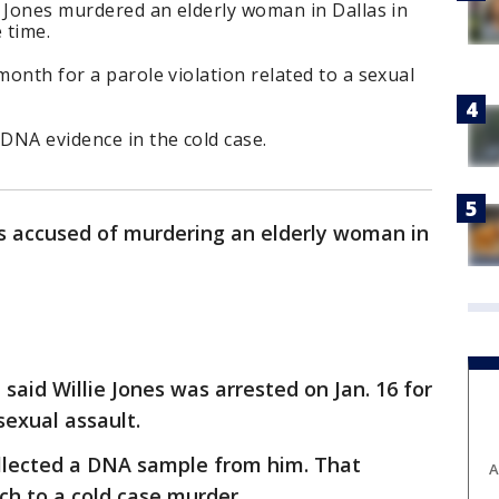
ie Jones murdered an elderly woman in Dallas in
 time.
month for a parole violation related to a sexual
DNA evidence in the cold case.
s accused of murdering an elderly woman in
 said Willie Jones was arrested on Jan. 16 for
sexual assault.
collected a DNA sample from him. That
A
ch to a cold case murder.