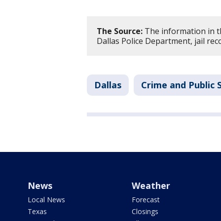
The Source:
The information in t
Dallas Police Department, jail rec
Dallas
Crime and Public 
News
Weather
Local News
Forecast
Texas
Closings