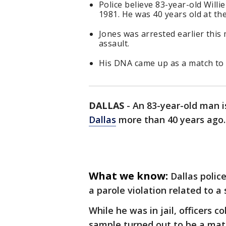
Police believe 83-year-old Will
1981. He was 40 years old at the
Jones was arrested earlier this 
assault.
His DNA came up as a match to 
DALLAS
-
An 83-year-old man i
Dallas
more than 40 years ago.
What we know:
Dallas police
a parole violation related to a 
While he was in jail, officers 
sample turned out to be a mat