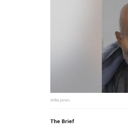
Willie Jones
The Brief