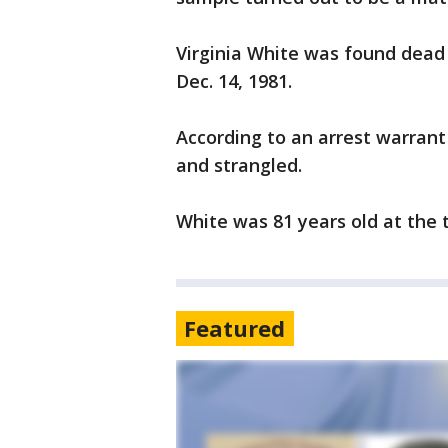
Virginia White was found dead 
Dec. 14, 1981.
According to an arrest warrant
and strangled.
White was 81 years old at the 
Featured