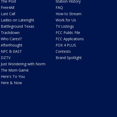
The Post
Station History
Free4All
FAQ
Last Call
How to Stream
Ladies on Latenight
Work for Us
Battleground Texas
TV Listings
Trackdown
FCC Public File
Who Cares!?
FCC Applications
Afterthought
FOX 4 PLUS
NFC B-EAST
Contests
DZTV
Brand Spotlight
Just Wondering with Norm
The Mom Game
Here's To You
Here & Now