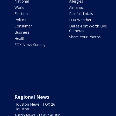
National
Allergies
World
Almanac
Election
Rainfall Totals
Politics
FOX Weather
Consumer
Dallas-Fort Worth Live
Cameras
Business
Share Your Photos
Health
FOX News Sunday
Regional News
Houston News - FOX 26
Houston
Austin News - FOX 7 Austin