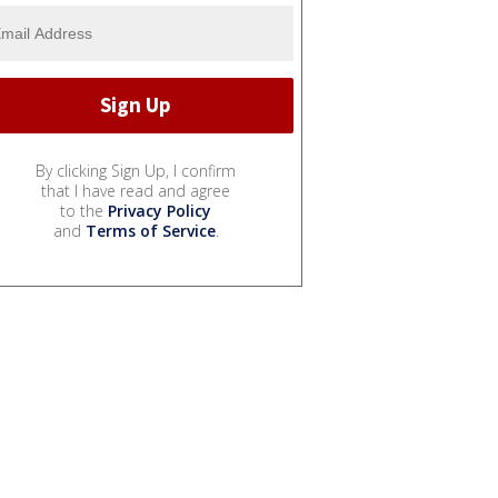
By clicking Sign Up, I confirm
that I have read and agree
to the
Privacy Policy
and
Terms of Service
.