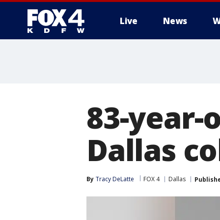
Live
News
W
More
83-year-
Dallas c
By
Tracy DeLatte
FOX 4
Dallas
Publish