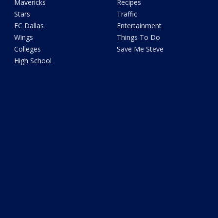
Mavericks
Recipes
Stars
Traffic
FC Dallas
Entertainment
Wings
Things To Do
Colleges
Save Me Steve
High School