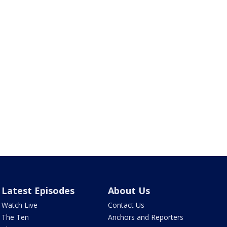
Latest Episodes
About Us
Watch Live
Contact Us
The Ten
Anchors and Reporters