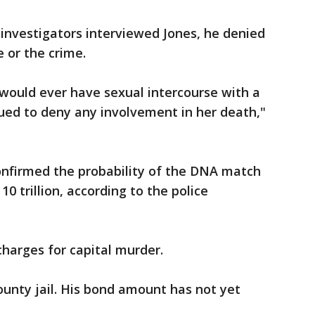
investigators interviewed Jones, he denied
 or the crime.
would ever have sexual intercourse with a
ed to deny any involvement in her death,"
onfirmed the probability of the DNA match
0 trillion, according to the police
charges for capital murder.
ounty jail. His bond amount has not yet