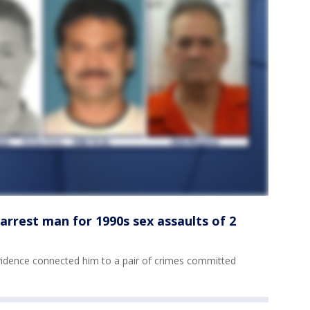
 arrest man for 1990s sex assaults of 2
vidence connected him to a pair of crimes committed