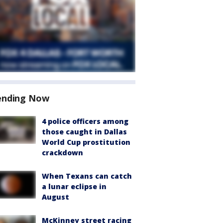
ending Now
4 police officers among
those caught in Dallas
World Cup prostitution
crackdown
When Texans can catch
a lunar eclipse in
August
McKinney street racing