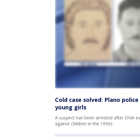
Cold case solved: Plano police
young girls
A suspect has been arrested after DNA e
against children in the 1990s.