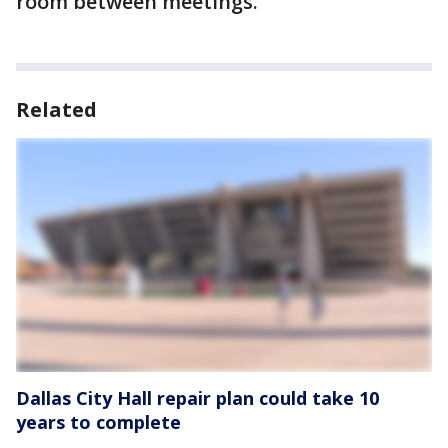
room between meetings.
Related
Dallas City Hall repair plan could take 10
years to complete