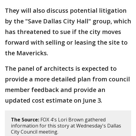
They will also discuss potential litigation
by the "Save Dallas City Hall" group, which
has threatened to sue if the city moves
forward with selling or leasing the site to
the Mavericks.
The panel of architects is expected to
provide a more detailed plan from council
member feedback and provide an
updated cost estimate on June 3.
The Source:
FOX 4's Lori Brown gathered
information for this story at Wednesday's Dallas
City Council meeting.