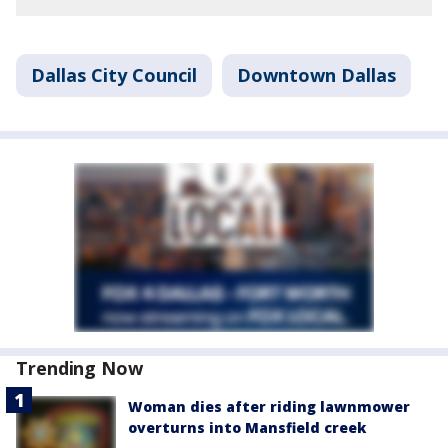
Dallas City Council
Downtown Dallas
Trending Now
Woman dies after riding lawnmower
overturns into Mansfield creek