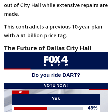
out of City Hall while extensive repairs are
made.
This contradicts a previous 10-year plan
with a $1 billion price tag.
The Future of Dallas City Hall