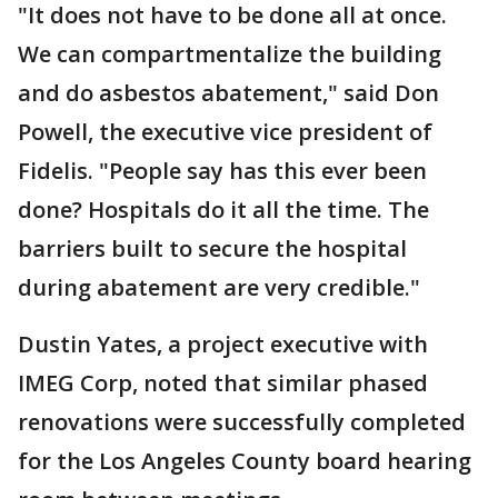
"It does not have to be done all at once.
We can compartmentalize the building
and do asbestos abatement," said Don
Powell, the executive vice president of
Fidelis. "People say has this ever been
done? Hospitals do it all the time. The
barriers built to secure the hospital
during abatement are very credible."
Dustin Yates, a project executive with
IMEG Corp, noted that similar phased
renovations were successfully completed
for the Los Angeles County board hearing