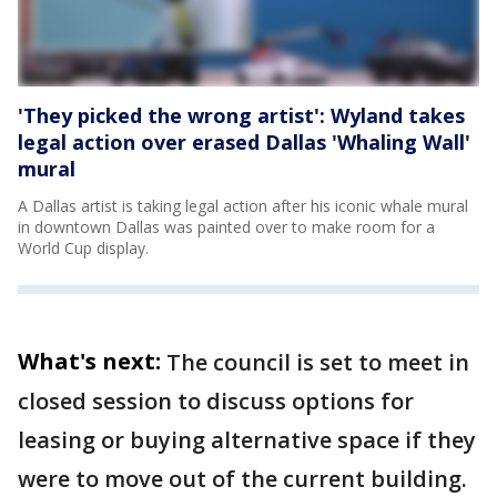
'They picked the wrong artist': Wyland takes
legal action over erased Dallas 'Whaling Wall'
mural
A Dallas artist is taking legal action after his iconic whale mural
in downtown Dallas was painted over to make room for a
World Cup display.
What's next:
The council is set to meet in
closed session to discuss options for
leasing or buying alternative space if they
were to move out of the current building.