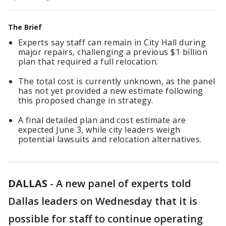
The Brief
Experts say staff can remain in City Hall during
major repairs, challenging a previous $1 billion
plan that required a full relocation.
The total cost is currently unknown, as the panel
has not yet provided a new estimate following
this proposed change in strategy.
A final detailed plan and cost estimate are
expected June 3, while city leaders weigh
potential lawsuits and relocation alternatives.
DALLAS
-
A new panel of experts told
Dallas leaders on Wednesday that it is
possible for staff to continue operating