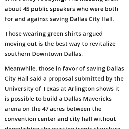
about 45 public speakers who were both
for and against saving Dallas City Hall.
Those wearing green shirts argued
moving out is the best way to revitalize
southern Downtown Dallas.
Meanwhile, those in favor of saving Dallas
City Hall said a proposal submitted by the
University of Texas at Arlington shows it
is possible to build a Dallas Mavericks
arena on the 47 acres between the
convention center and city hall without
demolishing the existing iconic structure.