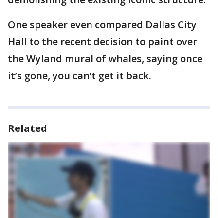
One speaker even compared Dallas City
Hall to the recent decision to paint over
the Wyland mural of whales, saying once
it’s gone, you can’t get it back.
Related