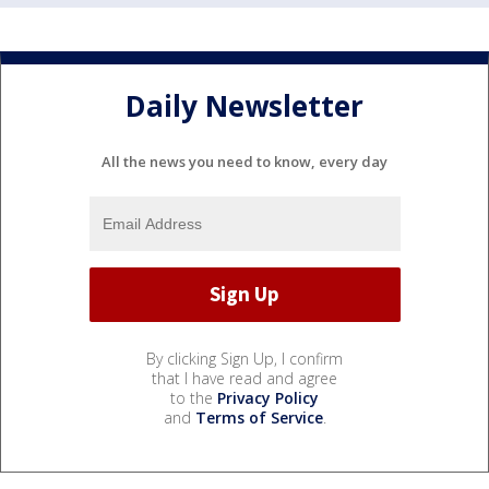
Daily Newsletter
All the news you need to know, every day
By clicking Sign Up, I confirm
that I have read and agree
to the
Privacy Policy
and
Terms of Service
.