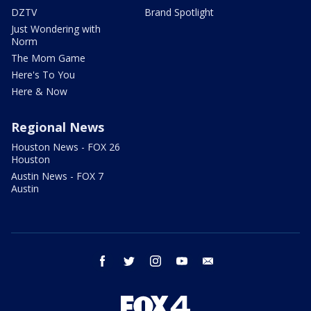
DZTV
Brand Spotlight
Just Wondering with
Norm
The Mom Game
Here's To You
Here & Now
Regional News
Houston News - FOX 26
Houston
Austin News - FOX 7
Austin
facebook
twitter
instagram
youtube
email