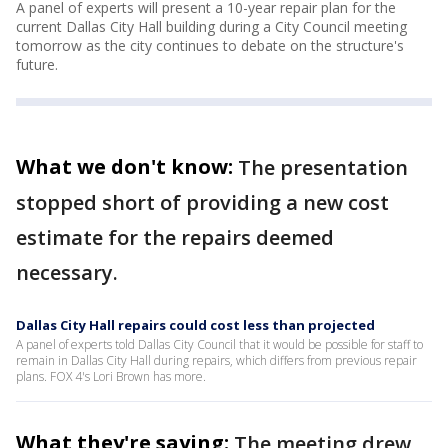
A panel of experts will present a 10-year repair plan for the
current Dallas City Hall building during a City Council meeting
tomorrow as the city continues to debate on the structure's
future.
What we don't know:
The presentation
stopped short of providing a new cost
estimate for the repairs deemed
necessary.
Dallas City Hall repairs could cost less than projected
A panel of experts told Dallas City Council that it would be possible for staff to
remain in Dallas City Hall during repairs, which differs from previous repair
plans. FOX 4's Lori Brown has more.
What they're saying:
The meeting drew