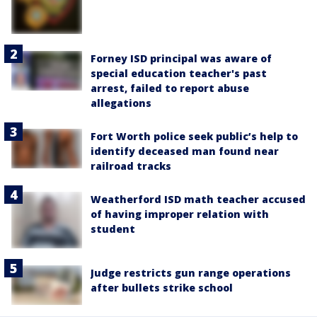
Forney ISD principal was aware of
special education teacher's past
arrest, failed to report abuse
allegations
Fort Worth police seek public’s help to
identify deceased man found near
railroad tracks
Weatherford ISD math teacher accused
of having improper relation with
student
Judge restricts gun range operations
after bullets strike school