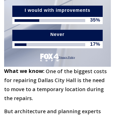
What we know:
One of the biggest costs
for repairing Dallas City Hall is the need
to move to a temporary location during
the repairs.
But architecture and planning experts