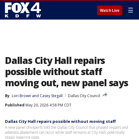
☰
Watch Live
Dallas City Hall repairs
possible without staff
moving out, new panel says
By
Lori Brown
 and 
Casey Stegall
Dallas City Council
Published
May 20, 2026 4:58 PM CDT
Dallas City Hall repairs possible without moving staff
A new panel of experts told the Dallas City Council that phased repairs and
asbestos abatement can occur while staff remains at City Hall, potentially
repair lowering costs.