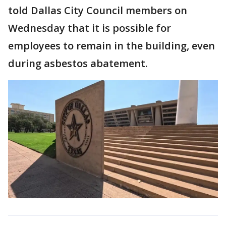
told Dallas City Council members on
Wednesday that it is possible for
employees to remain in the building, even
during asbestos abatement.