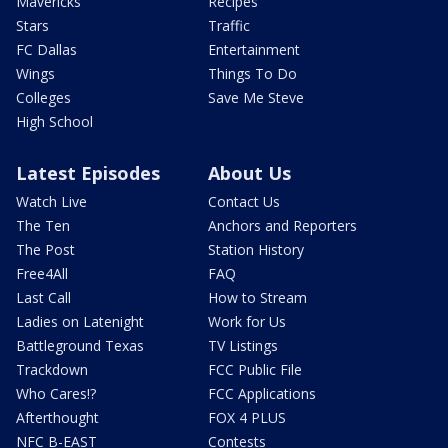
Mavericks
Recipes
Stars
Traffic
FC Dallas
Entertainment
Wings
Things To Do
Colleges
Save Me Steve
High School
Latest Episodes
About Us
Watch Live
Contact Us
The Ten
Anchors and Reporters
The Post
Station History
Free4All
FAQ
Last Call
How to Stream
Ladies on Latenight
Work for Us
Battleground Texas
TV Listings
Trackdown
FCC Public File
Who Cares!?
FCC Applications
Afterthought
FOX 4 PLUS
NFC B-EAST
Contests