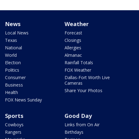
News
Weather
Local News
Forecast
Texas
Closings
National
Allergies
World
Almanac
Election
Rainfall Totals
Politics
FOX Weather
Consumer
Dallas-Fort Worth Live
Cameras
Business
Share Your Photos
Health
FOX News Sunday
Sports
Good Day
Cowboys
Links from On Air
Rangers
Birthdays