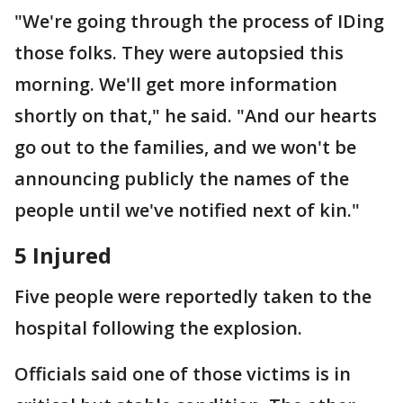
"We're going through the process of IDing
those folks. They were autopsied this
morning. We'll get more information
shortly on that," he said. "And our hearts
go out to the families, and we won't be
announcing publicly the names of the
people until we've notified next of kin."
5 Injured
Five people were reportedly taken to the
hospital following the explosion.
Officials said one of those victims is in