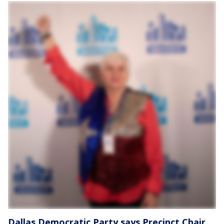
Dallas Democratic Party says Precinct Chair