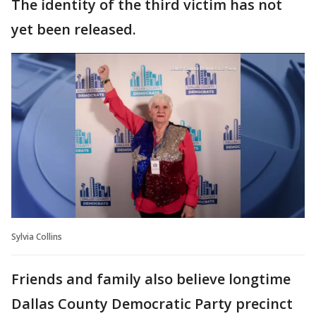
The identity of the third victim has not
yet been released.
Sylvia Collins
Friends and family also believe longtime
Dallas County Democratic Party precinct