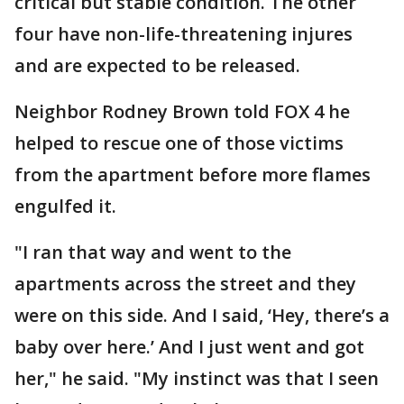
critical but stable condition. The other
four have non-life-threatening injures
and are expected to be released.
Neighbor Rodney Brown told FOX 4 he
helped to rescue one of those victims
from the apartment before more flames
engulfed it.
"I ran that way and went to the
apartments across the street and they
were on this side. And I said, ‘Hey, there’s a
baby over here.’ And I just went and got
her," he said. "My instinct was that I seen