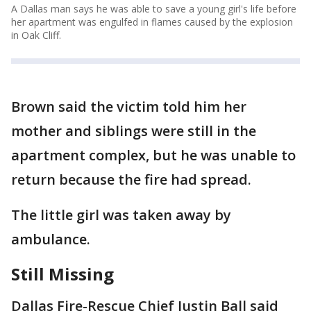
A Dallas man says he was able to save a young girl's life before
her apartment was engulfed in flames caused by the explosion
in Oak Cliff.
Brown said the victim told him her
mother and siblings were still in the
apartment complex, but he was unable to
return because the fire had spread.
The little girl was taken away by
ambulance.
Still Missing
Dallas Fire-Rescue Chief Justin Ball said