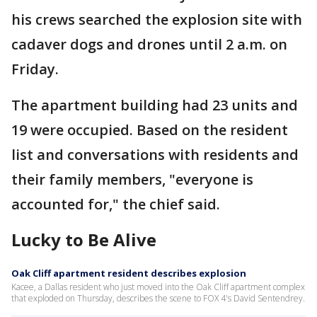
his crews searched the explosion site with
cadaver dogs and drones until 2 a.m. on
Friday.
The apartment building had 23 units and
19 were occupied. Based on the resident
list and conversations with residents and
their family members, "everyone is
accounted for," the chief said.
Lucky to Be Alive
Oak Cliff apartment resident describes explosion
Kacee, a Dallas resident who just moved into the Oak Cliff apartment complex
that exploded on Thursday, describes the scene to FOX 4's David Sentendrey.