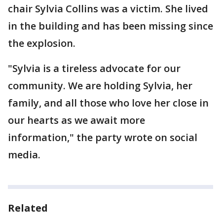
chair Sylvia Collins was a victim. She lived
in the building and has been missing since
the explosion.
"Sylvia is a tireless advocate for our
community. We are holding Sylvia, her
family, and all those who love her close in
our hearts as we await more
information," the party wrote on social
media.
Related