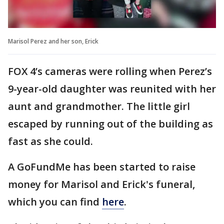
Marisol Perez and her son, Erick
FOX 4’s cameras were rolling when Perez’s
9-year-old daughter was reunited with her
aunt and grandmother. The little girl
escaped by running out of the building as
fast as she could.
A GoFundMe has been started to raise
money for Marisol and Erick's funeral,
which you can find
here
.