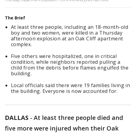
The Brief
At least three people, including an 18-month-old
boy and two women, were killed in a Thursday
afternoon explosion at an Oak Cliff apartment
complex.
Five others were hospitalized, one in critical
condition, while neighbors reported pulling a
child from the debris before flames engulfed the
building.
Local officials said there were 19 families living in
the building. Everyone is now accounted for.
DALLAS
-
At least three people died and
five more were injured when their Oak