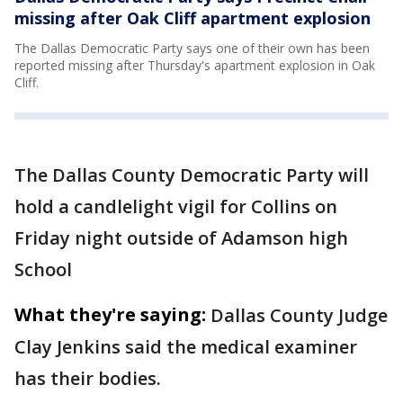
missing after Oak Cliff apartment explosion
The Dallas Democratic Party says one of their own has been
reported missing after Thursday's apartment explosion in Oak
Cliff.
The Dallas County Democratic Party will
hold a candlelight vigil for Collins on
Friday night outside of Adamson high
School
What they're saying:
Dallas County Judge
Clay Jenkins said the medical examiner
has their bodies.