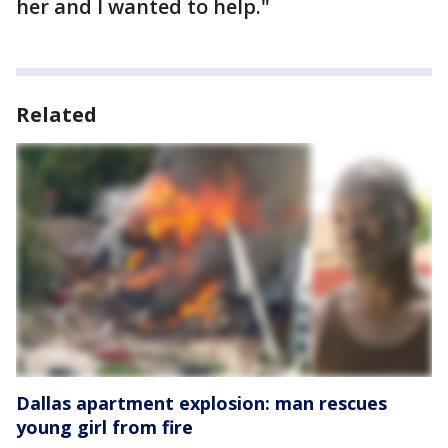
her and I wanted to help."
Related
Dallas apartment explosion: man rescues
young girl from fire