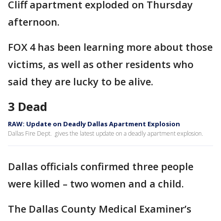
Cliff apartment exploded on Thursday
afternoon.
FOX 4 has been learning more about those
victims, as well as other residents who
said they are lucky to be alive.
3 Dead
RAW: Update on Deadly Dallas Apartment Explosion
Dallas Fire Dept. gives the latest update on a deadly apartment explosion.
Dallas officials confirmed three people
were killed – two women and a child.
The Dallas County Medical Examiner’s