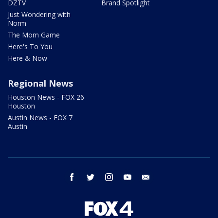
DZTV
Brand Spotlight
Just Wondering with
Norm
The Mom Game
Here's To You
Here & Now
Regional News
Houston News - FOX 26
Houston
Austin News - FOX 7
Austin
facebook
twitter
instagram
youtube
email