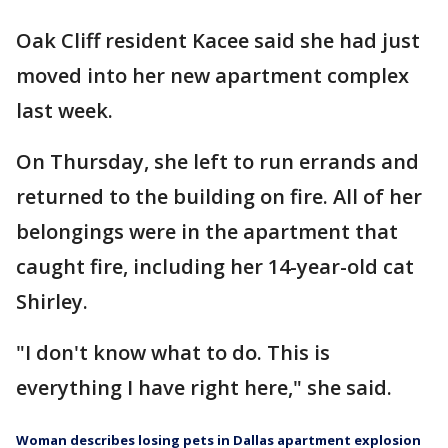
Oak Cliff resident Kacee said she had just
moved into her new apartment complex
last week.
On Thursday, she left to run errands and
returned to the building on fire. All of her
belongings were in the apartment that
caught fire, including her 14-year-old cat
Shirley.
"I don't know what to do. This is
everything I have right here," she said.
Woman describes losing pets in Dallas apartment explosion