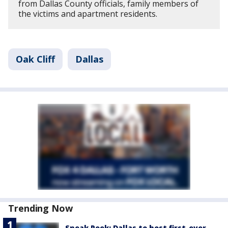
from Dallas County officials, family members of
the victims and apartment residents.
Oak Cliff
Dallas
Trending Now
Sneak Peek: Dallas to host first-ever