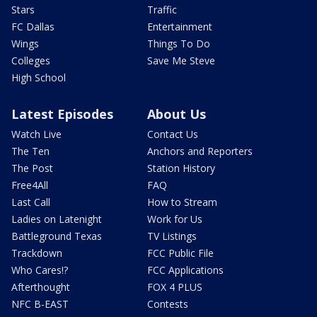
Stars
Traffic
FC Dallas
Entertainment
Wings
Things To Do
Colleges
Save Me Steve
High School
Latest Episodes
About Us
Watch Live
Contact Us
The Ten
Anchors and Reporters
The Post
Station History
Free4All
FAQ
Last Call
How to Stream
Ladies on Latenight
Work for Us
Battleground Texas
TV Listings
Trackdown
FCC Public File
Who Cares!?
FCC Applications
Afterthought
FOX 4 PLUS
NFC B-EAST
Contests