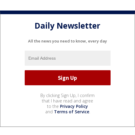
Daily Newsletter
All the news you need to know, every day
By clicking Sign Up, I confirm
that I have read and agree
to the
Privacy Policy
and
Terms of Service
.