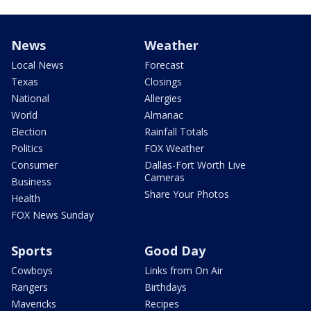
News
Weather
Local News
Forecast
Texas
Closings
National
Allergies
World
Almanac
Election
Rainfall Totals
Politics
FOX Weather
Consumer
Dallas-Fort Worth Live
Cameras
Business
Share Your Photos
Health
FOX News Sunday
Sports
Good Day
Cowboys
Links from On Air
Rangers
Birthdays
Mavericks
Recipes