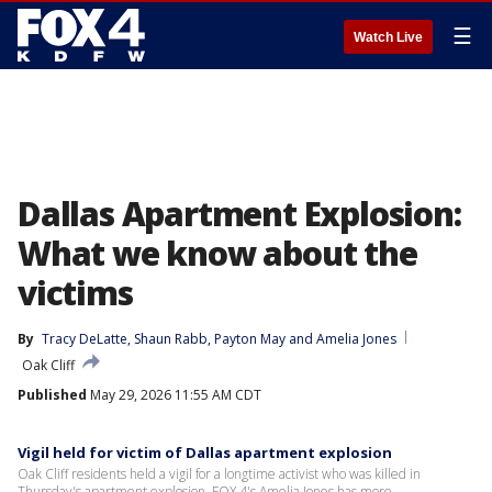
☰
Watch Live
Dallas Apartment Explosion:
What we know about the
victims
By
Tracy DeLatte
, 
Shaun Rabb
, 
Payton May
 and 
Amelia Jones
Oak Cliff
Published
May 29, 2026 11:55 AM CDT
Vigil held for victim of Dallas apartment explosion
Oak Cliff residents held a vigil for a longtime activist who was killed in
Thursday's apartment explosion. FOX 4's Amelia Jones has more.