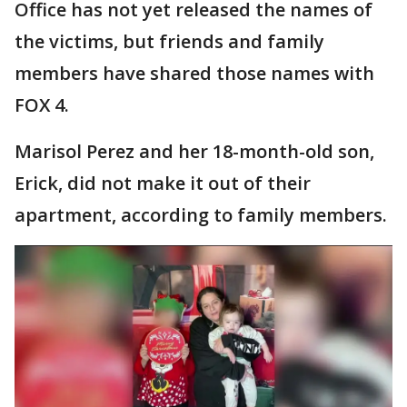
Office has not yet released the names of
the victims, but friends and family
members have shared those names with
FOX 4.
Marisol Perez and her 18-month-old son,
Erick, did not make it out of their
apartment, according to family members.