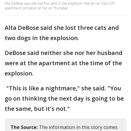
Alta DeBose says she lost five pets in the explosion that set an Oak Cliff
apartment complext on fire on Thursday.
Alta DeBose said she lost three cats and
two dogs in the explosion.
DeBose said neither she nor her husband
were at the apartment at the time of the
explosion.
"This is like a nightmare," she said. "You
go on thinking the next day is going to be
the same, but it's not."
The Source:
The information in this story comes