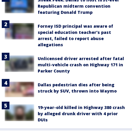
Republican midterm convention
featuring Donald Trump
Forney ISD principal was aware of
special education teacher's past
arrest, failed to report abuse
allegations
Unlicensed driver arrested after fatal
multi-vehicle crash on Highway 171 in
Parker County
Dallas pedestrian dies after being
struck by SUV, thrown into Waymo
19-year-old killed in Highway 380 crash
by alleged drunk driver with 4 prior
DUIs