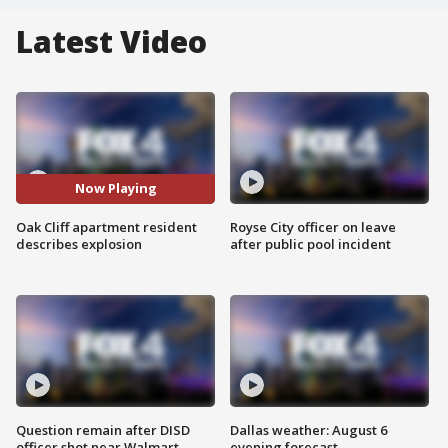
Latest Video
Now Playing
Oak Cliff apartment resident
Royse City officer on leave
describes explosion
after public pool incident
Question remain after DISD
Dallas weather: August 6
officer shot near Walmart
evening forecast