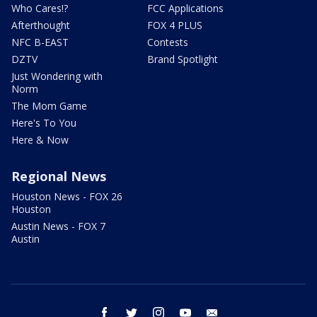
Who Cares!?
FCC Applications
Afterthought
FOX 4 PLUS
NFC B-EAST
Contests
DZTV
Brand Spotlight
Just Wondering with
Norm
The Mom Game
Here's To You
Here & Now
Regional News
Houston News - FOX 26
Houston
Austin News - FOX 7
Austin
facebook
twitter
instagram
youtube
email