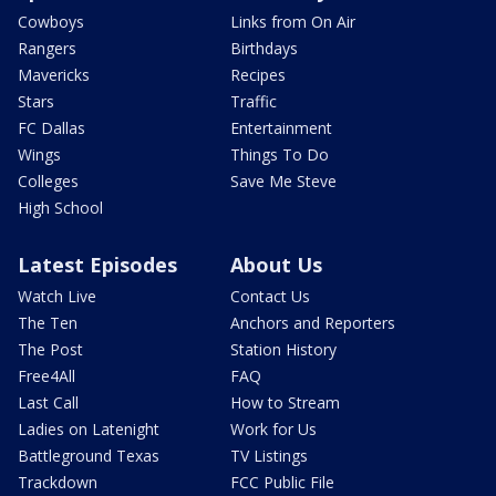
Cowboys
Links from On Air
Rangers
Birthdays
Mavericks
Recipes
Stars
Traffic
FC Dallas
Entertainment
Wings
Things To Do
Colleges
Save Me Steve
High School
Latest Episodes
About Us
Watch Live
Contact Us
The Ten
Anchors and Reporters
The Post
Station History
Free4All
FAQ
Last Call
How to Stream
Ladies on Latenight
Work for Us
Battleground Texas
TV Listings
Trackdown
FCC Public File