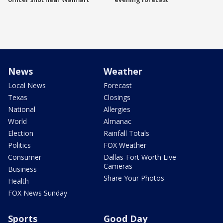
News
Weather
Local News
Forecast
Texas
Closings
National
Allergies
World
Almanac
Election
Rainfall Totals
Politics
FOX Weather
Consumer
Dallas-Fort Worth Live
Cameras
Business
Share Your Photos
Health
FOX News Sunday
Sports
Good Day