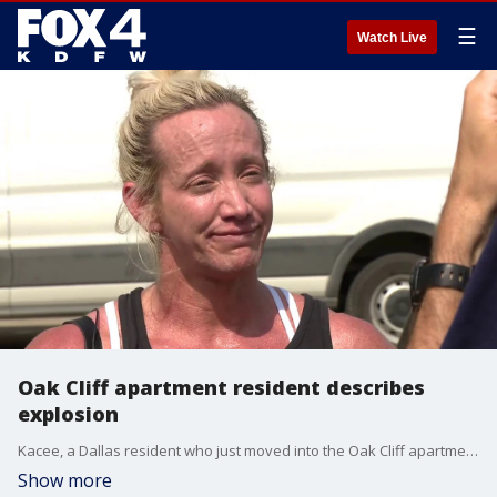
☰
Watch Live
Oak Cliff apartment resident describes
explosion
Kacee, a Dallas resident who just moved into the Oak Cliff apartment complex that exploded on Thursday, describes the scene to FOX 4's David Sentendrey.
Show more