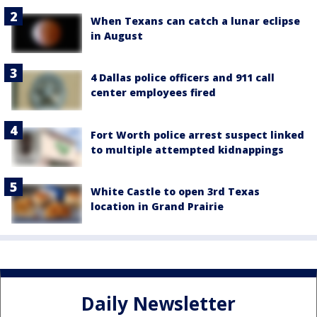
When Texans can catch a lunar eclipse
in August
4 Dallas police officers and 911 call
center employees fired
Fort Worth police arrest suspect linked
to multiple attempted kidnappings
White Castle to open 3rd Texas
location in Grand Prairie
Daily Newsletter