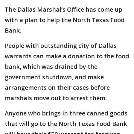
The Dallas Marshal’s Office has come up
with a plan to help the North Texas Food
Bank.
People with outstanding city of Dallas
warrants can make a donation to the food
bank, which was drained by the
government shutdown, and make
arrangements on their cases before
marshals move out to arrest them.
Anyone who brings in three canned goods
that will go to the North Texas Food Bank