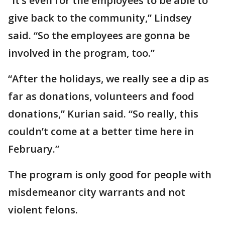
“It’s even for the employees to be able to
give back to the community,” Lindsey
said. “So the employees are gonna be
involved in the program, too.”
“After the holidays, we really see a dip as
far as donations, volunteers and food
donations,” Kurian said. “So really, this
couldn’t come at a better time here in
February.”
The program is only good for people with
misdemeanor city warrants and not
violent felons.