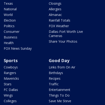
Texas
Closings
National
Allergies
World
Almanac
Election
Rainfall Totals
Politics
FOX Weather
Consumer
Dallas-Fort Worth Live
Cameras
Business
Share Your Photos
Health
FOX News Sunday
Sports
Good Day
Cowboys
Links from On Air
Rangers
Birthdays
Mavericks
Recipes
Stars
Traffic
FC Dallas
Entertainment
Wings
Things To Do
Colleges
Save Me Steve