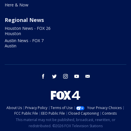
Here & Now
Regional News
Houston News - FOX 26
Houston
Austin News - FOX 7
Austin
facebook
twitter
instagram
youtube
email
About Us
Privacy Policy
Terms of Use
Your Privacy Choices
FCC Public File
EEO Public File
Closed Captioning
Contests
This material may not be published, broadcast, rewritten, or
redistributed. ©2026 FOX Television Stations