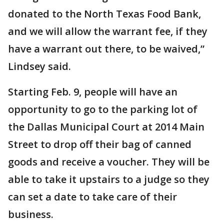
donated to the North Texas Food Bank,
and we will allow the warrant fee, if they
have a warrant out there, to be waived,”
Lindsey said.
Starting Feb. 9, people will have an
opportunity to go to the parking lot of
the Dallas Municipal Court at 2014 Main
Street to drop off their bag of canned
goods and receive a voucher. They will be
able to take it upstairs to a judge so they
can set a date to take care of their
business.