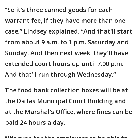
“So it’s three canned goods for each
warrant fee, if they have more than one
case,” Lindsey explained. “And that'll start
from about 9 a.m. to 1 p.m. Saturday and
Sunday. And then next week, they'll have
extended court hours up until 7:00 p.m.
And that’ll run through Wednesday.”
The food bank collection boxes will be at
the Dallas Municipal Court Building and
at the Marshal's Office, where fines can be
paid 24 hours a day.