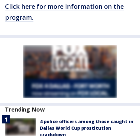
Click here for more information on the
program.
Trending Now
4 police officers among those caught in
Dallas World Cup prostitution
crackdown