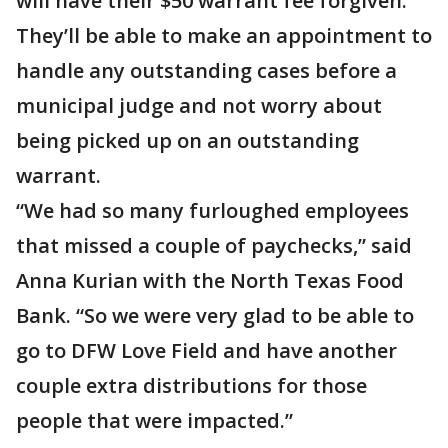
will have their $50 warrant fee forgiven.
They’ll be able to make an appointment to
handle any outstanding cases before a
municipal judge and not worry about
being picked up on an outstanding
warrant.
“We had so many furloughed employees
that missed a couple of paychecks,” said
Anna Kurian with the North Texas Food
Bank. “So we were very glad to be able to
go to DFW Love Field and have another
couple extra distributions for those
people that were impacted.”