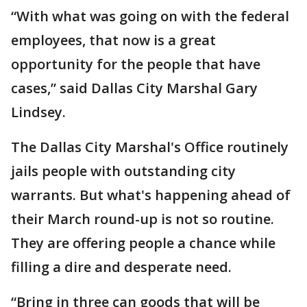
“With what was going on with the federal
employees, that now is a great
opportunity for the people that have
cases,” said Dallas City Marshal Gary
Lindsey.
The Dallas City Marshal's Office routinely
jails people with outstanding city
warrants. But what's happening ahead of
their March round-up is not so routine.
They are offering people a chance while
filling a dire and desperate need.
“Bring in three can goods that will be