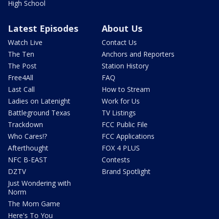
High School
Latest Episodes
About Us
Watch Live
Contact Us
The Ten
Anchors and Reporters
The Post
Station History
Free4All
FAQ
Last Call
How to Stream
Ladies on Latenight
Work for Us
Battleground Texas
TV Listings
Trackdown
FCC Public File
Who Cares!?
FCC Applications
Afterthought
FOX 4 PLUS
NFC B-EAST
Contests
DZTV
Brand Spotlight
Just Wondering with
Norm
The Mom Game
Here's To You