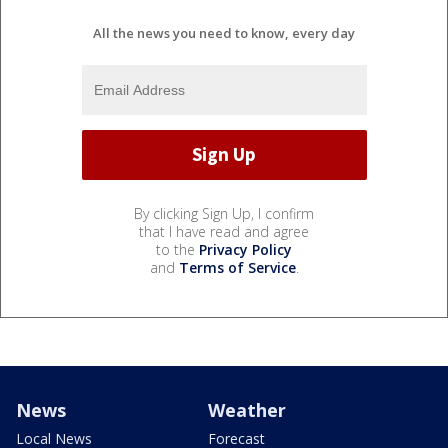
All the news you need to know, every day
By clicking Sign Up, I confirm
that I have read and agree
to the
Privacy Policy
and
Terms of Service
.
News
Weather
Local News
Forecast