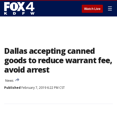
☰
Watch Live
Dallas accepting canned
goods to reduce warrant fee,
avoid arrest
News
Published
February 7, 2019 6:22 PM CST