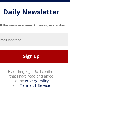
Daily Newsletter
ll the news you need to know, every day
By clicking Sign Up, I confirm
that I have read and agree
to the
Privacy Policy
and
Terms of Service
.