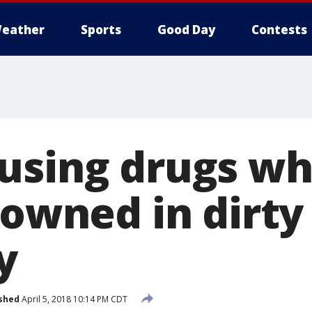
eather
Sports
Good Day
Contests
using drugs whi
rowned in dirty
y
shed
April 5, 2018 10:14 PM CDT