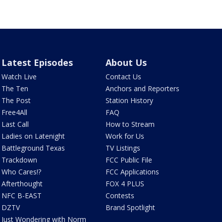
Latest Episodes
About Us
Watch Live
Contact Us
The Ten
Anchors and Reporters
The Post
Station History
Free4All
FAQ
Last Call
How to Stream
Ladies on Latenight
Work for Us
Battleground Texas
TV Listings
Trackdown
FCC Public File
Who Cares!?
FCC Applications
Afterthought
FOX 4 PLUS
NFC B-EAST
Contests
DZTV
Brand Spotlight
Just Wondering with Norm