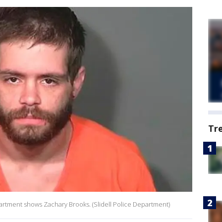
Tr
epartment shows Zachary Brooks. (Slidell Police Department)