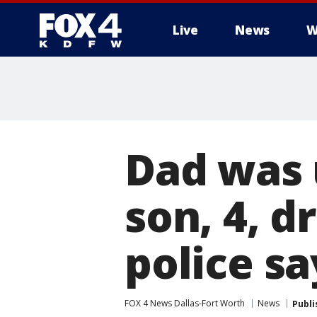
Live
News
W
More
Dad was 
son, 4, d
police sa
FOX 4 News Dallas-Fort Worth
News
Publi