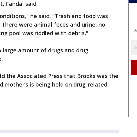
, Fandal said.
nditions," he said. "Trash and food was
 There were animal feces and urine, no
A
g pool was riddled with debris."
a large amount of drugs and drug
o.
ld the Associated Press that Brooks was the
ld mother’s is being held on drug-related