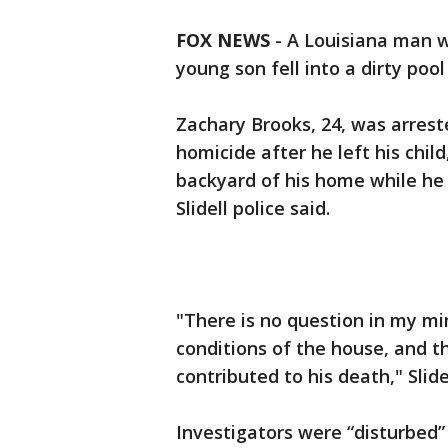
FOX NEWS
-
A Louisiana man w
young son fell into a dirty po
Zachary Brooks, 24, was arrest
homicide after he left his chil
backyard of his home while he 
Slidell police said.
"There is no question in my mi
conditions of the house, and 
contributed to his death," Slide
Investigators were “disturbed