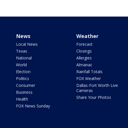
News
Weather
Local News
Forecast
Texas
Closings
National
Allergies
World
Almanac
Election
Rainfall Totals
Politics
FOX Weather
Consumer
Dallas-Fort Worth Live
Cameras
Business
Share Your Photos
Health
FOX News Sunday