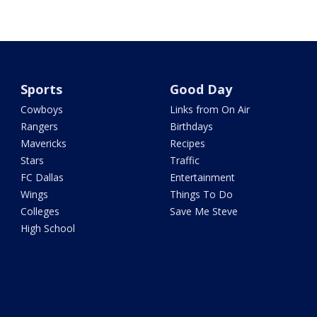
Sports
Good Day
Cowboys
Links from On Air
Rangers
Birthdays
Mavericks
Recipes
Stars
Traffic
FC Dallas
Entertainment
Wings
Things To Do
Colleges
Save Me Steve
High School