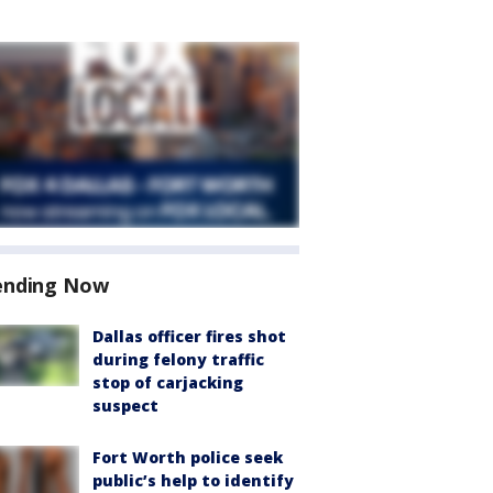
ending Now
Dallas officer fires shot
during felony traffic
stop of carjacking
suspect
Fort Worth police seek
public’s help to identify