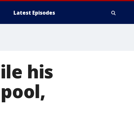
Latest Episodes
le his
 pool,