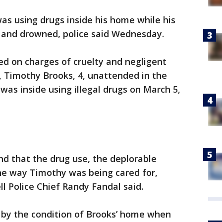
as using drugs inside his home while his
ol and drowned, police said Wednesday.
ed on charges of cruelty and negligent
d, Timothy Brooks, 4, unattended in the
was inside using illegal drugs on March 5,
nd that the drug use, the deplorable
the way Timothy was being cared for,
ll Police Chief Randy Fandal said.
” by the condition of Brooks’ home when