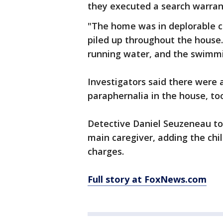
they executed a search warrant
"The home was in deplorable co
piled up throughout the house.
running water, and the swimmin
Investigators said there were 
paraphernalia in the house, to
Detective Daniel Seuzeneau to
main caregiver, adding the chi
charges.
Full story at FoxNews.com