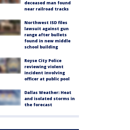
deceased man found
near railroad tracks
Northwest ISD files
lawsuit against gun
range after bullets
found in new middle
school building
Royse City Police
reviewing violent
incident involving
officer at public pool
Dallas Weather: Heat
and isolated storms in
the forecast