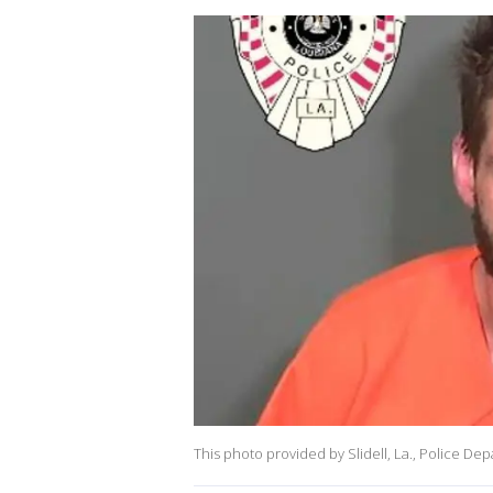
This photo provided by Slidell, La., Police D