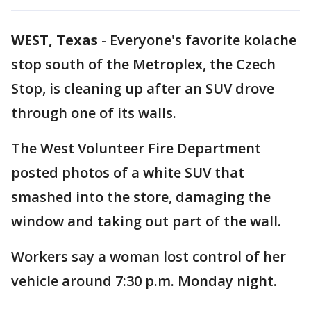
WEST, Texas
-
Everyone's favorite kolache
stop south of the Metroplex, the Czech
Stop, is cleaning up after an SUV drove
through one of its walls.
The West Volunteer Fire Department
posted photos of a white SUV that
smashed into the store, damaging the
window and taking out part of the wall.
Workers say a woman lost control of her
vehicle around 7:30 p.m. Monday night.