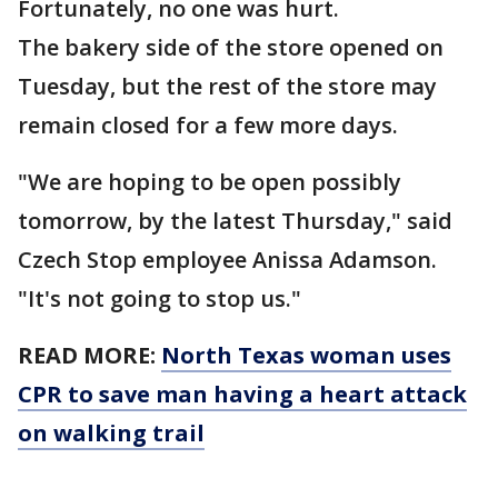
Fortunately, no one was hurt.
The bakery side of the store opened on
Tuesday, but the rest of the store may
remain closed for a few more days.
"We are hoping to be open possibly
tomorrow, by the latest Thursday," said
Czech Stop employee Anissa Adamson.
"It's not going to stop us."
READ MORE:
North Texas woman uses
CPR to save man having a heart attack
on walking trail