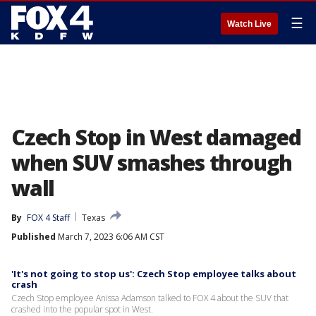
☰
Watch Live
Czech Stop in West damaged
when SUV smashes through
wall
By
FOX 4 Staff
Texas
Published
March 7, 2023 6:06 AM CST
'It's not going to stop us': Czech Stop employee talks about
crash
Czech Stop employee Anissa Adamson talked to FOX 4 about the SUV that
crashed into the popular spot in West.