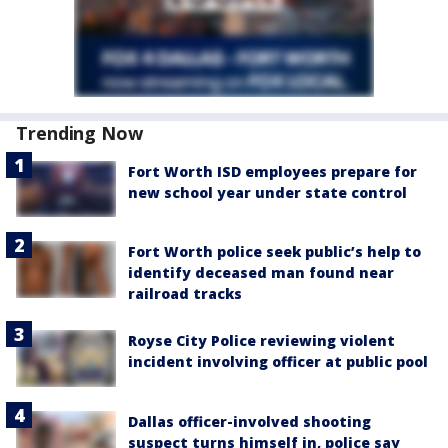
Trending Now
Fort Worth ISD employees prepare for
new school year under state control
Fort Worth police seek public’s help to
identify deceased man found near
railroad tracks
Royse City Police reviewing violent
incident involving officer at public pool
Dallas officer-involved shooting
suspect turns himself in, police say