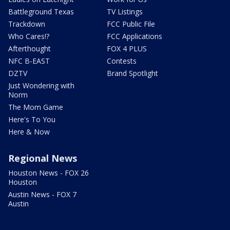
Battleground Texas
TV Listings
Trackdown
FCC Public File
Who Cares!?
FCC Applications
Afterthought
FOX 4 PLUS
NFC B-EAST
Contests
DZTV
Brand Spotlight
Just Wondering with
Norm
The Mom Game
Here's To You
Here & Now
Regional News
Houston News - FOX 26
Houston
Austin News - FOX 7
Austin