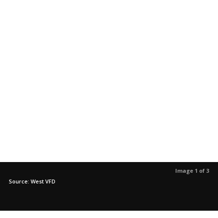
Image 1 of 3
Source: West VFD