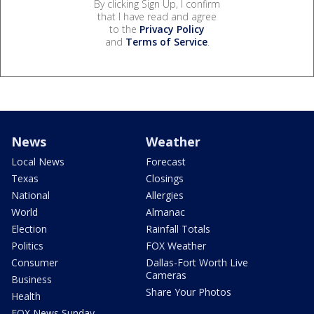
By clicking Sign Up, I confirm
that I have read and agree
to the
Privacy Policy
and
Terms of Service
.
News
Weather
Local News
Forecast
Texas
Closings
National
Allergies
World
Almanac
Election
Rainfall Totals
Politics
FOX Weather
Consumer
Dallas-Fort Worth Live
Cameras
Business
Share Your Photos
Health
FOX News Sunday