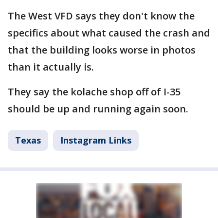
The West VFD says they don't know the
specifics about what caused the crash and
that the building looks worse in photos
than it actually is.
They say the kolache shop off of I-35
should be up and running again soon.
Texas
Instagram Links