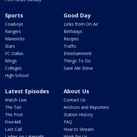
Sports
Good Day
Cowboys
Links from On Air
Rangers
Birthdays
Mavericks
Recipes
Stars
Traffic
FC Dallas
Entertainment
Wings
Things To Do
Colleges
Save Me Steve
High School
Latest Episodes
About Us
Watch Live
Contact Us
The Ten
Anchors and Reporters
The Post
Station History
Free4All
FAQ
Last Call
How to Stream
Ladies on Latenight
Work for Us