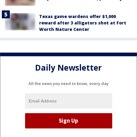
Texas game wardens offer $1,000
reward after 3 alligators shot at Fort
Worth Nature Center
Daily Newsletter
All the news you need to know, every day