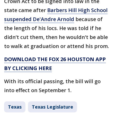
Crown Act to be signed into law in the
state came after
Barbers Hill High School
suspended De'Andre Arnold
because of
the length of his locs. He was told if he
didn’t cut them, then he wouldn’t be able
to walk at graduation or attend his prom.
DOWNLOAD THE FOX 26 HOUSTON APP
BY CLICKING HERE
With its official passing, the bill will go
into effect on September 1.
Texas
Texas Legislature