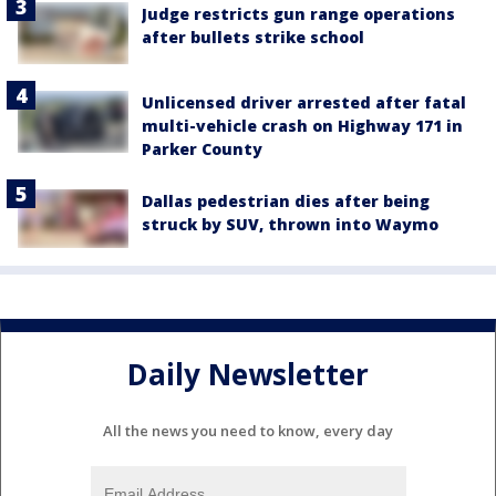
Judge restricts gun range operations
after bullets strike school
Unlicensed driver arrested after fatal
multi-vehicle crash on Highway 171 in
Parker County
Dallas pedestrian dies after being
struck by SUV, thrown into Waymo
Daily Newsletter
All the news you need to know, every day