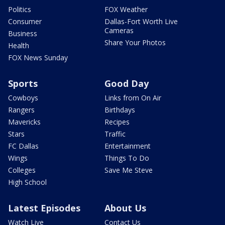
Politics
FOX Weather
Consumer
Dallas-Fort Worth Live
Cameras
Business
Share Your Photos
Health
FOX News Sunday
Sports
Good Day
Cowboys
Links from On Air
Rangers
Birthdays
Mavericks
Recipes
Stars
Traffic
FC Dallas
Entertainment
Wings
Things To Do
Colleges
Save Me Steve
High School
Latest Episodes
About Us
Watch Live
Contact Us