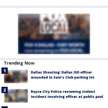
Trending Now
Dallas Shooting: Dallas ISD officer
wounded in Sam's Club parking lot
Royse City Police reviewing violent
incident involving officer at public pool