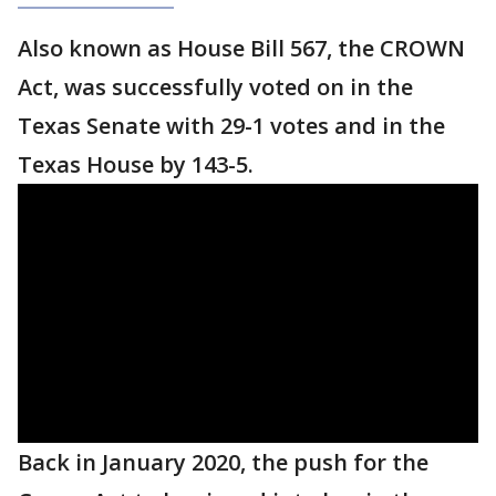
Also known as House Bill 567, the CROWN
Act, was successfully voted on in the
Texas Senate with 29-1 votes and in the
Texas House by 143-5.
Back in January 2020, the push for the