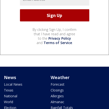
By clicking Sign Up, I confirm
that I have read and agree
to the
Privacy Policy
and
Terms of Service
.
News
Weather
Local News
Forecast
Texas
Closings
National
Allergies
World
Almanac
Election
Rainfall Totals