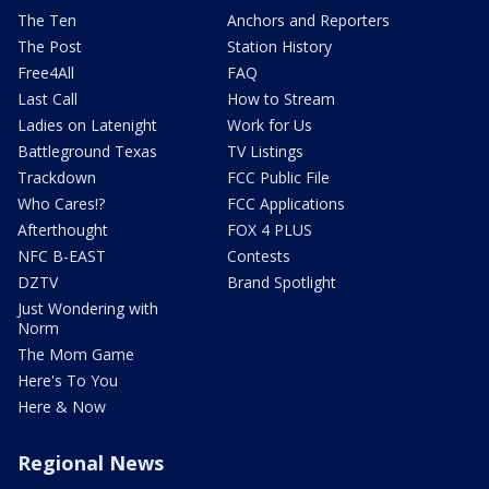
The Ten
Anchors and Reporters
The Post
Station History
Free4All
FAQ
Last Call
How to Stream
Ladies on Latenight
Work for Us
Battleground Texas
TV Listings
Trackdown
FCC Public File
Who Cares!?
FCC Applications
Afterthought
FOX 4 PLUS
NFC B-EAST
Contests
DZTV
Brand Spotlight
Just Wondering with
Norm
The Mom Game
Here's To You
Here & Now
Regional News