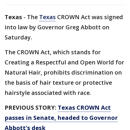
Texas
-
The
Texas
CROWN Act was signed
into law by Governor Greg Abbott on
Saturday.
The CROWN Act, which stands for
Creating a Respectful and Open World for
Natural Hair, prohibits discrimination on
the basis of hair texture or protective
hairstyle associated with race.
PREVIOUS STORY:
Texas CROWN Act
passes in Senate, headed to Governor
Abbott's desk