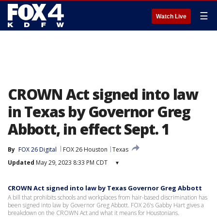
☰
Watch Live
CROWN Act signed into law
in Texas by Governor Greg
Abbott, in effect Sept. 1
By
FOX 26 Digital
FOX 26 Houston
Texas
Updated
May 29, 2023 8:33 PM CDT
▾
CROWN Act signed into law by Texas Governor Greg Abbott
A bill that prohibits schools and workplaces from hair-based discrimination has
been signed into law by Governor Greg Abbott. FOX 26's Gabby Hart gives a
breakdown on the CROWN Act and what it means for Houstonians.