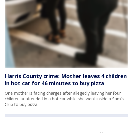
Harris County crime: Mother leaves 4 children
in hot car for 46 minutes to buy pizza
One mother is facing charges after allegedly leaving her four
children unattended in a hot car while she went inside a Sam's
Club to buy pizza.