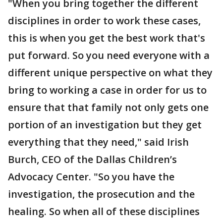
"When you bring together the different
disciplines in order to work these cases,
this is when you get the best work that's
put forward. So you need everyone with a
different unique perspective on what they
bring to working a case in order for us to
ensure that that family not only gets one
portion of an investigation but they get
everything that they need," said Irish
Burch, CEO of the Dallas Children’s
Advocacy Center. "So you have the
investigation, the prosecution and the
healing. So when all of these disciplines