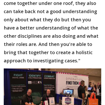
come together under one roof, they also
can take back not a good understanding
only about what they do but then you
have a better understanding of what the
other disciplines are also doing and what
their roles are. And then you're able to
bring that together to create a holistic
approach to investigating cases."