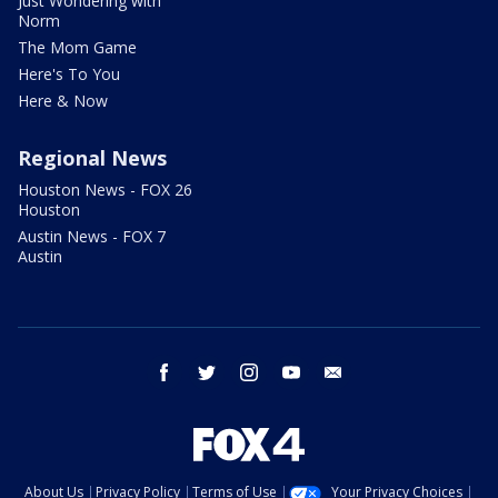
Just Wondering with
Norm
The Mom Game
Here's To You
Here & Now
Regional News
Houston News - FOX 26
Houston
Austin News - FOX 7
Austin
facebook
twitter
instagram
youtube
email
About Us
Privacy Policy
Terms of Use
Your Privacy Choices