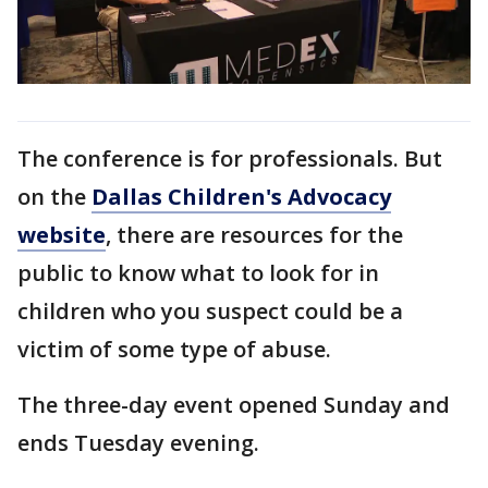
The conference is for professionals. But
on the
Dallas Children's Advocacy
website
, there are resources for the
public to know what to look for in
children who you suspect could be a
victim of some type of abuse.
The three-day event opened Sunday and
ends Tuesday evening.