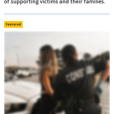
of supporting victims and their families.
Featured