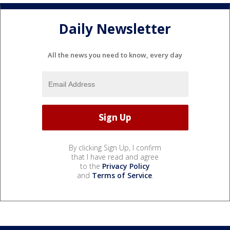
Daily Newsletter
All the news you need to know, every day
By clicking Sign Up, I confirm
that I have read and agree
to the
Privacy Policy
and
Terms of Service
.