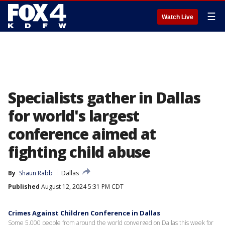
☰
Watch Live
Specialists gather in Dallas
for world's largest
conference aimed at
fighting child abuse
By
Shaun Rabb
Dallas
Published
August 12, 2024 5:31 PM CDT
Crimes Against Children Conference in Dallas
Some 5,000 people from around the world converged on Dallas this week for