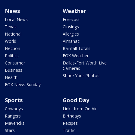
News
Weather
Local News
Forecast
Texas
Closings
National
Allergies
World
Almanac
Election
Rainfall Totals
Politics
FOX Weather
Consumer
Dallas-Fort Worth Live
Cameras
Business
Share Your Photos
Health
FOX News Sunday
Sports
Good Day
Cowboys
Links from On Air
Rangers
Birthdays
Mavericks
Recipes
Stars
Traffic