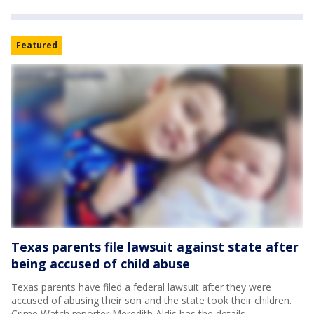
Featured
Texas parents file lawsuit against state after
being accused of child abuse
Texas parents have filed a federal lawsuit after they were
accused of abusing their son and the state took their children.
Crime Watch reporter Meredith Aldis has the details.