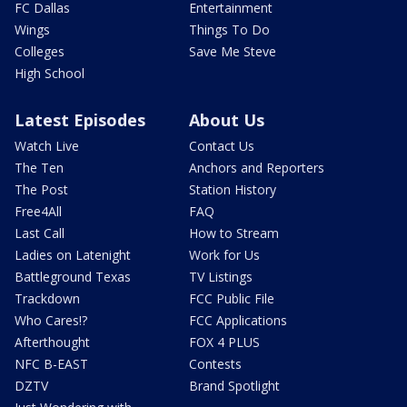
FC Dallas
Entertainment
Wings
Things To Do
Colleges
Save Me Steve
High School
Latest Episodes
About Us
Watch Live
Contact Us
The Ten
Anchors and Reporters
The Post
Station History
Free4All
FAQ
Last Call
How to Stream
Ladies on Latenight
Work for Us
Battleground Texas
TV Listings
Trackdown
FCC Public File
Who Cares!?
FCC Applications
Afterthought
FOX 4 PLUS
NFC B-EAST
Contests
DZTV
Brand Spotlight