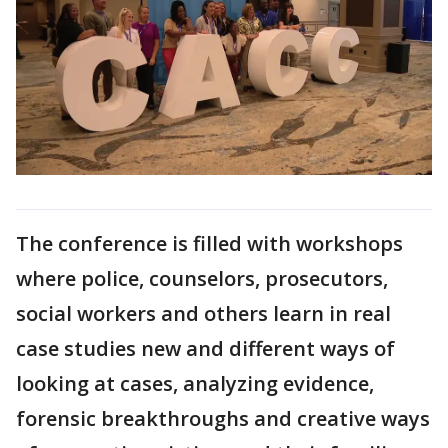
The conference is filled with workshops
where police, counselors, prosecutors,
social workers and others learn in real
case studies new and different ways of
looking at cases, analyzing evidence,
forensic breakthroughs and creative ways