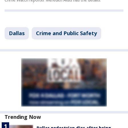
Dallas
Crime and Public Safety
Trending Now
Dallas pedestrian dies after being