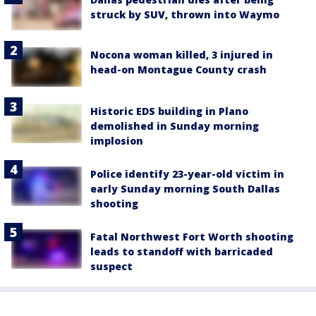
struck by SUV, thrown into Waymo
Nocona woman killed, 3 injured in
head-on Montague County crash
Historic EDS building in Plano
demolished in Sunday morning
implosion
Police identify 23-year-old victim in
early Sunday morning South Dallas
shooting
Fatal Northwest Fort Worth shooting
leads to standoff with barricaded
suspect