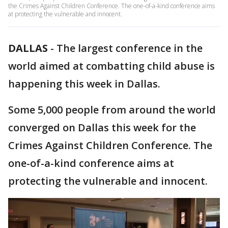
the Crimes Against Children Conference. The one-of-a-kind conference aims
at protecting the vulnerable and innocent.
DALLAS
-
The largest conference in the
world aimed at combatting child abuse is
happening this week in Dallas.
Some 5,000 people from around the world
converged on Dallas this week for the
Crimes Against Children Conference. The
one-of-a-kind conference aims at
protecting the vulnerable and innocent.