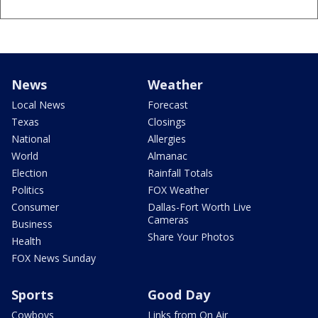
News
Weather
Local News
Forecast
Texas
Closings
National
Allergies
World
Almanac
Election
Rainfall Totals
Politics
FOX Weather
Consumer
Dallas-Fort Worth Live
Cameras
Business
Share Your Photos
Health
FOX News Sunday
Sports
Good Day
Cowboys
Links from On Air