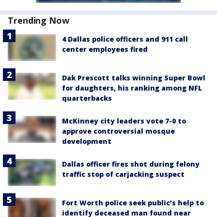
Trending Now
4 Dallas police officers and 911 call
center employees fired
Dak Prescott talks winning Super Bowl
for daughters, his ranking among NFL
quarterbacks
McKinney city leaders vote 7-0 to
approve controversial mosque
development
Dallas officer fires shot during felony
traffic stop of carjacking suspect
Fort Worth police seek public’s help to
identify deceased man found near