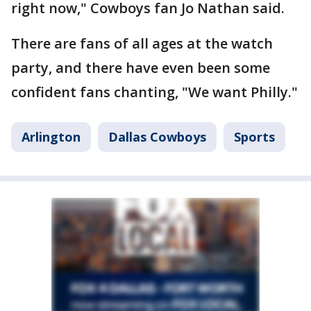
right now," Cowboys fan Jo Nathan said.
There are fans of all ages at the watch
party, and there have even been some
confident fans chanting, "We want Philly."
Arlington
Dallas Cowboys
Sports