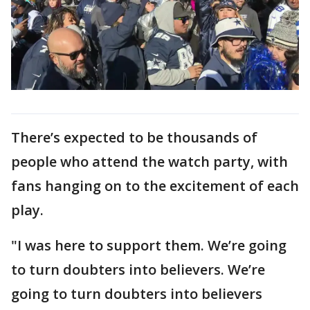
There’s expected to be thousands of
people who attend the watch party, with
fans hanging on to the excitement of each
play.
"I was here to support them. We’re going
to turn doubters into believers. We’re
going to turn doubters into believers