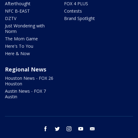
Afterthought
FOX 4 PLUS
NFC B-EAST
Contests
DZTV
Brand Spotlight
Just Wondering with
Norm
The Mom Game
Here's To You
Here & Now
Regional News
Houston News - FOX 26
Houston
Austin News - FOX 7
Austin
facebook
twitter
instagram
youtube
email