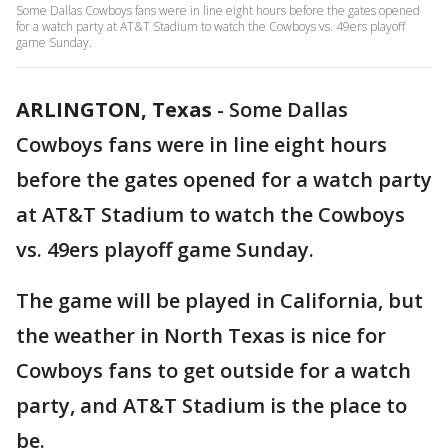
Some Dallas Cowboys fans were in line eight hours before the gates opened
for a watch party at AT&T Stadium to watch the Cowboys vs. 49ers playoff
game Sunday.
ARLINGTON, Texas
-
Some Dallas
Cowboys fans were in line eight hours
before the gates opened for a watch party
at AT&T Stadium to watch the Cowboys
vs. 49ers playoff game Sunday.
The game will be played in California, but
the weather in North Texas is nice for
Cowboys fans to get outside for a watch
party, and AT&T Stadium is the place to
be.