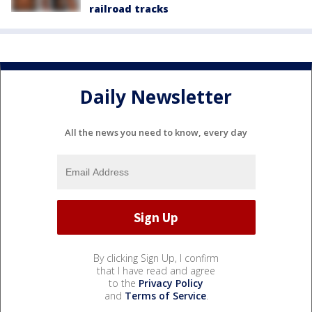
railroad tracks
Daily Newsletter
All the news you need to know, every day
By clicking Sign Up, I confirm
that I have read and agree
to the
Privacy Policy
and
Terms of Service
.