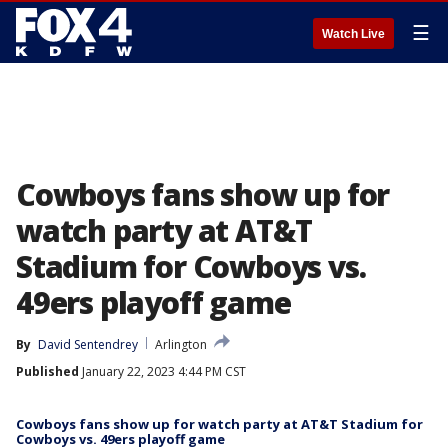
☰
Watch Live
Cowboys fans show up for
watch party at AT&T
Stadium for Cowboys vs.
49ers playoff game
By
David Sentendrey
Arlington
Published
January 22, 2023 4:44 PM CST
Cowboys fans show up for watch party at AT&T Stadium for
Cowboys vs. 49ers playoff game