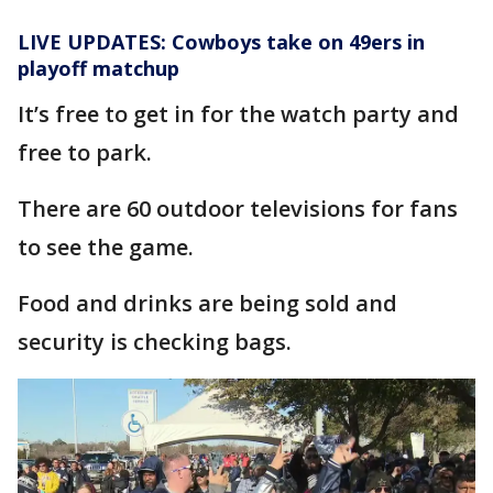
LIVE UPDATES: Cowboys take on 49ers in
playoff matchup
It’s free to get in for the watch party and
free to park.
There are 60 outdoor televisions for fans
to see the game.
Food and drinks are being sold and
security is checking bags.