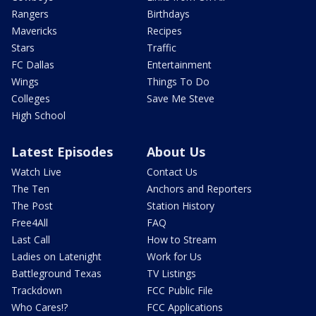
Rangers
Birthdays
Mavericks
Recipes
Stars
Traffic
FC Dallas
Entertainment
Wings
Things To Do
Colleges
Save Me Steve
High School
Latest Episodes
About Us
Watch Live
Contact Us
The Ten
Anchors and Reporters
The Post
Station History
Free4All
FAQ
Last Call
How to Stream
Ladies on Latenight
Work for Us
Battleground Texas
TV Listings
Trackdown
FCC Public File
Who Cares!?
FCC Applications