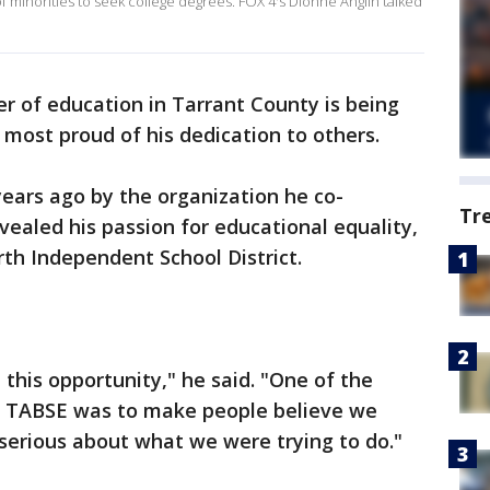
minorities to seek college degrees. FOX 4's Dionne Anglin talked
er of education in Tarrant County is being
ost proud of his dedication to others.
years ago by the organization he co-
Tr
vealed his passion for educational equality,
rth Independent School District.
e this opportunity," he said. "One of the
ng TABSE was to make people believe we
 serious about what we were trying to do."