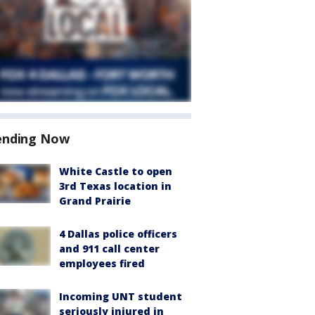
ending Now
White Castle to open
3rd Texas location in
Grand Prairie
4 Dallas police officers
and 911 call center
employees fired
Incoming UNT student
seriously injured in