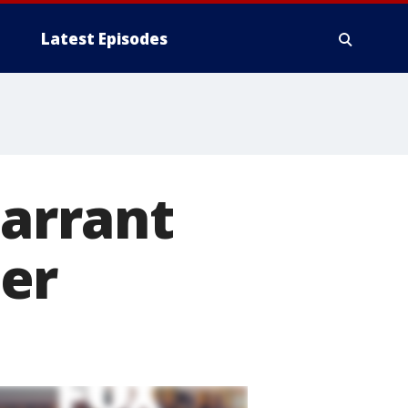
Latest Episodes
Tarrant
er