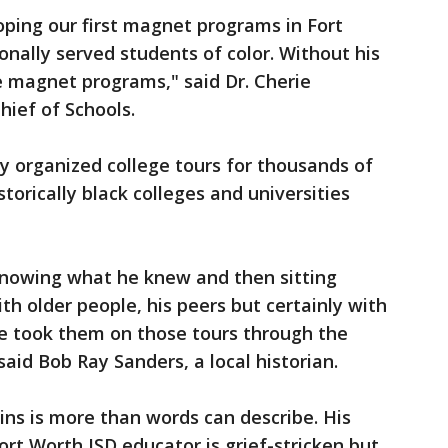
ping our first magnet programs in Fort
onally served students of color. Without his
 magnet programs," said Dr. Cherie
hief of Schools.
y organized college tours for thousands of
storically black colleges and universities
 knowing what he knew and then sitting
th older people, his peers but certainly with
e took them on those tours through the
said Bob Ray Sanders, a local historian.
kins is more than words can describe. His
Fort Worth ISD educator is grief-stricken but