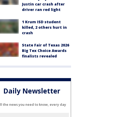
Justin car crash after
driver ran red light
1 Krum ISD student
killed, 2 others hurt in
crash
State Fair of Texas 2026
Big Tex Choice Awards
finalists revealed
Daily Newsletter
ll the news you need to know, every day