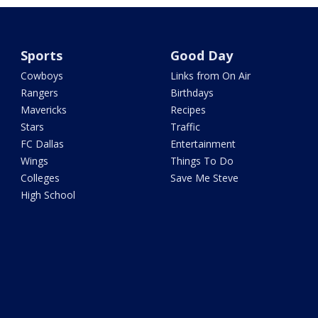
Sports
Good Day
Cowboys
Links from On Air
Rangers
Birthdays
Mavericks
Recipes
Stars
Traffic
FC Dallas
Entertainment
Wings
Things To Do
Colleges
Save Me Steve
High School