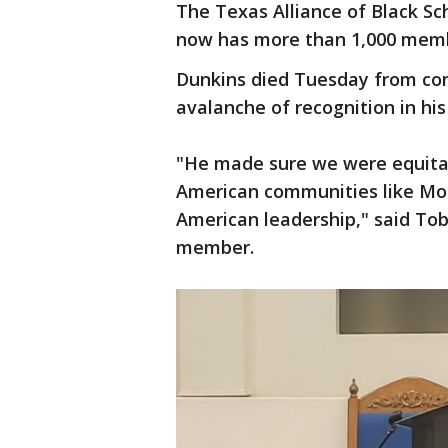
The Texas Alliance of Black Sc
now has more than 1,000 membe
Dunkins died Tuesday from com
avalanche of recognition in hi
"He made sure we were equitabl
American communities like Morn
American leadership," said Tob
member.