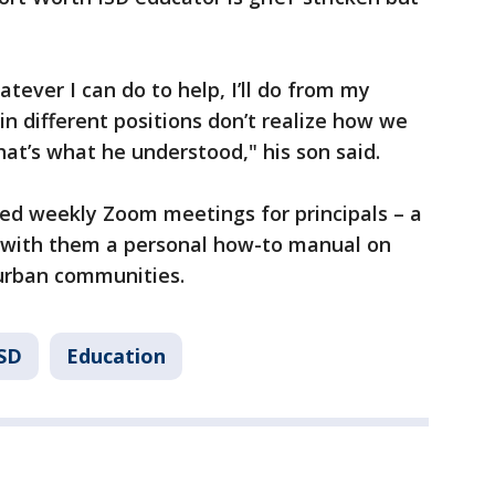
tever I can do to help, I’ll do from my
 in different positions don’t realize how we
that’s what he understood," his son said.
ted weekly Zoom meetings for principals – a
ed with them a personal how-to manual on
n urban communities.
ISD
Education