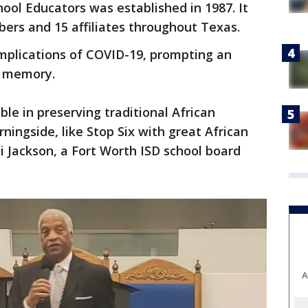
hool Educators was established in 1987. It
rs and 15 affiliates throughout Texas.
plications of COVID-19, prompting an
s memory.
e in preserving traditional African
ingside, like Stop Six with great African
i Jackson, a Fort Worth ISD school board
A