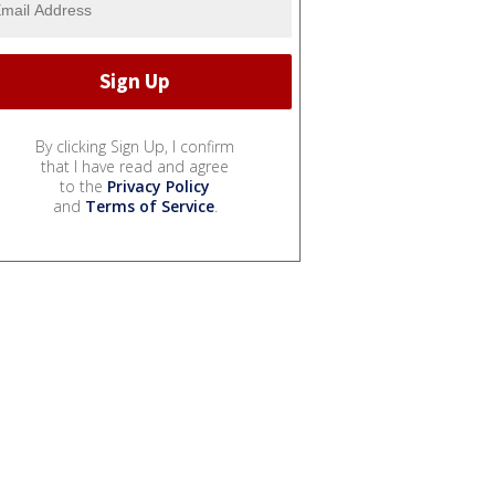
By clicking Sign Up, I confirm
that I have read and agree
to the
Privacy Policy
and
Terms of Service
.