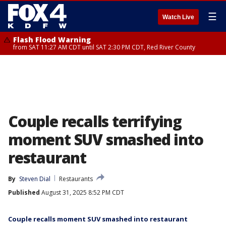
☰
Watch Live
Flash Flood Warning
from SAT 11:27 AM CDT until SAT 2:30 PM CDT, Red River County
Couple recalls terrifying
moment SUV smashed into
restaurant
By
Steven Dial
Restaurants
Published
August 31, 2025 8:52 PM CDT
Couple recalls moment SUV smashed into restaurant