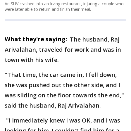
An SUV crashed into an Irving restaurant, injuring a couple who
were later able to return and finish their meal.
What they're saying:
The husband, Raj
Arivalahan, traveled for work and was in
town with his wife.
"That time, the car came in, I fell down,
she was pushed out the other side, and I
was sliding on the floor towards the end,"
said the husband, Raj Arivalahan.
"I immediately knew I was OK, and I was
looking for him. I couldn't find him for a