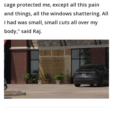
cage protected me, except all this pain
and things, all the windows shattering. All
I had was small, small cuts all over my
body," said Raj.