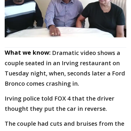
What we know:
Dramatic video shows a
couple seated in an Irving restaurant on
Tuesday night, when, seconds later a Ford
Bronco comes crashing in.
Irving police told FOX 4 that the driver
thought they put the car in reverse.
The couple had cuts and bruises from the