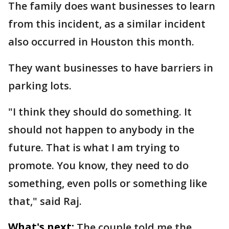
The family does want businesses to learn
from this incident, as a similar incident
also occurred in Houston this month.
They want businesses to have barriers in
parking lots.
"I think they should do something. It
should not happen to anybody in the
future. That is what I am trying to
promote. You know, they need to do
something, even polls or something like
that," said Raj.
What's next:
The couple told me the