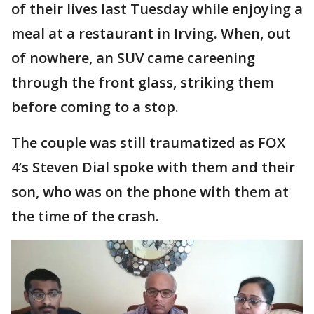
of their lives last Tuesday while enjoying a
meal at a restaurant in Irving. When, out
of nowhere, an SUV came careening
through the front glass, striking them
before coming to a stop.
The couple was still traumatized as FOX
4’s Steven Dial spoke with them and their
son, who was on the phone with them at
the time of the crash.