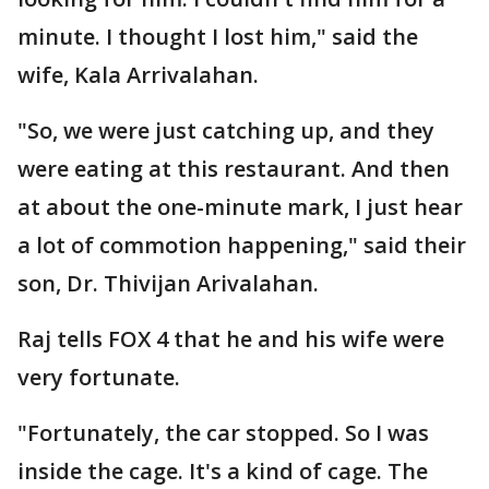
minute. I thought I lost him," said the
wife, Kala Arrivalahan.
"So, we were just catching up, and they
were eating at this restaurant. And then
at about the one-minute mark, I just hear
a lot of commotion happening," said their
son, Dr. Thivijan Arivalahan.
Raj tells FOX 4 that he and his wife were
very fortunate.
"Fortunately, the car stopped. So I was
inside the cage. It's a kind of cage. The