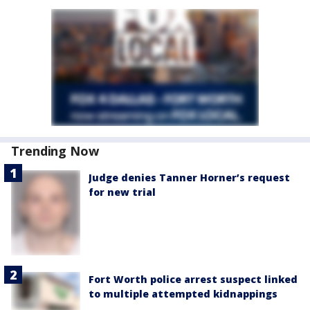
Trending Now
Judge denies Tanner Horner’s request
for new trial
Fort Worth police arrest suspect linked
to multiple attempted kidnappings