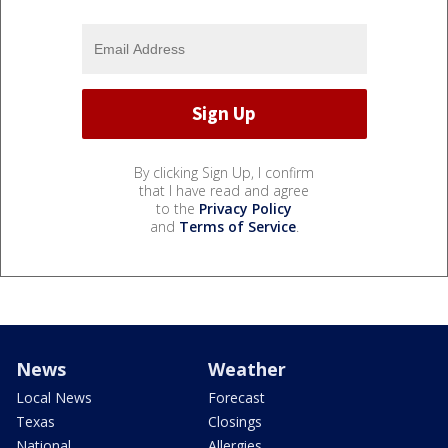
By clicking Sign Up, I confirm
that I have read and agree
to the
Privacy Policy
and
Terms of Service
.
News
Weather
Local News
Forecast
Texas
Closings
National
Allergies