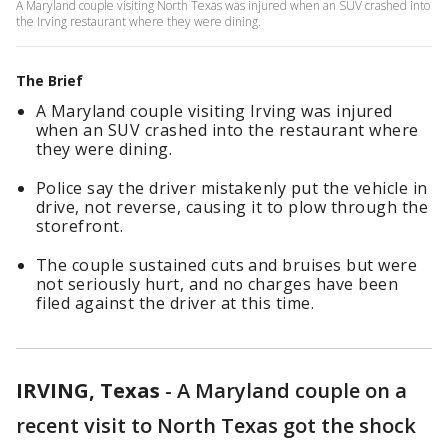
A Maryland couple visiting North Texas was injured when an SUV crashed into
the Irving restaurant where they were dining.
The Brief
A Maryland couple visiting Irving was injured
when an SUV crashed into the restaurant where
they were dining.
Police say the driver mistakenly put the vehicle in
drive, not reverse, causing it to plow through the
storefront.
The couple sustained cuts and bruises but were
not seriously hurt, and no charges have been
filed against the driver at this time.
IRVING, Texas
-
A Maryland couple on a
recent visit to North Texas got the shock