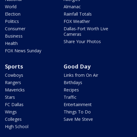
World
Almanac
Election
Rainfall Totals
Politics
FOX Weather
Consumer
Dallas-Fort Worth Live
Cameras
Business
Share Your Photos
Health
FOX News Sunday
Sports
Good Day
Cowboys
Links from On Air
Rangers
Birthdays
Mavericks
Recipes
Stars
Traffic
FC Dallas
Entertainment
Wings
Things To Do
Colleges
Save Me Steve
High School