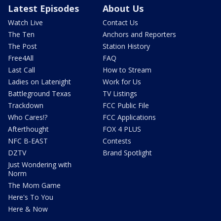
Latest Episodes
About Us
Watch Live
Contact Us
The Ten
Anchors and Reporters
The Post
Station History
Free4All
FAQ
Last Call
How to Stream
Ladies on Latenight
Work for Us
Battleground Texas
TV Listings
Trackdown
FCC Public File
Who Cares!?
FCC Applications
Afterthought
FOX 4 PLUS
NFC B-EAST
Contests
DZTV
Brand Spotlight
Just Wondering with
Norm
The Mom Game
Here's To You
Here & Now