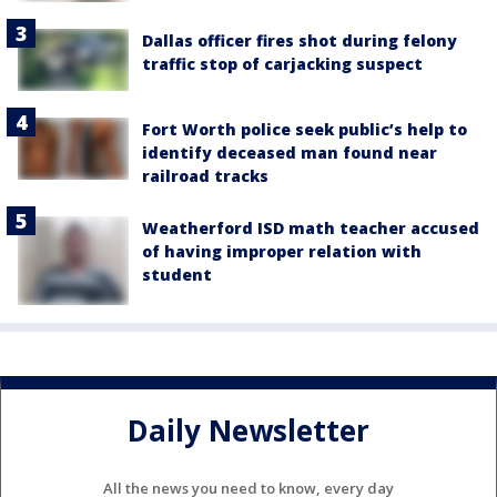
Dallas officer fires shot during felony
traffic stop of carjacking suspect
Fort Worth police seek public’s help to
identify deceased man found near
railroad tracks
Weatherford ISD math teacher accused
of having improper relation with
student
Daily Newsletter
All the news you need to know, every day