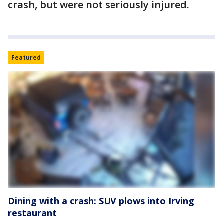
crash, but were not seriously injured.
Featured
Dining with a crash: SUV plows into Irving
restaurant