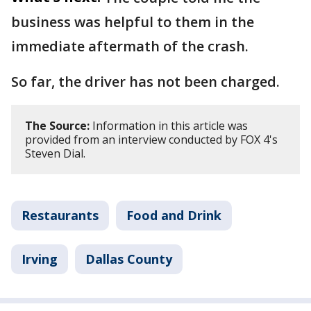
business was helpful to them in the
immediate aftermath of the crash.
So far, the driver has not been charged.
The Source:
Information in this article was
provided from an interview conducted by FOX 4's
Steven Dial.
Restaurants
Food and Drink
Irving
Dallas County