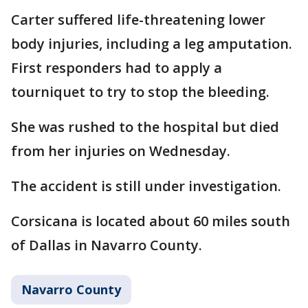
Carter suffered life-threatening lower
body injuries, including a leg amputation.
First responders had to apply a
tourniquet to try to stop the bleeding.
She was rushed to the hospital but died
from her injuries on Wednesday.
The accident is still under investigation.
Corsicana is located about 60 miles south
of Dallas in Navarro County.
Navarro County