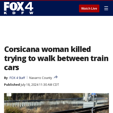
☰
Watch Live
Corsicana woman killed
trying to walk between train
cars
By
FOX 4 Staff
Navarro County
Published
July 18, 2024 11:30 AM CDT