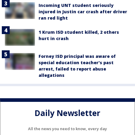
Incoming UNT student seriously
injured in Justin car crash after driver
ran red light
1 Krum ISD student killed, 2 others
hurt in crash
Forney ISD principal was aware of
special education teacher's past
arrest, failed to report abuse
allegations
Daily Newsletter
All the news you need to know, every day