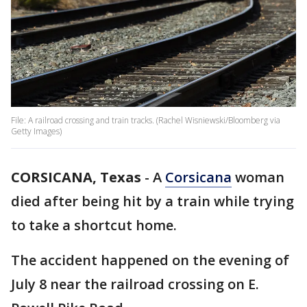
File: A railroad crossing and train tracks. (Rachel Wisniewski/Bloomberg via
Getty Images)
CORSICANA, Texas
-
A
Corsicana
woman
died after being hit by a train while trying
to take a shortcut home.
The accident happened on the evening of
July 8 near the railroad crossing on E.