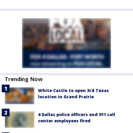
Trending Now
White Castle to open 3rd Texas
location in Grand Prairie
4 Dallas police officers and 911 call
center employees fired