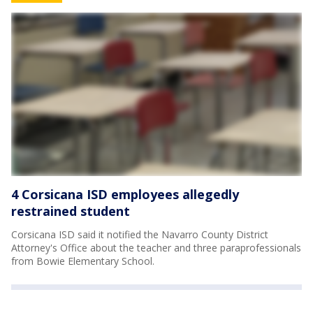
4 Corsicana ISD employees allegedly
restrained student
Corsicana ISD said it notified the Navarro County District
Attorney's Office about the teacher and three paraprofessionals
from Bowie Elementary School.