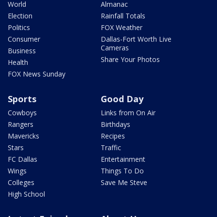
World
Almanac
Election
Rainfall Totals
Politics
FOX Weather
Consumer
Dallas-Fort Worth Live
Cameras
Business
Share Your Photos
Health
FOX News Sunday
Sports
Good Day
Cowboys
Links from On Air
Rangers
Birthdays
Mavericks
Recipes
Stars
Traffic
FC Dallas
Entertainment
Wings
Things To Do
Colleges
Save Me Steve
High School