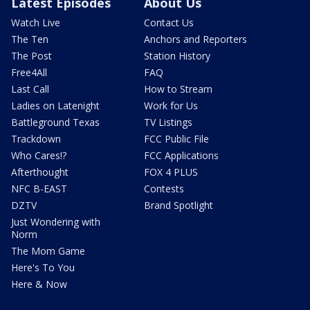
Latest Episodes
About Us
Watch Live
Contact Us
The Ten
Anchors and Reporters
The Post
Station History
Free4All
FAQ
Last Call
How to Stream
Ladies on Latenight
Work for Us
Battleground Texas
TV Listings
Trackdown
FCC Public File
Who Cares!?
FCC Applications
Afterthought
FOX 4 PLUS
NFC B-EAST
Contests
DZTV
Brand Spotlight
Just Wondering with
Norm
The Mom Game
Here's To You
Here & Now