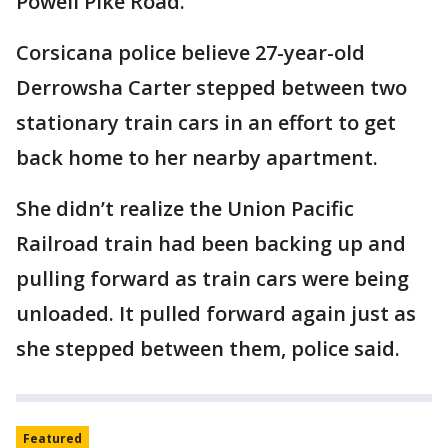
Powell Pike Road.
Corsicana police believe 27-year-old
Derrowsha Carter stepped between two
stationary train cars in an effort to get
back home to her nearby apartment.
She didn’t realize the Union Pacific
Railroad train had been backing up and
pulling forward as train cars were being
unloaded. It pulled forward again just as
she stepped between them, police said.
Featured