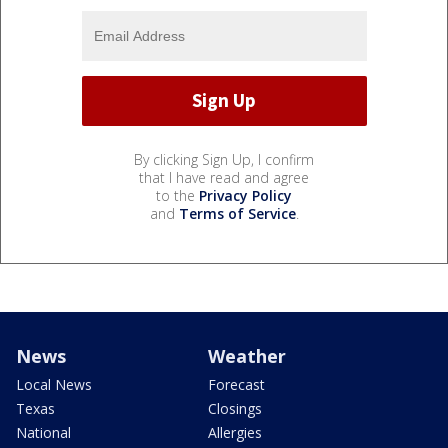
By clicking Sign Up, I confirm
that I have read and agree
to the
Privacy Policy
and
Terms of Service
.
News
Weather
Local News
Forecast
Texas
Closings
National
Allergies