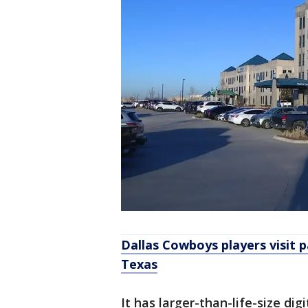
Dallas Cowboys players visit p
Texas
It has larger-than-life-size di