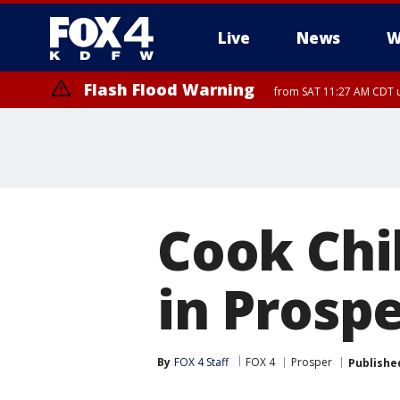
Live
News
W
Flash Flood Warning
from SAT 11:27 AM CDT u
More
Cook Chi
in Prosp
By
FOX 4 Staff
FOX 4
Prosper
Publishe