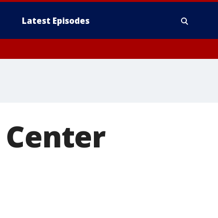
Latest Episodes
 Center