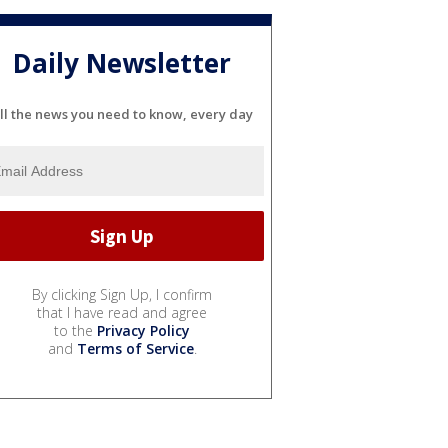
Daily Newsletter
ll the news you need to know, every day
By clicking Sign Up, I confirm
that I have read and agree
to the
Privacy Policy
and
Terms of Service
.