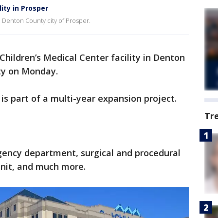
ity in Prosper
e Denton County city of Prosper.
hildren’s Medical Center facility in Denton
ty on Monday.
is part of a multi-year expansion project.
Tr
gency department, surgical and procedural
 unit, and much more.