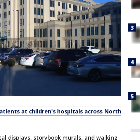
atients at children's hospitals across North
gital displays, storybook murals, and walking