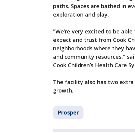
paths. Spaces are bathed in eve
exploration and play.
"We’re very excited to be able 
expect and trust from Cook Chil
neighborhoods where they have 
and community resources," said
Cook Children’s Health Care S
The facility also has two extra
growth.
Prosper