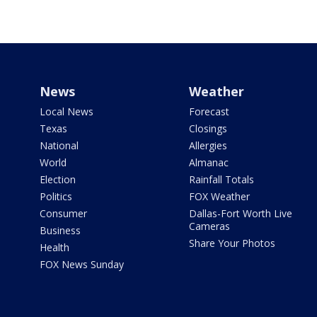
News
Weather
Local News
Forecast
Texas
Closings
National
Allergies
World
Almanac
Election
Rainfall Totals
Politics
FOX Weather
Consumer
Dallas-Fort Worth Live
Cameras
Business
Share Your Photos
Health
FOX News Sunday