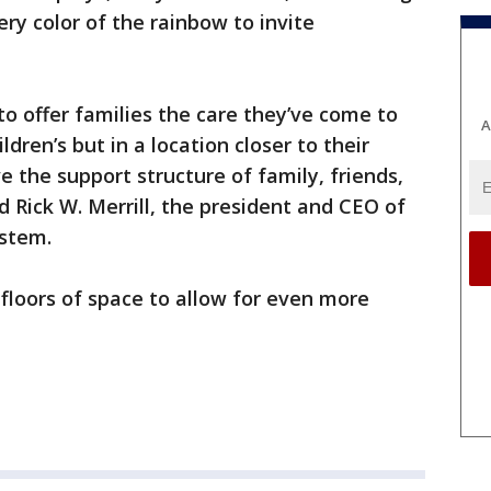
ry color of the rainbow to invite
to offer families the care they’ve come to
A
dren’s but in a location closer to their
the support structure of family, friends,
 Rick W. Merrill, the president and CEO of
ystem.
 floors of space to allow for even more