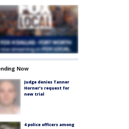
ending Now
Judge denies Tanner
Horner’s request for
new trial
4 police officers among