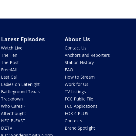
Latest Episodes
About Us
Watch Live
Contact Us
The Ten
Anchors and Reporters
The Post
Station History
Free4All
FAQ
Last Call
How to Stream
Ladies on Latenight
Work for Us
Battleground Texas
TV Listings
Trackdown
FCC Public File
Who Cares!?
FCC Applications
Afterthought
FOX 4 PLUS
NFC B-EAST
Contests
DZTV
Brand Spotlight
Just Wondering with Norm