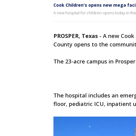
Cook Children's opens new mega facil
A new hospital for children opens today in th
PROSPER, Texas
-
A new Cook C
County opens to the communi
The 23-acre campus in Prosper 
The hospital includes an emer
floor, pediatric ICU, inpatient