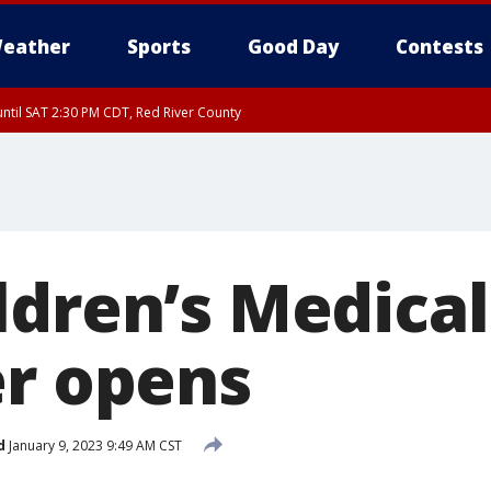
eather
Sports
Good Day
Contests
ntil SAT 2:30 PM CDT, Red River County
ldren’s Medical
er opens
d
January 9, 2023 9:49 AM CST