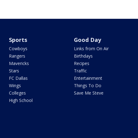
Sports
Good Day
Cowboys
Links from On Air
Rangers
Birthdays
Mavericks
Recipes
Stars
Traffic
FC Dallas
Entertainment
Wings
Things To Do
Colleges
Save Me Steve
High School