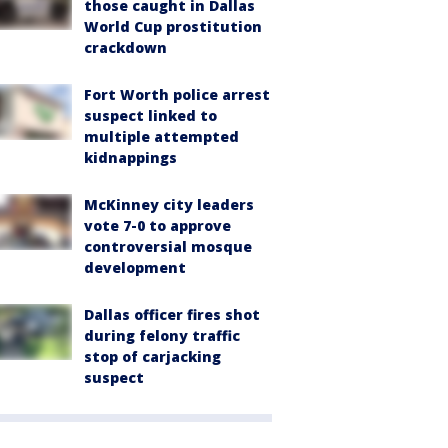
those caught in Dallas
World Cup prostitution
crackdown
Fort Worth police arrest
suspect linked to
multiple attempted
kidnappings
McKinney city leaders
vote 7-0 to approve
controversial mosque
development
Dallas officer fires shot
during felony traffic
stop of carjacking
suspect