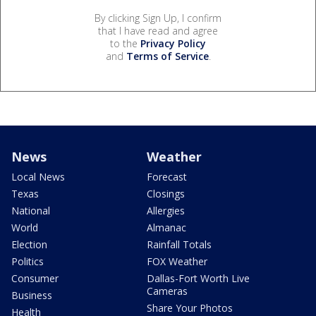
By clicking Sign Up, I confirm
that I have read and agree
to the
Privacy Policy
and
Terms of Service
.
News
Weather
Local News
Forecast
Texas
Closings
National
Allergies
World
Almanac
Election
Rainfall Totals
Politics
FOX Weather
Consumer
Dallas-Fort Worth Live
Cameras
Business
Share Your Photos
Health