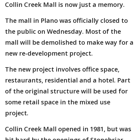
Collin Creek Mall is now just a memory.
The mall in Plano was officially closed to
the public on Wednesday. Most of the
mall will be demolished to make way for a
new re-development project.
The new project involves office space,
restaurants, residential and a hotel. Part
of the original structure will be used for
some retail space in the mixed use
project.
Collin Creek Mall opened in 1981, but was
hit hard by the openings of Stonebriar