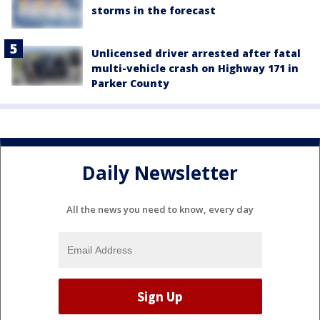
storms in the forecast
Unlicensed driver arrested after fatal
multi-vehicle crash on Highway 171 in
Parker County
Daily Newsletter
All the news you need to know, every day