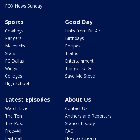
FOX News Sunday
Sports
Good Day
Cowboys
Links from On Air
Rangers
Birthdays
Mavericks
Recipes
Stars
Traffic
FC Dallas
Entertainment
Wings
Things To Do
Colleges
Save Me Steve
High School
Latest Episodes
About Us
Watch Live
Contact Us
The Ten
Anchors and Reporters
The Post
Station History
Free4All
FAQ
Last Call
How to Stream