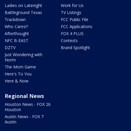
Ladies on Latenight
Work for Us
Battleground Texas
TV Listings
Trackdown
FCC Public File
Who Cares!?
FCC Applications
Afterthought
FOX 4 PLUS
NFC B-EAST
Contests
DZTV
Brand Spotlight
Just Wondering with
Norm
The Mom Game
Here's To You
Here & Now
Regional News
Houston News - FOX 26
Houston
Austin News - FOX 7
Austin