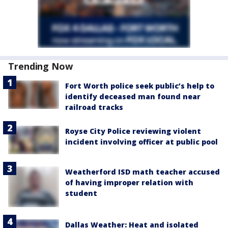
Trending Now
Fort Worth police seek public’s help to
identify deceased man found near
railroad tracks
Royse City Police reviewing violent
incident involving officer at public pool
Weatherford ISD math teacher accused
of having improper relation with
student
Dallas Weather: Heat and isolated