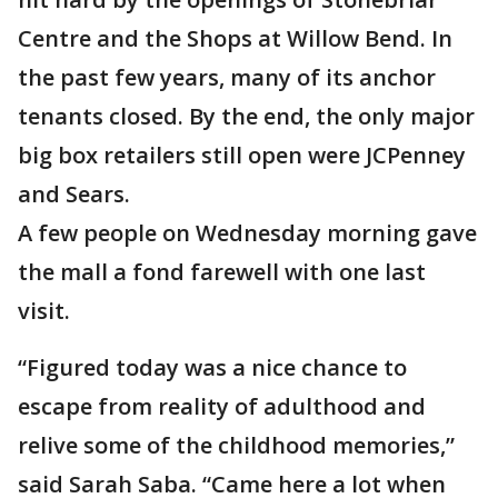
Centre and the Shops at Willow Bend. In
the past few years, many of its anchor
tenants closed. By the end, the only major
big box retailers still open were JCPenney
and Sears.
A few people on Wednesday morning gave
the mall a fond farewell with one last
visit.
“Figured today was a nice chance to
escape from reality of adulthood and
relive some of the childhood memories,”
said Sarah Saba. “Came here a lot when