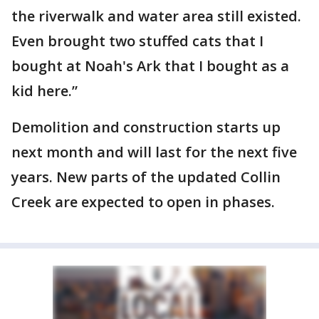
the riverwalk and water area still existed.
Even brought two stuffed cats that I
bought at Noah's Ark that I bought as a
kid here.”
Demolition and construction starts up
next month and will last for the next five
years. New parts of the updated Collin
Creek are expected to open in phases.