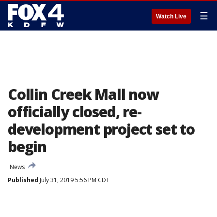
☰
Watch Live
Collin Creek Mall now
officially closed, re-
development project set to
begin
News
Published
July 31, 2019 5:56 PM CDT