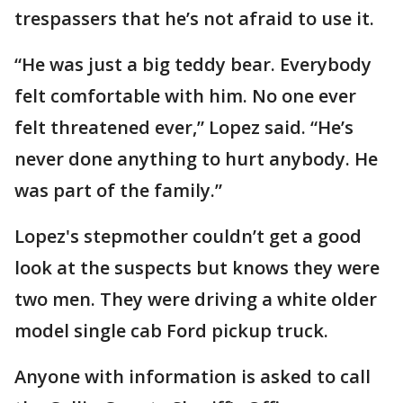
trespassers that he’s not afraid to use it.
“He was just a big teddy bear. Everybody
felt comfortable with him. No one ever
felt threatened ever,” Lopez said. “He’s
never done anything to hurt anybody. He
was part of the family.”
Lopez's stepmother couldn’t get a good
look at the suspects but knows they were
two men. They were driving a white older
model single cab Ford pickup truck.
Anyone with information is asked to call