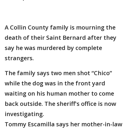
A Collin County family is mourning the
death of their Saint Bernard after they
say he was murdered by complete
strangers.
The family says two men shot “Chico”
while the dog was in the front yard
waiting on his human mother to come
back outside. The sheriff's office is now
investigating.
Tommy Escamilla says her mother-in-law