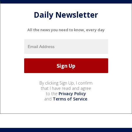
Daily Newsletter
All the news you need to know, every day
By clicking Sign Up, I confirm
that I have read and agree
to the
Privacy Policy
and
Terms of Service
.