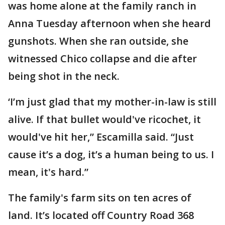
was home alone at the family ranch in
Anna Tuesday afternoon when she heard
gunshots. When she ran outside, she
witnessed Chico collapse and die after
being shot in the neck.
‘I’m just glad that my mother-in-law is still
alive. If that bullet would've ricochet, it
would've hit her,” Escamilla said. “Just
cause it’s a dog, it’s a human being to us. I
mean, it's hard.”
The family's farm sits on ten acres of
land. It’s located off Country Road 368