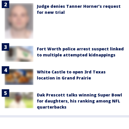
Judge denies Tanner Horner’s request
for new trial
Fort Worth police arrest suspect linked
to multiple attempted kidnappings
White Castle to open 3rd Texas
location in Grand Prairie
Dak Prescott talks winning Super Bowl
for daughters, his ranking among NFL
quarterbacks