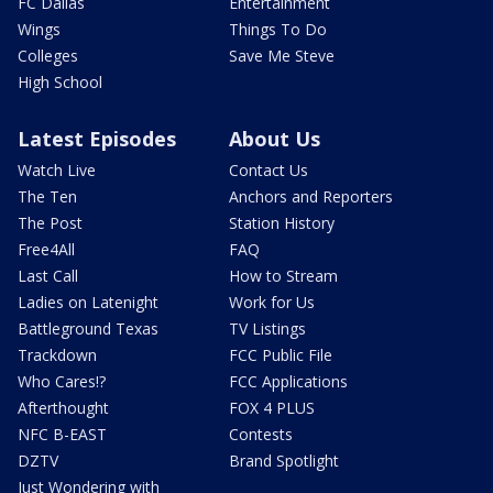
FC Dallas
Entertainment
Wings
Things To Do
Colleges
Save Me Steve
High School
Latest Episodes
About Us
Watch Live
Contact Us
The Ten
Anchors and Reporters
The Post
Station History
Free4All
FAQ
Last Call
How to Stream
Ladies on Latenight
Work for Us
Battleground Texas
TV Listings
Trackdown
FCC Public File
Who Cares!?
FCC Applications
Afterthought
FOX 4 PLUS
NFC B-EAST
Contests
DZTV
Brand Spotlight
Just Wondering with