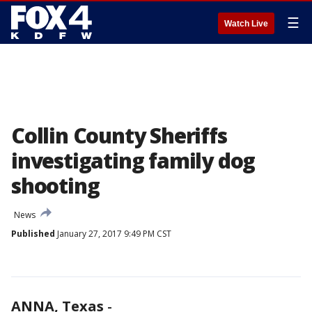
☰
Watch Live
Collin County Sheriffs
investigating family dog
shooting
News
Published
January 27, 2017 9:49 PM CST
ANNA, Texas
-