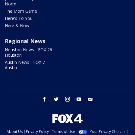
Norm
The Mom Game
Here's To You
Here & Now
Regional News
Houston News - FOX 26
Houston
Austin News - FOX 7
Austin
facebook
twitter
instagram
youtube
email
About Us
Privacy Policy
Terms of Use
Your Privacy Choices