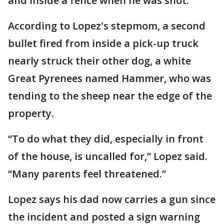
and inside a fence when he was shot.
According to Lopez's stepmom, a second
bullet fired from inside a pick-up truck
nearly struck their other dog, a white
Great Pyrenees named Hammer, who was
tending to the sheep near the edge of the
property.
“To do what they did, especially in front
of the house, is uncalled for,” Lopez said.
“Many parents feel threatened.”
Lopez says his dad now carries a gun since
the incident and posted a sign warning