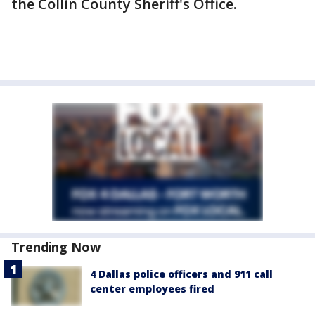
the Collin County Sheriff's Office.
Trending Now
4 Dallas police officers and 911 call
center employees fired