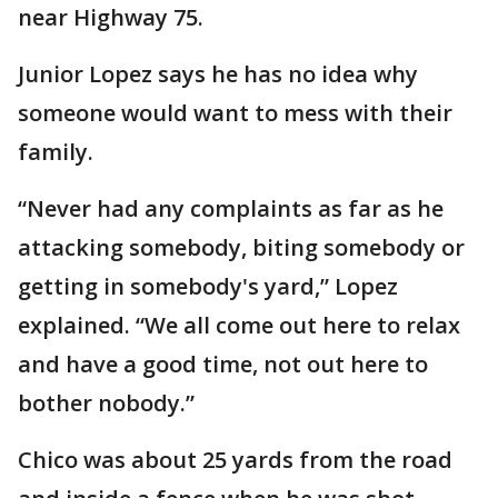
near Highway 75.
Junior Lopez says he has no idea why
someone would want to mess with their
family.
“Never had any complaints as far as he
attacking somebody, biting somebody or
getting in somebody's yard,” Lopez
explained. “We all come out here to relax
and have a good time, not out here to
bother nobody.”
Chico was about 25 yards from the road