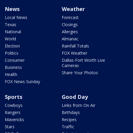
News
Weather
Local News
Forecast
Texas
Closings
National
Allergies
World
Almanac
Election
Rainfall Totals
Politics
FOX Weather
Consumer
Dallas-Fort Worth Live
Cameras
Business
Share Your Photos
Health
FOX News Sunday
Sports
Good Day
Cowboys
Links from On Air
Rangers
Birthdays
Mavericks
Recipes
Stars
Traffic