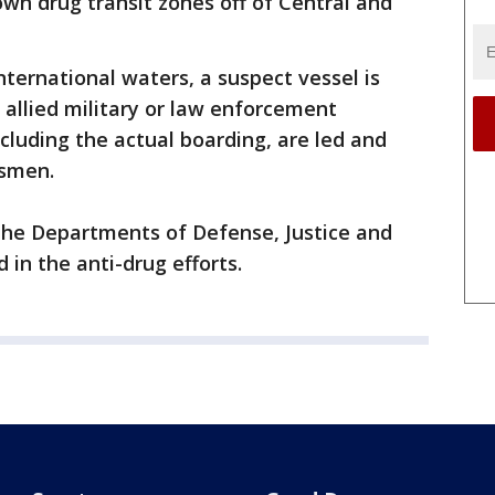
wn drug transit zones off of Central and
international waters, a suspect vessel is
y allied military or law enforcement
ncluding the actual boarding, are led and
dsmen.
he Departments of Defense, Justice and
in the anti-drug efforts.