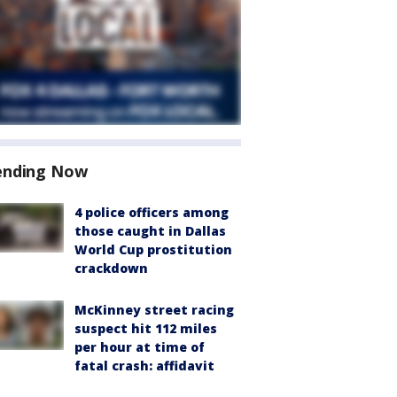
ending Now
4 police officers among
those caught in Dallas
World Cup prostitution
crackdown
McKinney street racing
suspect hit 112 miles
per hour at time of
fatal crash: affidavit