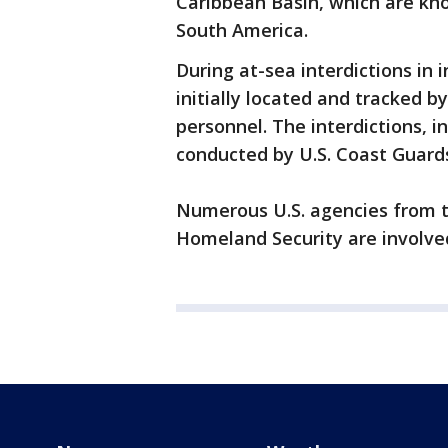
Caribbean Basin, which are kno
South America.
During at-sea interdictions in 
initially located and tracked b
personnel. The interdictions, i
conducted by U.S. Coast Guar
Numerous U.S. agencies from t
Homeland Security are involved 