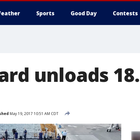
eather
Sports
Good Day
Contests
ard unloads 18.
shed
May 19, 2017 10:51 AM CDT