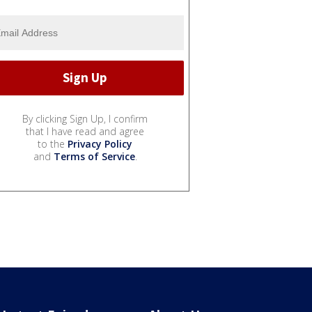
By clicking Sign Up, I confirm
that I have read and agree
to the
Privacy Policy
and
Terms of Service
.