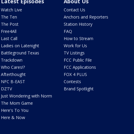
Latest Episodes
About Us
Watch Live
Contact Us
The Ten
Anchors and Reporters
The Post
Station History
Free4All
FAQ
Last Call
How to Stream
Ladies on Latenight
Work for Us
Battleground Texas
TV Listings
Trackdown
FCC Public File
Who Cares!?
FCC Applications
Afterthought
FOX 4 PLUS
NFC B-EAST
Contests
DZTV
Brand Spotlight
Just Wondering with Norm
The Mom Game
Here's To You
Here & Now