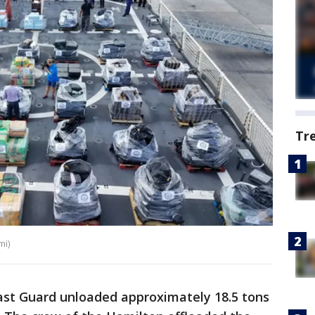
Tr
mi)
st Guard unloaded approximately 18.5 tons