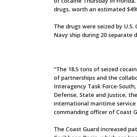
of cocaine Thursday in Florida
drugs, worth an estimated $498
The drugs were seized by U.S.
Navy ship during 20 separate d
"The 18.5 tons of seized cocai
of partnerships and the collab
Interagency Task Force-South,
Defense, State and Justice, t
international maritime service 
commanding officer of Coast G
The Coast Guard increased patr