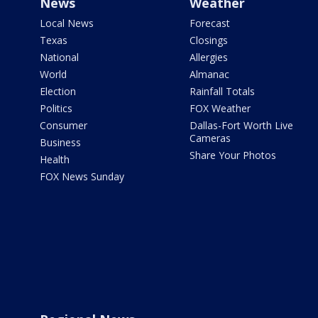
News
Weather
Local News
Forecast
Texas
Closings
National
Allergies
World
Almanac
Election
Rainfall Totals
Politics
FOX Weather
Consumer
Dallas-Fort Worth Live
Cameras
Business
Share Your Photos
Health
FOX News Sunday