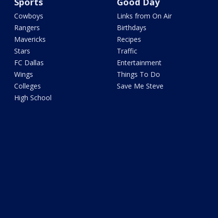
Sports
Good Day
Cowboys
Links from On Air
Rangers
Birthdays
Mavericks
Recipes
Stars
Traffic
FC Dallas
Entertainment
Wings
Things To Do
Colleges
Save Me Steve
High School