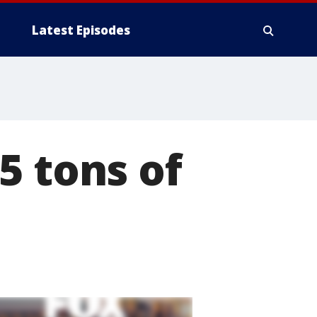
Latest Episodes
5 tons of