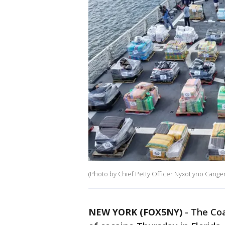
(Photo by Chief Petty Officer NyxoLyno Cange
NEW YORK (FOX5NY)
-
The Coa