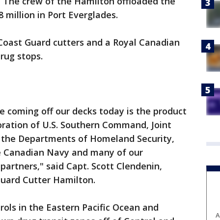
. The crew of the Hamilton offloaded the
 million in Port Everglades.
 Coast Guard cutters and a Royal Canadian
rug stops.
ne coming off our decks today is the product
oration of U.S. Southern Command, Joint
 the Departments of Homeland Security,
he Canadian Navy and many of our
partners," said Capt. Scott Clendenin,
uard Cutter Hamilton.
ols in the Eastern Pacific Ocean and
A