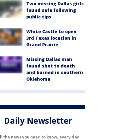
Two missing Dallas girls
found safe following
public tips
White Castle to open
3rd Texas location in
Grand Prairie
Missing Dallas man
found shot to death
and burned in southern
Oklahoma
Daily Newsletter
ll the news you need to know, every day