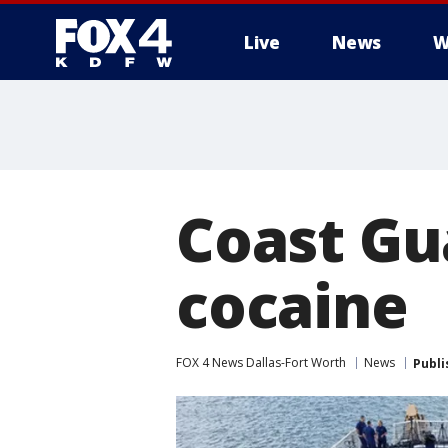
Live
News
W
More
Coast Gu
cocaine
FOX 4 News Dallas-Fort Worth
News
Publi