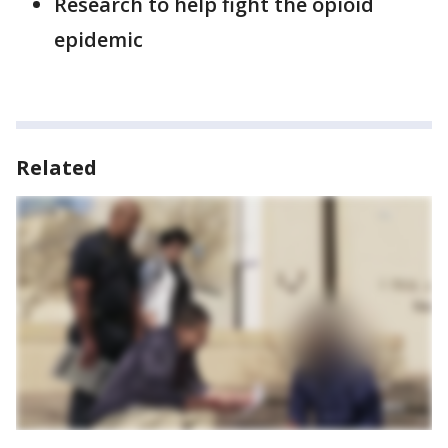
Research to help fight the opioid
epidemic
Related