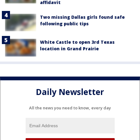
affidavit
Two missing Dallas girls found safe
following public tips
White Castle to open 3rd Texas
location in Grand Prairie
Daily Newsletter
All the news you need to know, every day