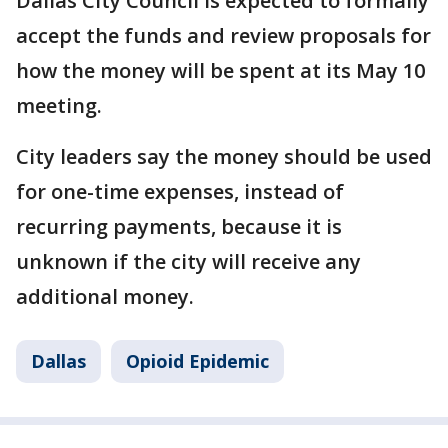
Dallas City Council is expected to formally
accept the funds and review proposals for
how the money will be spent at its May 10
meeting.
City leaders say the money should be used
for one-time expenses, instead of
recurring payments, because it is
unknown if the city will receive any
additional money.
Dallas
Opioid Epidemic