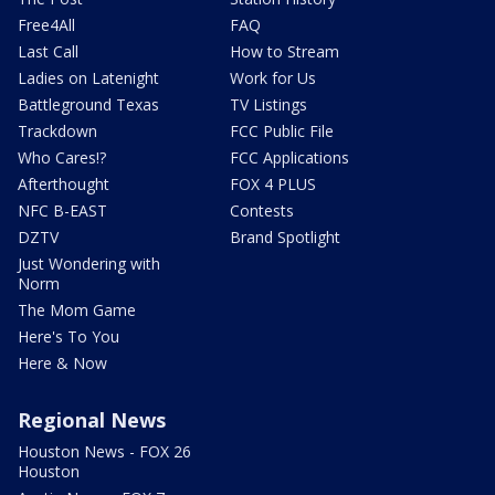
Free4All
FAQ
Last Call
How to Stream
Ladies on Latenight
Work for Us
Battleground Texas
TV Listings
Trackdown
FCC Public File
Who Cares!?
FCC Applications
Afterthought
FOX 4 PLUS
NFC B-EAST
Contests
DZTV
Brand Spotlight
Just Wondering with
Norm
The Mom Game
Here's To You
Here & Now
Regional News
Houston News - FOX 26
Houston