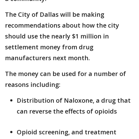
The City of Dallas will be making
recommendations about how the city
should use the nearly $1 million in
settlement money from drug
manufacturers next month.
The money can be used for a number of
reasons including:
Distribution of Naloxone, a drug that
can reverse the effects of opioids
Opioid screening, and treatment