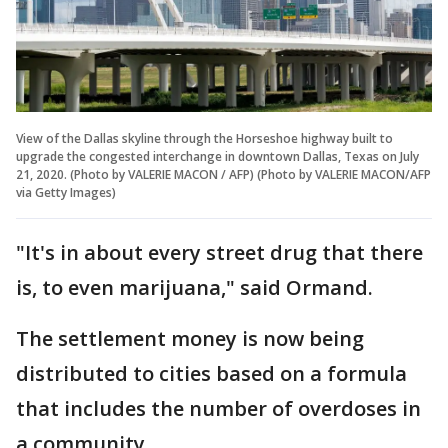
View of the Dallas skyline through the Horseshoe highway built to
upgrade the congested interchange in downtown Dallas, Texas on July
21, 2020. (Photo by VALERIE MACON / AFP) (Photo by VALERIE MACON/AFP
via Getty Images)
"It's in about every street drug that there
is, to even marijuana," said Ormand.
The settlement money is now being
distributed to cities based on a formula
that includes the number of overdoses in
a community.