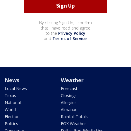
By clicking Sign Up, I confirm
that I have read and agree
to the
Privacy Policy
and
Terms of Service
.
News
Weather
Local News
Forecast
Texas
Closings
National
Allergies
World
Almanac
Election
Rainfall Totals
Politics
FOX Weather
Consumer
Dallas-Fort Worth Live