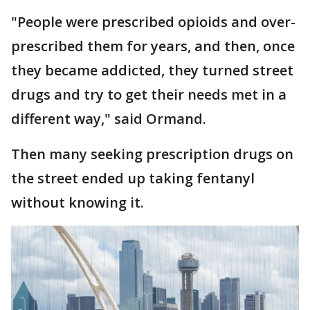
"People were prescribed opioids and over-
prescribed them for years, and then, once
they became addicted, they turned street
drugs and try to get their needs met in a
different way," said Ormand.
Then many seeking prescription drugs on
the street ended up taking fentanyl
without knowing it.