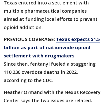
Texas entered into a settlement with
multiple pharmaceutical companies
aimed at funding local efforts to prevent
opioid addiction.
PREVIOUS COVERAGE:
Texas expects $1.5
billion as part of nationwide opioid
settlement with drugmakers
Since then, fentanyl fueled a staggering
110,236 overdose deaths in 2022,
according to the CDC.
Heather Ormand with the Nexus Recovery
Center says the two issues are related.