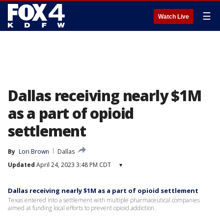
☰
Watch Live
Dallas receiving nearly $1M
as a part of opioid
settlement
By
Lori Brown
Dallas
Updated
April 24, 2023 3:48 PM CDT
▾
Dallas receiving nearly $1M as a part of opioid settlement
Texas entered into a settlement with multiple pharmaceutical companies
aimed at funding local efforts to prevent opioid addiction.