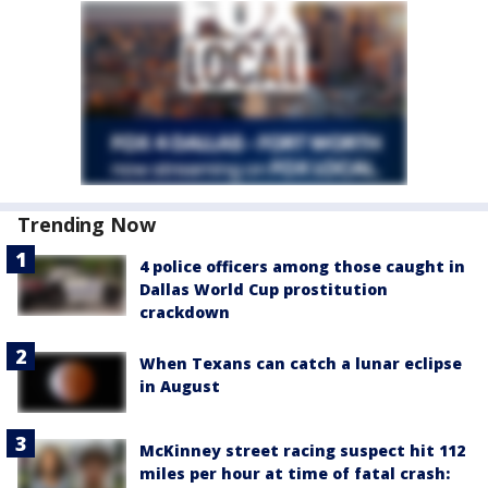
Trending Now
4 police officers among those caught in
Dallas World Cup prostitution
crackdown
When Texans can catch a lunar eclipse
in August
McKinney street racing suspect hit 112
miles per hour at time of fatal crash: