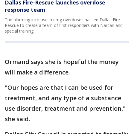
Dallas Fire-Rescue launches overdose
response team
The alarming increase in drug overdoses has led Dallas Fire-
Rescue to create a team of first responders with Narcan and
special training.
Ormand says she is hopeful the money
will make a difference.
"Our hopes are that I can be used for
treatment, and any type of a substance
use disorder, treatment and prevention,"
she said.