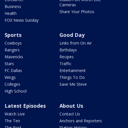
Cameras
Business
Share Your Photos
Health
FOX News Sunday
Sports
Good Day
Cowboys
Links from On Air
Rangers
Birthdays
Mavericks
Recipes
Stars
Traffic
FC Dallas
Entertainment
Wings
Things To Do
Colleges
Save Me Steve
High School
Latest Episodes
About Us
Watch Live
Contact Us
The Ten
Anchors and Reporters
The Post
Station History