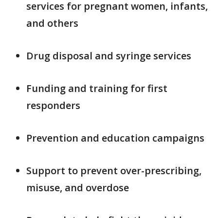
services for pregnant women, infants,
and others
Drug disposal and syringe services
Funding and training for first
responders
Prevention and education campaigns
Support to prevent over-prescribing,
misuse, and overdose