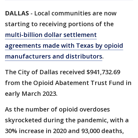
DALLAS
-
Local communities are now
starting to receiving portions of the
multi-billion dollar settlement
agreements made with Texas by opioid
manufacturers and distributors
.
The City of Dallas received $941,732.69
from the Opioid Abatement Trust Fund in
early March 2023.
As the number of opioid overdoses
skyrocketed during the pandemic, with a
30% increase in 2020 and 93,000 deaths,