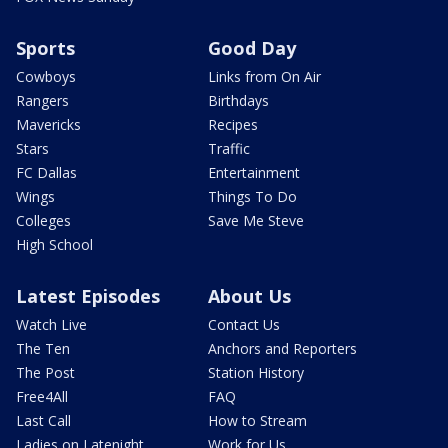
Sports
Good Day
Cowboys
Links from On Air
Rangers
Birthdays
Mavericks
Recipes
Stars
Traffic
FC Dallas
Entertainment
Wings
Things To Do
Colleges
Save Me Steve
High School
Latest Episodes
About Us
Watch Live
Contact Us
The Ten
Anchors and Reporters
The Post
Station History
Free4All
FAQ
Last Call
How to Stream
Ladies on Latenight
Work for Us