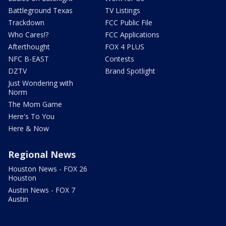
Battleground Texas
TV Listings
Trackdown
FCC Public File
Who Cares!?
FCC Applications
Afterthought
FOX 4 PLUS
NFC B-EAST
Contests
DZTV
Brand Spotlight
Just Wondering with
Norm
The Mom Game
Here's To You
Here & Now
Regional News
Houston News - FOX 26
Houston
Austin News - FOX 7
Austin