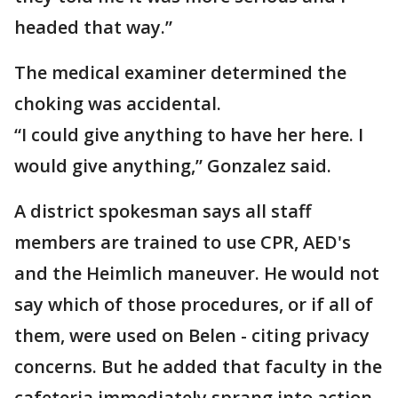
headed that way.”
The medical examiner determined the
choking was accidental.
“I could give anything to have her here. I
would give anything,” Gonzalez said.
A district spokesman says all staff
members are trained to use CPR, AED's
and the Heimlich maneuver. He would not
say which of those procedures, or if all of
them, were used on Belen - citing privacy
concerns. But he added that faculty in the
cafeteria immediately sprang into action.