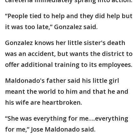
“People tied to help and they did help but
it was too late,” Gonzalez said.
Gonzalez knows her little sister's death
was an accident, but wants the district to
offer additional training to its employees.
Maldonado's father said his little girl
meant the world to him and that he and
his wife are heartbroken.
“She was everything for me….everything
for me,” Jose Maldonado said.