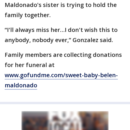
Maldonado's sister is trying to hold the
family together.
“I'll always miss her…I don't wish this to
anybody, nobody ever,” Gonzalez said.
Family members are collecting donations
for her funeral at
www.gofundme.com/sweet-baby-belen-
maldonado