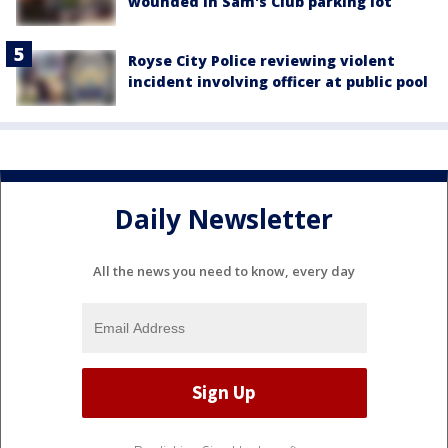
wounded in Sam's Club parking lot
Royse City Police reviewing violent
incident involving officer at public pool
Daily Newsletter
All the news you need to know, every day