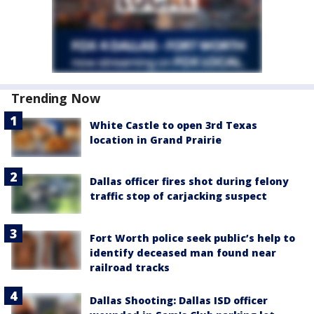
Trending Now
White Castle to open 3rd Texas
location in Grand Prairie
Dallas officer fires shot during felony
traffic stop of carjacking suspect
Fort Worth police seek public’s help to
identify deceased man found near
railroad tracks
Dallas Shooting: Dallas ISD officer