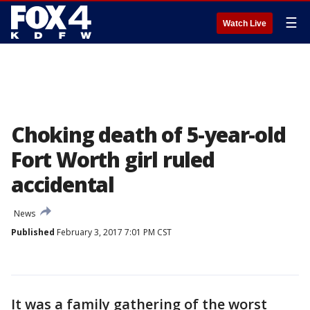
☰
Watch Live
Choking death of 5-year-old
Fort Worth girl ruled
accidental
News
Published
February 3, 2017 7:01 PM CST
It was a family gathering of the worst