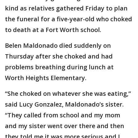
kind as relatives gathered Friday to plan
the funeral for a five-year-old who choked
to death at a Fort Worth school.
Belen Maldonado died suddenly on
Thursday after she choked and had
problems breathing during lunch at
Worth Heights Elementary.
“She choked on whatever she was eating,”
said Lucy Gonzalez, Maldonado’s sister.
“They called from school and my mom
and my sister went over there and then
they told me it was more serious and I