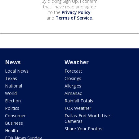
By clicking Sign Up, I confirm
that I have read and agree
to the
Privacy Policy
and
Terms of Service
.
News
Weather
Local News
Forecast
Texas
Closings
National
Allergies
World
Almanac
Election
Rainfall Totals
Politics
FOX Weather
Consumer
Dallas-Fort Worth Live
Cameras
Business
Share Your Photos
Health
FOX News Sunday