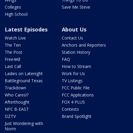
Colleges
Save Me Steve
High School
Latest Episodes
About Us
Watch Live
Contact Us
The Ten
Anchors and Reporters
The Post
Station History
Free4All
FAQ
Last Call
How to Stream
Ladies on Latenight
Work for Us
Battleground Texas
TV Listings
Trackdown
FCC Public File
Who Cares!?
FCC Applications
Afterthought
FOX 4 PLUS
NFC B-EAST
Contests
DZTV
Brand Spotlight
Just Wondering with
Norm