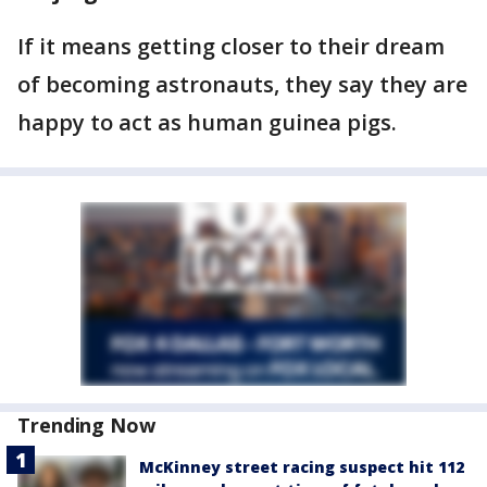
If it means getting closer to their dream
of becoming astronauts, they say they are
happy to act as human guinea pigs.
Trending Now
McKinney street racing suspect hit 112