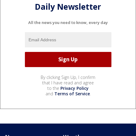
Daily Newsletter
All the news you need to know, every day
By clicking Sign Up, I confirm
that I have read and agree
to the
Privacy Policy
and
Terms of Service
.