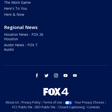
The Mom Game
Here's To You
Here & Now
Regional News
Houston News - FOX 26
Houston
Austin News - FOX 7
Austin
facebook
twitter
instagram
youtube
email
About Us
Privacy Policy
Terms of Use
Your Privacy Choices
FCC Public File
EEO Public File
Closed Captioning
Contests