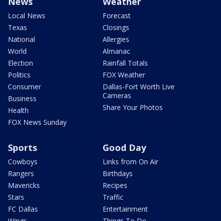
News
Weather
Local News
Forecast
Texas
Closings
National
Allergies
World
Almanac
Election
Rainfall Totals
Politics
FOX Weather
Consumer
Dallas-Fort Worth Live
Cameras
Business
Share Your Photos
Health
FOX News Sunday
Sports
Good Day
Cowboys
Links from On Air
Rangers
Birthdays
Mavericks
Recipes
Stars
Traffic
FC Dallas
Entertainment
Wings
Things To Do