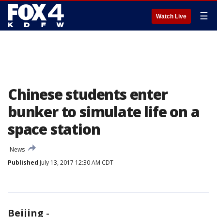
☰
Watch Live
Chinese students enter
bunker to simulate life on a
space station
News
Published
July 13, 2017 12:30 AM CDT
Beijing
-