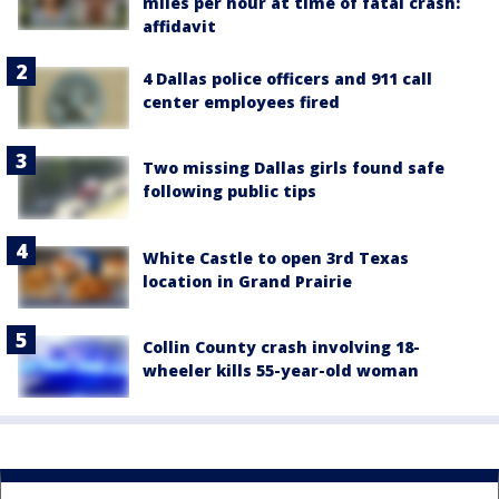
miles per hour at time of fatal crash:
affidavit
4 Dallas police officers and 911 call
center employees fired
Two missing Dallas girls found safe
following public tips
White Castle to open 3rd Texas
location in Grand Prairie
Collin County crash involving 18-
wheeler kills 55-year-old woman