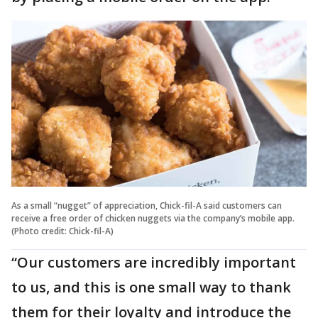
As a small “nugget” of appreciation, Chick-fil-A said customers can
receive a free order of chicken nuggets via the company’s mobile app.
(Photo credit: Chick-fil-A)
“Our customers are incredibly important
to us, and this is one small way to thank
them for their loyalty and introduce the