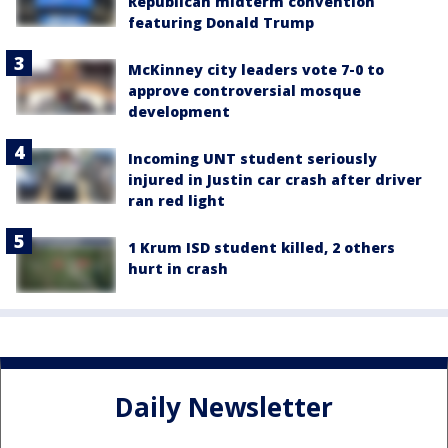
Republican midterm convention
featuring Donald Trump
McKinney city leaders vote 7-0 to
approve controversial mosque
development
Incoming UNT student seriously
injured in Justin car crash after driver
ran red light
1 Krum ISD student killed, 2 others
hurt in crash
Daily Newsletter