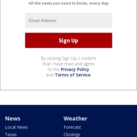
All the news you need to know, every day
By clicking Sign Up, I confirm
that I have read and agree
to the
Privacy Policy
and
Terms of Service
.
News
Weather
Local News
Forecast
Texas
Closings