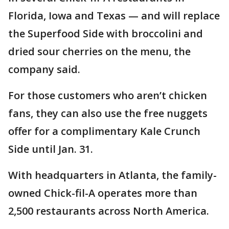
Florida, Iowa and Texas — and will replace
the Superfood Side with broccolini and
dried sour cherries on the menu, the
company said.
For those customers who aren’t chicken
fans, they can also use the free nuggets
offer for a complimentary Kale Crunch
Side until Jan. 31.
With headquarters in Atlanta, the family-
owned Chick-fil-A operates more than
2,500 restaurants across North America.