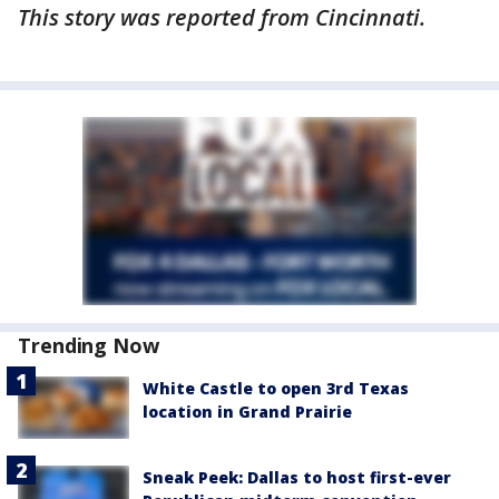
This story was reported from Cincinnati.
Trending Now
White Castle to open 3rd Texas
location in Grand Prairie
Sneak Peek: Dallas to host first-ever