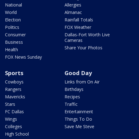
National
Allergies
World
Almanac
Election
Rainfall Totals
Politics
FOX Weather
Consumer
Dallas-Fort Worth Live
Cameras
Business
Share Your Photos
Health
FOX News Sunday
Sports
Good Day
Cowboys
Links from On Air
Rangers
Birthdays
Mavericks
Recipes
Stars
Traffic
FC Dallas
Entertainment
Wings
Things To Do
Colleges
Save Me Steve
High School