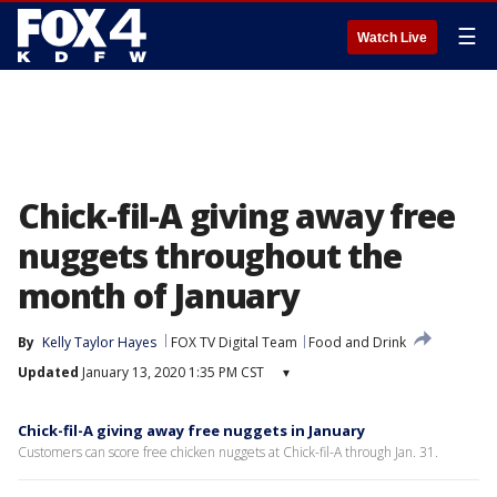
☰
Watch Live
Chick-fil-A giving away free
nuggets throughout the
month of January
By
Kelly Taylor Hayes
FOX TV Digital Team
Food and Drink
Updated
January 13, 2020 1:35 PM CST
▾
Chick-fil-A giving away free nuggets in January
Customers can score free chicken nuggets at Chick-fil-A through Jan. 31.