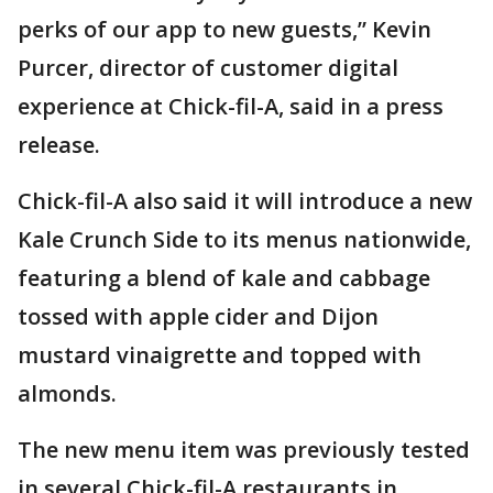
perks of our app to new guests,” Kevin
Purcer, director of customer digital
experience at Chick-fil-A, said in a press
release.
Chick-fil-A also said it will introduce a new
Kale Crunch Side to its menus nationwide,
featuring a blend of kale and cabbage
tossed with apple cider and Dijon
mustard vinaigrette and topped with
almonds.
The new menu item was previously tested
in several Chick-fil-A restaurants in