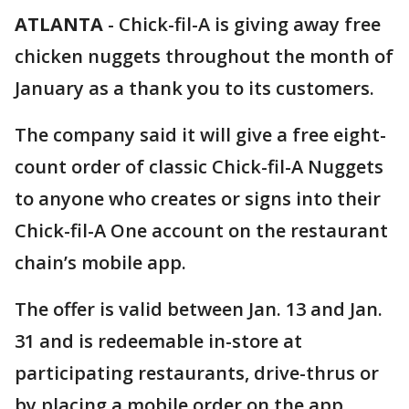
ATLANTA
-
Chick-fil-A is giving away free
chicken nuggets throughout the month of
January as a thank you to its customers.
The company said it will give a free eight-
count order of classic Chick-fil-A Nuggets
to anyone who creates or signs into their
Chick-fil-A One account on the restaurant
chain’s mobile app.
The offer is valid between Jan. 13 and Jan.
31 and is redeemable in-store at
participating restaurants, drive-thrus or
by placing a mobile order on the app.