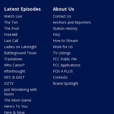
Latest Episodes
About Us
Watch Live
Contact Us
The Ten
Anchors and Reporters
The Post
Station History
Free4All
FAQ
Last Call
How to Stream
Ladies on Latenight
Work for Us
Battleground Texas
TV Listings
Trackdown
FCC Public File
Who Cares!?
FCC Applications
Afterthought
FOX 4 PLUS
NFC B-EAST
Contests
DZTV
Brand Spotlight
Just Wondering with
Norm
The Mom Game
Here's To You
Here & Now