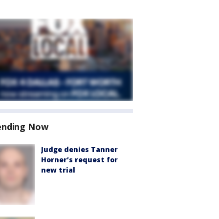
ending Now
Judge denies Tanner
Horner’s request for
new trial