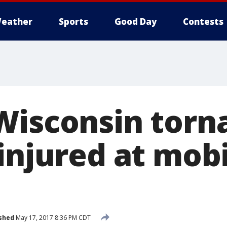
eather
Sports
Good Day
Contests
Wisconsin torn
 injured at mob
shed
May 17, 2017 8:36 PM CDT