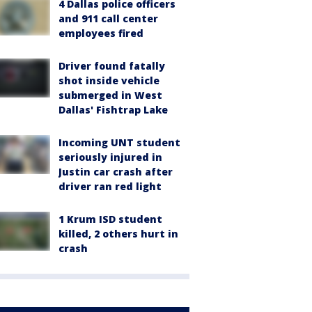
4 Dallas police officers
and 911 call center
employees fired
Driver found fatally
shot inside vehicle
submerged in West
Dallas' Fishtrap Lake
Incoming UNT student
seriously injured in
Justin car crash after
driver ran red light
1 Krum ISD student
killed, 2 others hurt in
crash