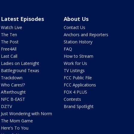
Latest Episodes
About Us
Watch Live
Contact Us
The Ten
Anchors and Reporters
The Post
Station History
Free4All
FAQ
Last Call
How to Stream
Ladies on Latenight
Work for Us
Battleground Texas
TV Listings
Trackdown
FCC Public File
Who Cares!?
FCC Applications
Afterthought
FOX 4 PLUS
NFC B-EAST
Contests
DZTV
Brand Spotlight
Just Wondering with Norm
The Mom Game
Here's To You