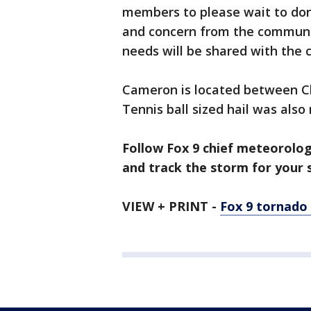
members to please wait to don
and concern from the communi
needs will be shared with th
Cameron is located between Ch
Tennis ball sized hail was also
Follow Fox 9 chief meteorolo
and track the storm for your s
VIEW + PRINT -
Fox 9 tornado