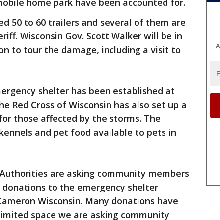
e mobile home park have been accounted for.
 50 to 60 trailers and several of them are
riff. Wisconsin Gov. Scott Walker will be in
A
 to tour the damage, including a visit to
ergency shelter has been established at
e Red Cross of Wisconsin has also set up a
for those affected by the storms. The
ennels and pet food available to pets in
Authorities are asking community members
r donations to the emergency shelter
 Cameron Wisconsin. Many donations have
 limited space we are asking community