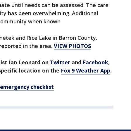
ate until needs can be assessed. The care
ty has been overwhelming. Additional
e community when known
etek and Rice Lake in Barron County.
 reported in the area.
VIEW PHOTOS
gist Ian Leonard on
Twitter
and
Facebook
,
pecific location on the
Fox 9 Weather App
.
 emergency checklist