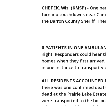
CHETEK, Wis. (KMSP)
-
One per
tornado touchdowns near Came
the Barron County Sheriff. The
6 PATIENTS IN ONE AMBULAN
night. Responders could hear t
homes when they first arrived,
in one instance to transport vi
ALL RESIDENTS ACCOUNTED 
there was one confirmed death
dead at the Prairie Lake Esta
were transported to the hospita