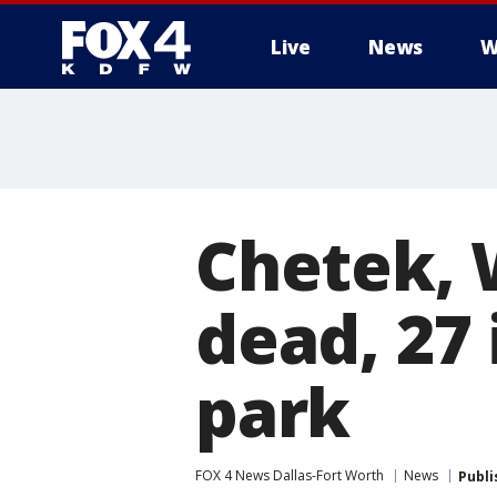
Live
News
W
More
Chetek, 
dead, 27
park
FOX 4 News Dallas-Fort Worth
News
Publi