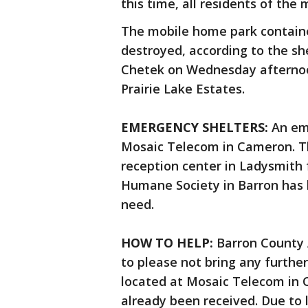
this time, all residents of th
The mobile home park contained
destroyed, according to the she
Chetek on Wednesday afternoon
Prairie Lake Estates.
EMERGENCY SHELTERS:
An em
Mosaic Telecom in Cameron. Th
reception center in Ladysmith 
Humane Society in Barron has k
need.
HOW TO HELP:
Barron County 
to please not bring any furthe
located at Mosaic Telecom in
already been received. Due to