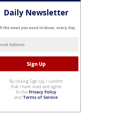
Daily Newsletter
ll the news you need to know, every day
By clicking Sign Up, I confirm
that I have read and agree
to the
Privacy Policy
and
Terms of Service
.