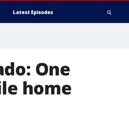
Latest Episodes
ado: One
ile home