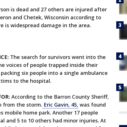
son is dead and 27 others are injured after
ron and Chetek, Wisconsin according to
re is widespread damage in the area.
CE:
The search for survivors went into the
he voices of people trapped inside their
 packing six people into a single ambulance
ctims to the hospital.
FOR:
According to the Barron County Sheriff,
 from the storm.
Eric Gavin, 45,
was found
tes mobile home park. Another 17 people
l and 5 to 10 others had minor injuries. At