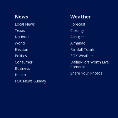
News
Weather
Local News
Forecast
Texas
Closings
National
Allergies
World
Almanac
Election
Rainfall Totals
Politics
FOX Weather
Consumer
Dallas-Fort Worth Live
Cameras
Business
Share Your Photos
Health
FOX News Sunday