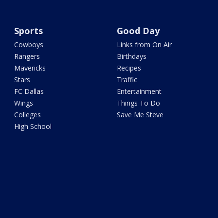
Sports
Good Day
Cowboys
Links from On Air
Rangers
Birthdays
Mavericks
Recipes
Stars
Traffic
FC Dallas
Entertainment
Wings
Things To Do
Colleges
Save Me Steve
High School