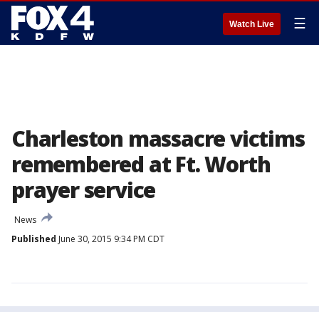
☰
Watch Live
Charleston massacre victims
remembered at Ft. Worth
prayer service
News
Published
June 30, 2015 9:34 PM CDT