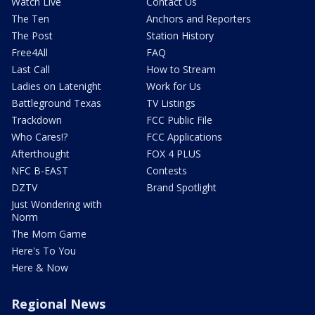
Watch Live
Contact Us
The Ten
Anchors and Reporters
The Post
Station History
Free4All
FAQ
Last Call
How to Stream
Ladies on Latenight
Work for Us
Battleground Texas
TV Listings
Trackdown
FCC Public File
Who Cares!?
FCC Applications
Afterthought
FOX 4 PLUS
NFC B-EAST
Contests
DZTV
Brand Spotlight
Just Wondering with
Norm
The Mom Game
Here's To You
Here & Now
Regional News