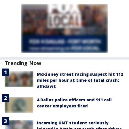
Trending Now
McKinney street racing suspect hit 112
miles per hour at time of fatal crash:
affidavit
4 Dallas police officers and 911 call
center employees fired
Incoming UNT student seriously
injured in Justin car crash after driver