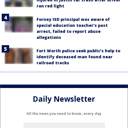
ran red light
Forney ISD principal was aware of
special education teacher's past
arrest, failed to report abuse
allegations
Fort Worth police seek public’s help to
identify deceased man found near
railroad tracks
Daily Newsletter
All the news you need to know, every day