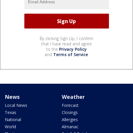
By clicking Sign Up, I confirm
that I have read and agree
to the
Privacy Policy
and
Terms of Service
.
News
Weather
Local News
Forecast
Texas
Closings
National
Allergies
World
Almanac