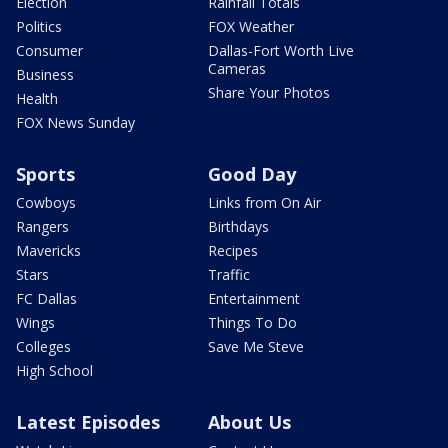
Election
Rainfall Totals
Politics
FOX Weather
Consumer
Dallas-Fort Worth Live
Cameras
Business
Share Your Photos
Health
FOX News Sunday
Sports
Good Day
Cowboys
Links from On Air
Rangers
Birthdays
Mavericks
Recipes
Stars
Traffic
FC Dallas
Entertainment
Wings
Things To Do
Colleges
Save Me Steve
High School
Latest Episodes
About Us